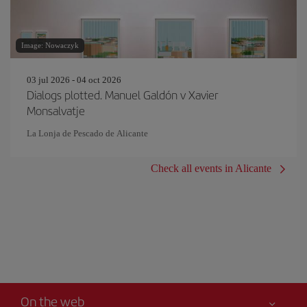
Image: Nowaczyk
03 jul 2026 - 04 oct 2026
Dialogs plotted. Manuel Galdón v Xavier
Monsalvatje
La Lonja de Pescado de Alicante
Check all events in Alicante
On the web