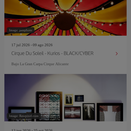
Image: penphoto
17 jul 2026 - 09 ago 2026
Cirque Du Soleil - Kurios - BLACK/CYBER
Bajo La Gran Carpa Cirque Alicante
Image: Rawpixel.com
12 jun 2026 - 25 oct 2026