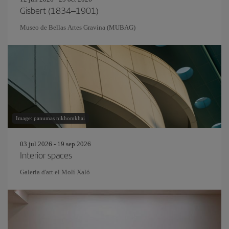
Gisbert (1834–1901)
Museo de Bellas Artes Gravina (MUBAG)
Image: panumas nikhomkhai
03 jul 2026 - 19 sep 2026
Interior spaces
Galeria d'art el Molí Xaló