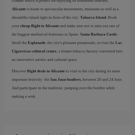
climate which is perfect for enjoying its wonderful beaches,
Alicante
is home to spectacular monuments, museums as well as a
dreamlike island right in front of the city:
Tabarca Island
. Book
your
cheap flight to Alicante
and make sure not to miss out one of
the biggest mediaeval fortresses in Spain:
Santa Barbara Castle
.
Stroll the
Esplanade
, the city's pleasant promenade, or visit the
Las
Cigarreras cultural centre
, a former tobacco factory converted into
an innovative artistic and cultural space.
Discover
flight deals to Alicante
to visit to the city during its most
important festivity: the
San Juan bonfires
, between 20 and 24 June.
And participate in the tradition: jumping over the bonfire while
making a wish.