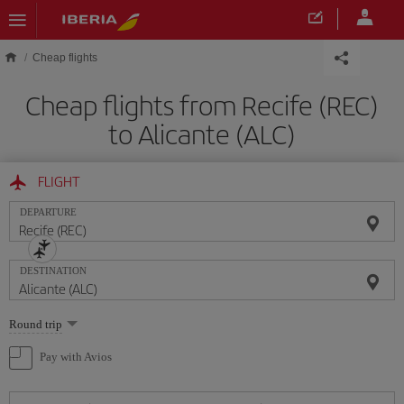
Skip to main content
Cheap flights
Cheap flights from Recife (REC)
to Alicante (ALC)
FLIGHT
DEPARTURE
DESTINATION
Select
Round trip
one
option
Pay with Avios