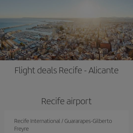
Flight deals Recife - Alicante
Recife airport
Recife International / Guararapes-Gilberto
Freyre