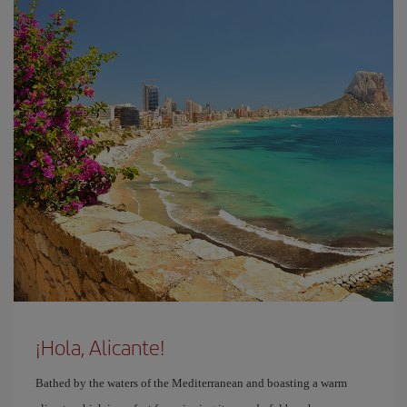
¡Hola, Alicante!
Bathed by the waters of the Mediterranean and boasting a warm