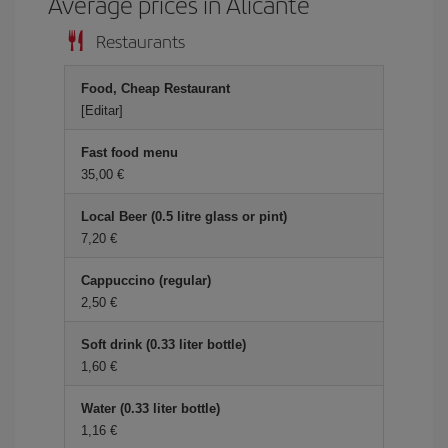
Average prices in Alicante
Restaurants
Food, Cheap Restaurant
[Editar]
Fast food menu
35,00 €
Local Beer (0.5 litre glass or pint)
7,20 €
Cappuccino (regular)
2,50 €
Soft drink (0.33 liter bottle)
1,60 €
Water (0.33 liter bottle)
1,16 €