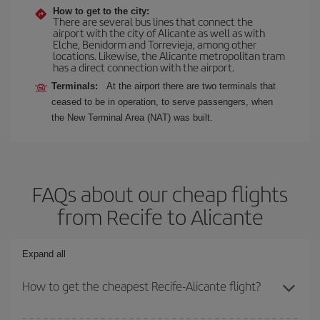
How to get to the city:
There are several bus lines that connect the
airport with the city of Alicante as well as with
Elche, Benidorm and Torrevieja, among other
locations. Likewise, the Alicante metropolitan tram
has a direct connection with the airport.
Terminals:
At the airport there are two terminals that
ceased to be in operation, to serve passengers, when
the New Terminal Area (NAT) was built.
FAQs about our cheap flights
from Recife to Alicante
Expand all
How to get the cheapest Recife-Alicante flight?