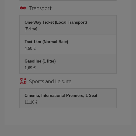
Transport
One-Way Ticket (Local Transport)
[Editar]
Taxi 1km (Normal Rate)
4,50 €
Gasoline (1 liter)
1,69 €
Sports and Leisure
Cinema, International Premiere, 1 Seat
11,10 €