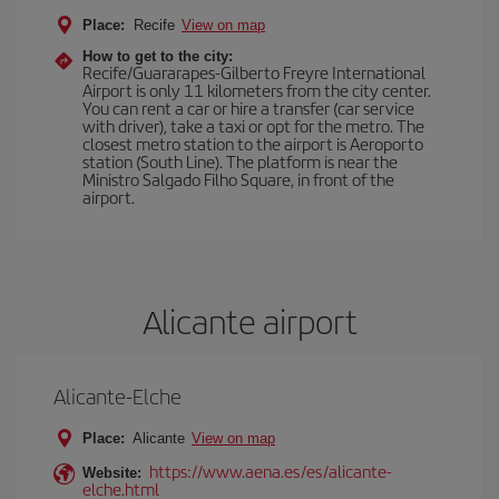
Place:
Recife
View on map
How to get to the city:
Recife/Guararapes-Gilberto Freyre International
Airport is only 11 kilometers from the city center.
You can rent a car or hire a transfer (car service
with driver), take a taxi or opt for the metro. The
closest metro station to the airport is Aeroporto
station (South Line). The platform is near the
Ministro Salgado Filho Square, in front of the
airport.
Alicante airport
Alicante-Elche
Place:
Alicante
View on map
https://www.aena.es/es/alicante-
Website:
elche.html