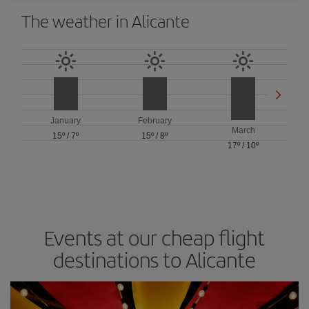
The weather in Alicante
January
February
March
15º
/
7º
15º
/
8º
17º
/
10º
Events at our cheap flight
destinations to Alicante