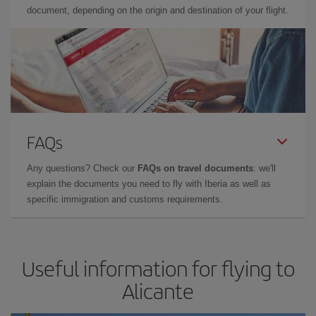
document, depending on the origin and destination of your flight.
FAQs
Any questions? Check our
FAQs on travel documents
: we'll
explain the documents you need to fly with Iberia as well as
specific immigration and customs requirements.
Useful information for flying to
Alicante