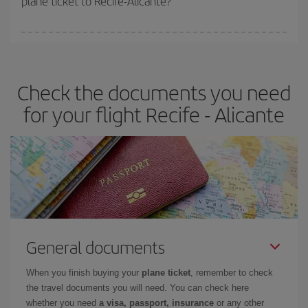
plane ticket to Recife-Alicante?
You can find cheap flights any day of the week. The key to finding
the best deals is to
book early and be flexible.
Usually, the
earlier
you book your plane tickets, the cheaper they will be.
Check the documents you need
Besides, if you have some wiggle room as regards dates and
times of flights, you'll be able to
choose the cheapest price.
for your flight Recife - Alicante
General documents
When you finish buying your
plane ticket
, remember to check
the travel documents you will need. You can check here
whether you need
a visa, passport, insurance
or any other