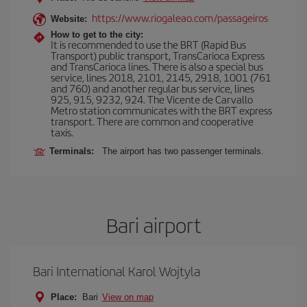
https://www.riogaleao.com/passageiros
Website:
How to get to the city:
It is recommended to use the BRT (Rapid Bus
Transport) public transport, TransCarioca Express
and TransCarioca lines. There is also a special bus
service, lines 2018, 2101, 2145, 2918, 1001 (761
and 760) and another regular bus service, lines
925, 915, 9232, 924. The Vicente de Carvallo
Metro station communicates with the BRT express
transport. There are common and cooperative
taxis.
Terminals:
The airport has two passenger terminals.
Bari airport
Bari International Karol Wojtyla
Place:
Bari
View on map