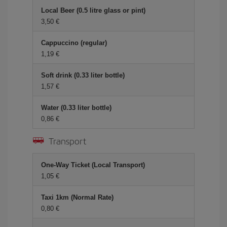
Local Beer (0.5 litre glass or pint)
3,50 €
Cappuccino (regular)
1,19 €
Soft drink (0.33 liter bottle)
1,57 €
Water (0.33 liter bottle)
0,86 €
Transport
One-Way Ticket (Local Transport)
1,05 €
Taxi 1km (Normal Rate)
0,80 €