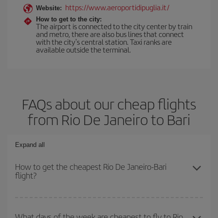
https://www.aeroportidipuglia.it/
Website:
How to get to the city:
The airport is connected to the city center by train
and metro, there are also bus lines that connect
with the city's central station. Taxi ranks are
available outside the terminal.
FAQs about our cheap flights
from Rio De Janeiro to Bari
Expand all
How to get the cheapest Rio De Janeiro-Bari
flight?
You can save on your Rio De Janeiro-Bari-dest plane ticket and
get the cheapest flight if you avoid peak season, book in advance
What days of the week are cheapest to fly to Rio