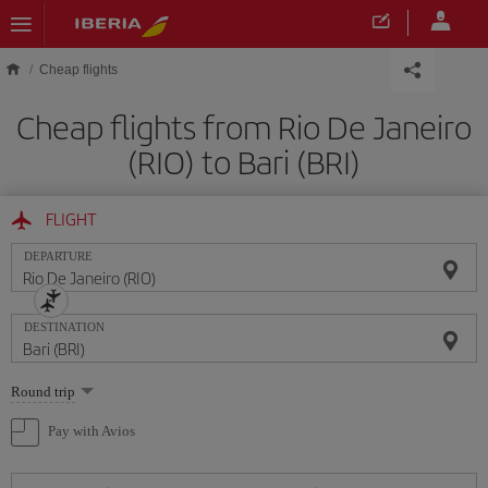
Skip to main content
Cheap flights
Cheap flights from Rio De Janeiro
(RIO) to Bari (BRI)
FLIGHT
DEPARTURE
DESTINATION
Select
Round trip
one
option
Pay with Avios