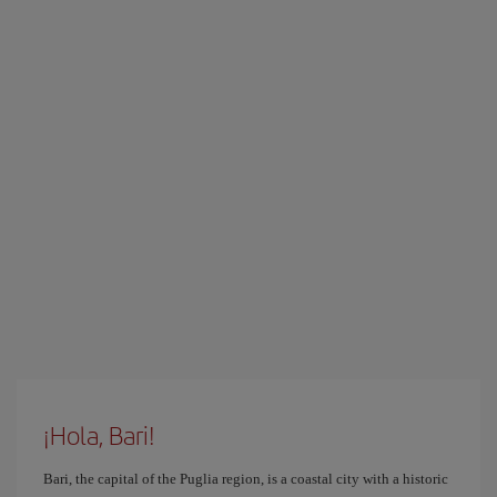
¡Hola, Bari!
Bari, the capital of the Puglia region, is a coastal city with a historic