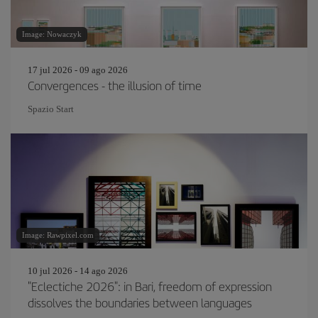
Image: Nowaczyk
17 jul 2026 - 09 ago 2026
Convergences - the illusion of time
Spazio Start
Image: Rawpixel.com
10 jul 2026 - 14 ago 2026
"Eclectiche 2026": in Bari, freedom of expression
dissolves the boundaries between languages