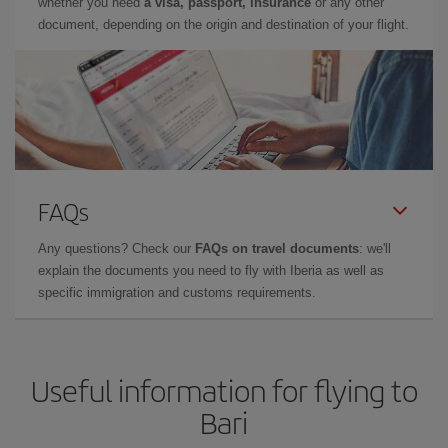
whether you need
a visa, passport, insurance
or any other
document, depending on the origin and destination of your flight.
FAQs
Any questions? Check our
FAQs on travel documents
: we'll
explain the documents you need to fly with Iberia as well as
specific immigration and customs requirements.
Useful information for flying to
Bari