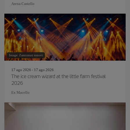
Arena Castello
Image: Zamrznuti tonovi
17 ago 2026 - 17 ago 2026
The ice cream wizard at the little farm festival
2026
Ex Macello