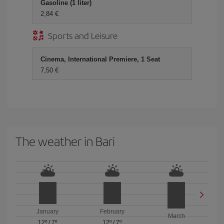
Gasoline (1 liter)
2,84 €
Sports and Leisure
Cinema, International Premiere, 1 Seat
7,50 €
The weather in Bari
January
February
March
12º
/
7º
12º
/
7º