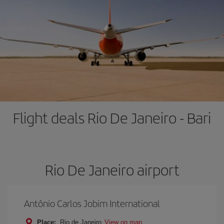
Flight deals Rio De Janeiro - Bari
Rio De Janeiro airport
Antônio Carlos Jobim International
Place:
Rio de Janeiro
View on map