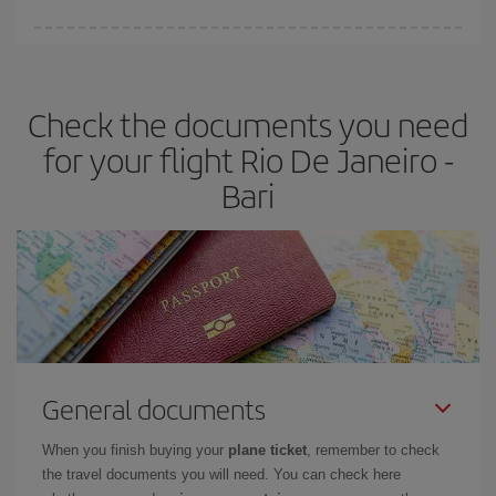
Iberia offers different fares to guarantee the best deal for your
travel needs. The Basic fare guarantees you the cheapest flight.
Check the documents you need
for your flight Rio De Janeiro -
Bari
General documents
When you finish buying your
plane ticket
, remember to check
the travel documents you will need. You can check here