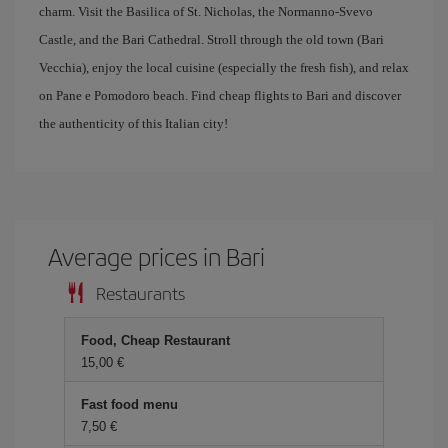
charm. Visit the Basilica of St. Nicholas, the Normanno-Svevo
Castle, and the Bari Cathedral. Stroll through the old town (Bari
Vecchia), enjoy the local cuisine (especially the fresh fish), and relax
on Pane e Pomodoro beach. Find cheap flights to Bari and discover
the authenticity of this Italian city!
Average prices in Bari
Restaurants
Food, Cheap Restaurant
15,00 €
Fast food menu
7,50 €