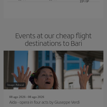
15º
/
9º
Events at our cheap flight
destinations to Bari
Image: Pabscal
08 ago 2026 - 08 ago 2026
Aida - opera in four acts by Giuseppe Verdi