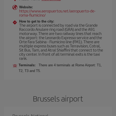
Website:
https://www.aeropuertos.net/aeropuerto-de-
roma-fiumicino/
How to get to the city:
The airport is connected by road via the Grande
Raccordo Anulare ring road (GRA) and the A91
motorway. There are two railway lines that reach
the airport: the Leonardo Expresso service and the
Orte Fara Sabina - Fiumicino line (FM1). There are
multiple express buses such as Terravision, Cotral,
Sit Bus, Tam, and Atral Shiaffini that connect to the
city center. In front of all terminal exits is the taxi
rank.
Terminals:
There are 4 terminals at Rome Airport: T1,
T2, T3 and T5.
Brussels airport
Brussels-National