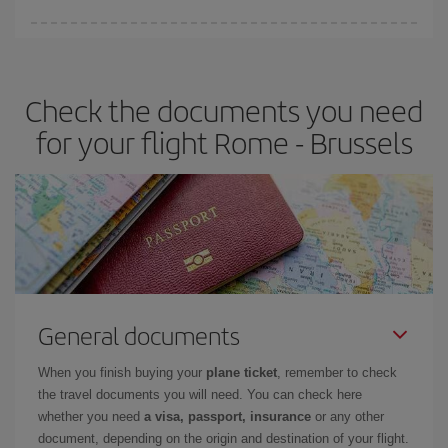
Iberia offers different fares to guarantee the best deal for your
travel needs. The Basic fare guarantees you the cheapest flight.
Check the documents you need
for your flight Rome - Brussels
General documents
When you finish buying your
plane ticket
, remember to check
the travel documents you will need. You can check here
whether you need
a visa, passport, insurance
or any other
document, depending on the origin and destination of your flight.