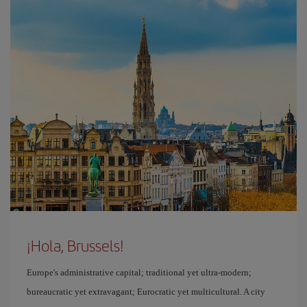
¡Hola, Brussels!
Europe's administrative capital; traditional yet ultra-modern;
bureaucratic yet extravagant; Eurocratic yet multicultural. A city