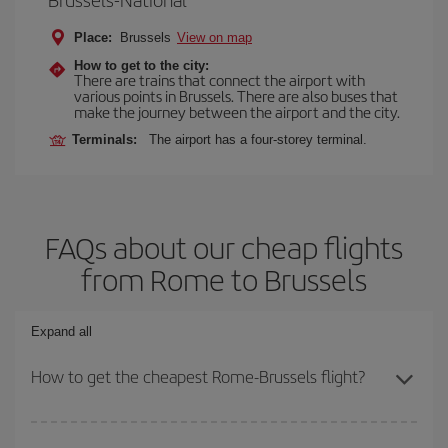
Place:
Brussels
View on map
How to get to the city:
There are trains that connect the airport with
various points in Brussels. There are also buses that
make the journey between the airport and the city.
Terminals:
The airport has a four-storey terminal.
FAQs about our cheap flights
from Rome to Brussels
Expand all
How to get the cheapest Rome-Brussels flight?
You can save on your Rome-Brussels-dest plane ticket and get