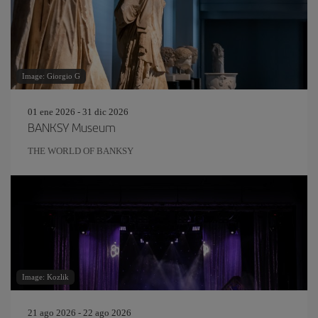
Image: Giorgio G
01 ene 2026 - 31 dic 2026
BANKSY Museum
THE WORLD OF BANKSY
Image: Kozlik
21 ago 2026 - 22 ago 2026