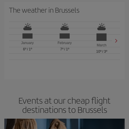
The weather in Brussels
January
February
March
6º
/
1º
7º
/
1º
10º
/
3º
Events at our cheap flight
destinations to Brussels