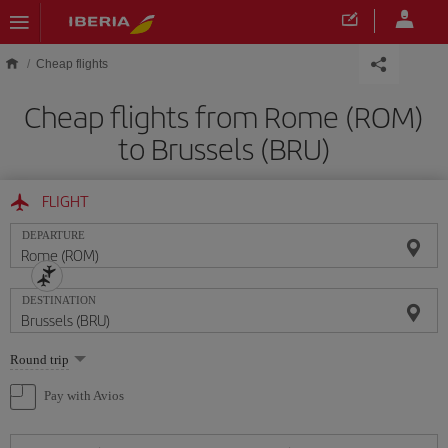
Skip to main content
Cheap flights
Cheap flights from Rome (ROM)
to Brussels (BRU)
FLIGHT
DEPARTURE
DESTINATION
Select
Round trip
one
option
Pay with Avios