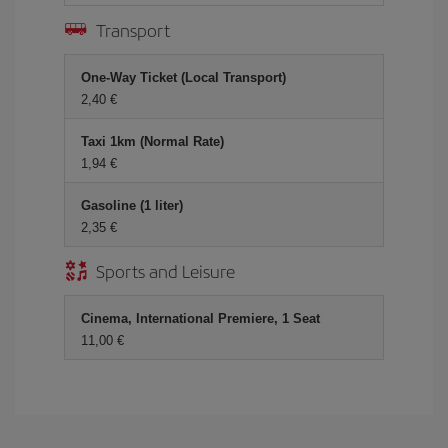
Transport
One-Way Ticket (Local Transport)
2,40 €
Taxi 1km (Normal Rate)
1,94 €
Gasoline (1 liter)
2,35 €
Sports and Leisure
Cinema, International Premiere, 1 Seat
11,00 €