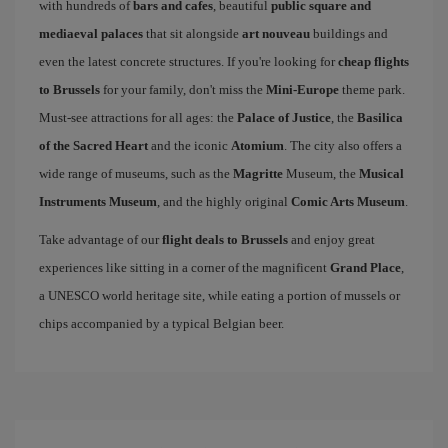
with hundreds of
bars and cafes
, beautiful
public square and
mediaeval palaces
that sit alongside
art nouveau
buildings and
even the latest concrete structures. If you're looking for
cheap flights
to Brussels
for your family, don't miss the
Mini-Europe
theme park.
Must-see attractions for all ages: the
Palace of Justice
, the
Basilica
of the Sacred Heart
and the iconic
Atomium
. The city also offers a
wide range of museums, such as the
Magritte
Museum, the
Musical
Instruments Museum
, and the highly original
Comic Arts Museum
.
Take advantage of our
flight deals to Brussels
and enjoy great
experiences like sitting in a corner of the magnificent
Grand Place
,
a UNESCO world heritage site, while eating a portion of mussels or
chips accompanied by a typical Belgian beer.