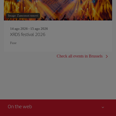
Image: Zamrznuti tonovi
14 ago 2026 - 15 ago 2026
XRDS festival 2026
Fuse
Check all events in Brussels
On the web