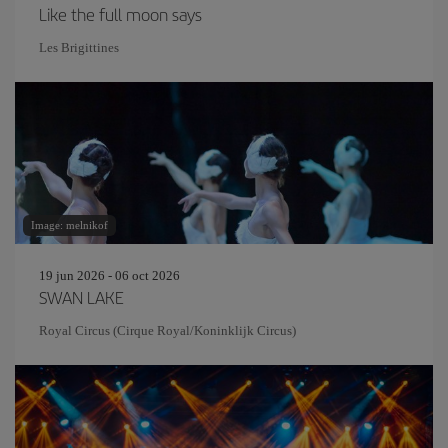
Like the full moon says
Les Brigittines
Image: melnikof
19 jun 2026 - 06 oct 2026
SWAN LAKE
Royal Circus (Cirque Royal/Koninklijk Circus)