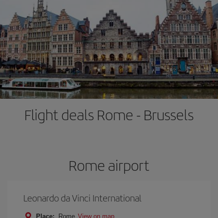
Flight deals Rome - Brussels
Rome airport
Leonardo da Vinci International
Place:
Rome
View on map