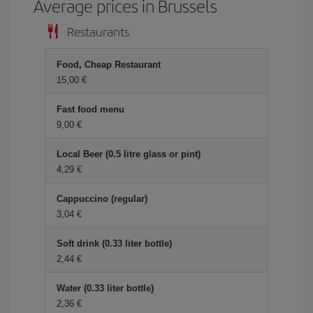
Average prices in Brussels
Restaurants
Food, Cheap Restaurant
15,00 €
Fast food menu
9,00 €
Local Beer (0.5 litre glass or pint)
4,29 €
Cappuccino (regular)
3,04 €
Soft drink (0.33 liter bottle)
2,44 €
Water (0.33 liter bottle)
2,36 €