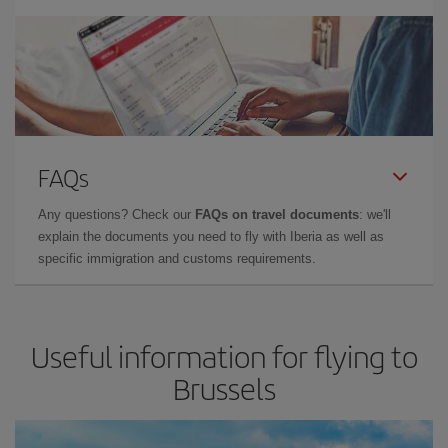
FAQs
Any questions? Check our
FAQs on travel documents
: we'll
explain the documents you need to fly with Iberia as well as
specific immigration and customs requirements.
Useful information for flying to
Brussels