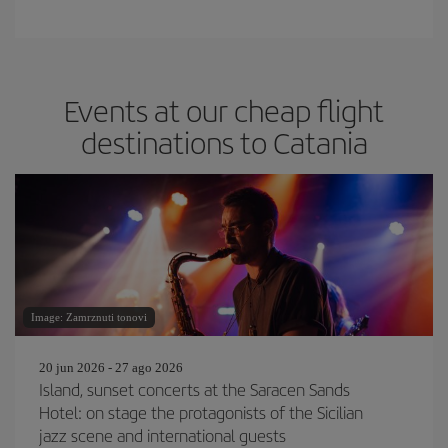
Events at our cheap flight
destinations to Catania
Image: Zamrznuti tonovi
20 jun 2026 - 27 ago 2026
Island, sunset concerts at the Saracen Sands
Hotel: on stage the protagonists of the Sicilian
jazz scene and international guests