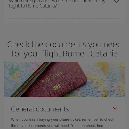
Which fare guarantees me the best deal for my
flight to Rome-Catania?
cheapest fares (Economy) are still available or are selling out. So
booking in advance is
essential
to get
cheap flights
.
Iberia offers different fares to guarantee the best deal for your
travel needs. The Basic fare guarantees you the cheapest flight.
Check the documents you need
for your flight Rome - Catania
General documents
When you finish buying your
plane ticket
, remember to check
the travel documents you will need. You can check here