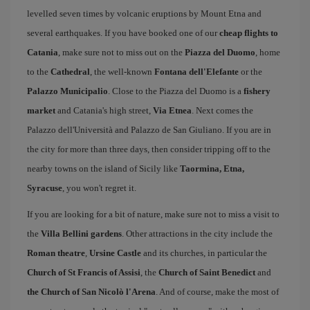
levelled seven times by volcanic eruptions by Mount Etna and
several earthquakes. If you have booked one of our
cheap flights to
Catania
, make sure not to miss out on the
Piazza del Duomo
, home
to the
Cathedral
, the well-known
Fontana dell'Elefante
or the
Palazzo Municipalio
. Close to the Piazza del Duomo is a
fishery
market
and Catania's high street,
Via Etnea
. Next comes the
Palazzo dell'Università and Palazzo de San Giuliano. If you are in
the city for more than three days, then consider tripping off to the
nearby towns on the island of Sicily like
Taormina, Etna,
Syracuse
, you won't regret it.
If you are looking for a bit of nature, make sure not to miss a visit to
the
Villa Bellini gardens
. Other attractions in the city include the
Roman theatre
,
Ursine Castle
and its churches, in particular the
Church of St Francis of Assisi
, the
Church of Saint Benedict
and
the Church of San Nicolò l'Arena
. And of course, make the most of