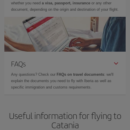
whether you need
a visa, passport, insurance
or any other
document, depending on the origin and destination of your flight.
FAQs
Any questions? Check our
FAQs on travel documents
: we'll
explain the documents you need to fly with Iberia as well as
specific immigration and customs requirements.
Useful information for flying to
Catania