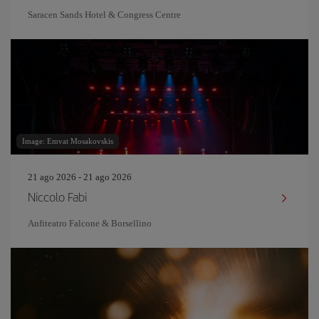
Saracen Sands Hotel & Congress Centre
Image: Emvat Mosakovskis
21 ago 2026 - 21 ago 2026
Niccolo Fabi
Anfiteatro Falcone & Borsellino