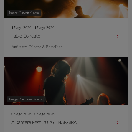
Image: Rawpixel.com
17 ago 2026 - 17 ago 2026
Fabio Concato
Anfiteatro Falcone & Borsellino
Image: Zamrznuti tonovi
06 ago 2026 - 06 ago 2026
Alkantara Fest 2026 - NAKAIRA