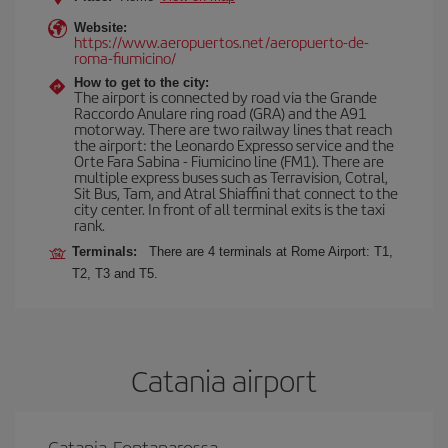
Website:
https://www.aeropuertos.net/aeropuerto-de-
roma-fiumicino/
How to get to the city:
The airport is connected by road via the Grande
Raccordo Anulare ring road (GRA) and the A91
motorway. There are two railway lines that reach
the airport: the Leonardo Expresso service and the
Orte Fara Sabina - Fiumicino line (FM1). There are
multiple express buses such as Terravision, Cotral,
Sit Bus, Tam, and Atral Shiaffini that connect to the
city center. In front of all terminal exits is the taxi
rank.
Terminals:
There are 4 terminals at Rome Airport: T1,
T2, T3 and T5.
Catania airport
Catania-Fontanarossa