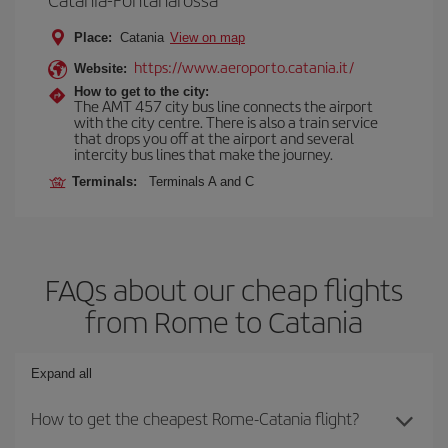
Place:
Catania
View on map
https://www.aeroporto.catania.it/
Website:
How to get to the city:
The AMT 457 city bus line connects the airport
with the city centre. There is also a train service
that drops you off at the airport and several
intercity bus lines that make the journey.
Terminals:
Terminals A and C
FAQs about our cheap flights
from Rome to Catania
Expand all
How to get the cheapest Rome-Catania flight?