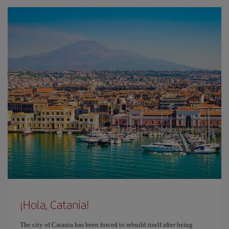
¡Hola, Catania!
The city of Catania has been forced to rebuild itself after being