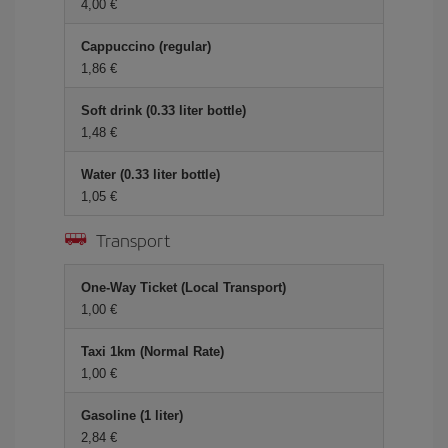
4,00 €
Cappuccino (regular)
1,86 €
Soft drink (0.33 liter bottle)
1,48 €
Water (0.33 liter bottle)
1,05 €
Transport
One-Way Ticket (Local Transport)
1,00 €
Taxi 1km (Normal Rate)
1,00 €
Gasoline (1 liter)
2,84 €