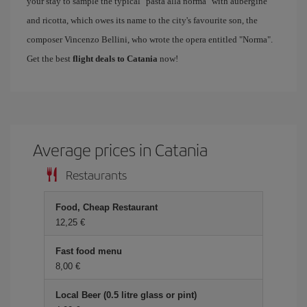
your stay to sample the typical "pasta alla norma" with aubergine
and ricotta, which owes its name to the city's favourite son, the
composer Vincenzo Bellini, who wrote the opera entitled "Norma".
Get the best
flight deals to Catania
now!
Average prices in Catania
Restaurants
Food, Cheap Restaurant
12,25 €
Fast food menu
8,00 €
Local Beer (0.5 litre glass or pint)