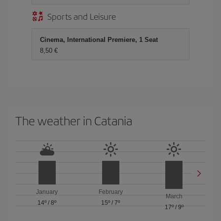
Sports and Leisure
Cinema, International Premiere, 1 Seat
8,50 €
The weather in Catania
January
February
March
14º
/
8º
15º
/
7º
17º
/
9º