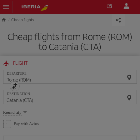
Skip to main content
Cheap flights
Cheap flights from Rome (ROM)
to Catania (CTA)
FLIGHT
DEPARTURE
DESTINATION
Select
Round trip
one
option
Pay with Avios