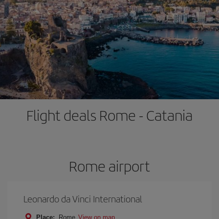
Flight deals Rome - Catania
Rome airport
Leonardo da Vinci International
Place:
Rome
View on map