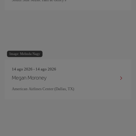
Image: Melinda Nagy
14 ago 2026 - 14 ago 2026
Megan Moroney
American Airlines Center (Dallas, TX)