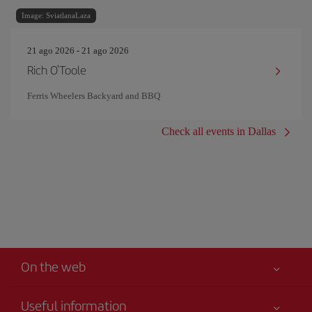
Image: SviatlanaLaza
21 ago 2026 - 21 ago 2026
Rich O'Toole
Ferris Wheelers Backyard and BBQ
Check all events in Dallas
On the web
Useful information