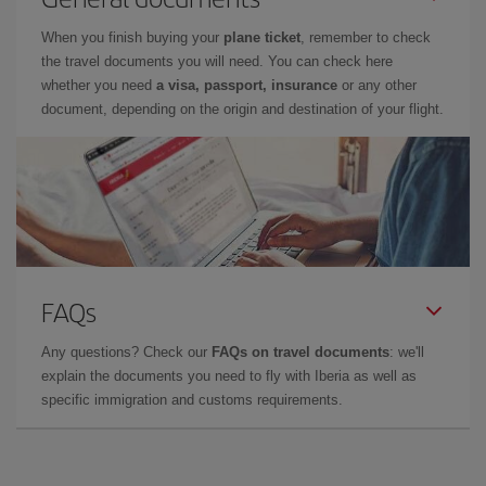
When you finish buying your
plane ticket
, remember to check
the travel documents you will need. You can check here
whether you need
a visa, passport, insurance
or any other
document, depending on the origin and destination of your flight.
FAQs
Any questions? Check our
FAQs on travel documents
: we'll
explain the documents you need to fly with Iberia as well as
specific immigration and customs requirements.