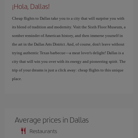
¡Hola, Dallas!
Cheap flights to Dallas take you to a city that will surprise you with
its blend of tradition and modernity. Visit the Sixth Floor Museum, a
somber reminder of American history, and then immerse yourself in
the art in the Dallas Arts District. And, of course, don't leave without
trying authentic Texas barbecue—a meat lover's delight! Dallas is a
city that will win you over with its energy and pioneering spirit. The
trip of your dreams is just a click away: cheap flights to this unique
place.
Average prices in Dallas
Restaurants