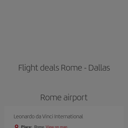
Flight deals Rome - Dallas
Rome airport
Leonardo da Vinci International
Place:
Rome
View on map