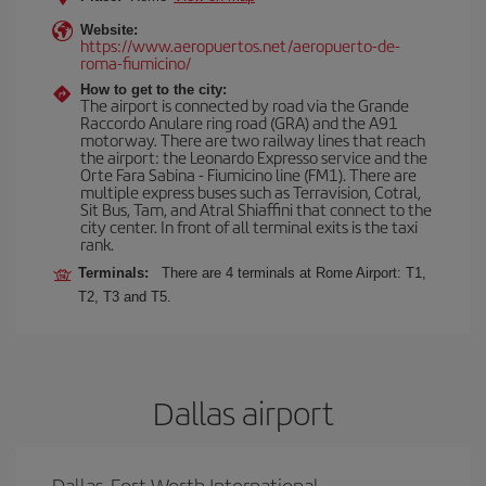
Website:
https://www.aeropuertos.net/aeropuerto-de-
roma-fiumicino/
How to get to the city:
The airport is connected by road via the Grande
Raccordo Anulare ring road (GRA) and the A91
motorway. There are two railway lines that reach
the airport: the Leonardo Expresso service and the
Orte Fara Sabina - Fiumicino line (FM1). There are
multiple express buses such as Terravision, Cotral,
Sit Bus, Tam, and Atral Shiaffini that connect to the
city center. In front of all terminal exits is the taxi
rank.
Terminals:
There are 4 terminals at Rome Airport: T1,
T2, T3 and T5.
Dallas airport
Dallas-Fort Worth International