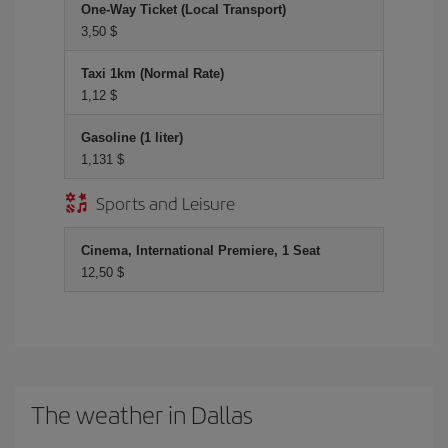
One-Way Ticket (Local Transport)
3,50 $
Taxi 1km (Normal Rate)
1,12 $
Gasoline (1 liter)
1,131 $
Sports and Leisure
Cinema, International Premiere, 1 Seat
12,50 $
The weather in Dallas