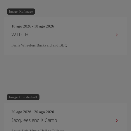
Image: Kofimage
18 ago 2026 - 18 ago 2026
W.I.T.C.H.
Ferris Wheelers Backyard and BBQ
Image: Gorodenkoff
20 ago 2026 - 20 ago 2026
Jacquees and K Camp
South Side Music Hall at Gilley's