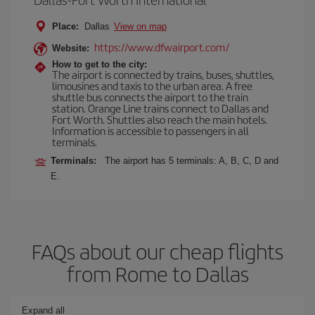
Place:
Dallas
View on map
https://www.dfwairport.com/
Website:
How to get to the city:
The airport is connected by trains, buses, shuttles,
limousines and taxis to the urban area. A free
shuttle bus connects the airport to the train
station. Orange Line trains connect to Dallas and
Fort Worth. Shuttles also reach the main hotels.
Information is accessible to passengers in all
terminals.
Terminals:
The airport has 5 terminals: A, B, C, D and
E.
FAQs about our cheap flights
from Rome to Dallas
Expand all