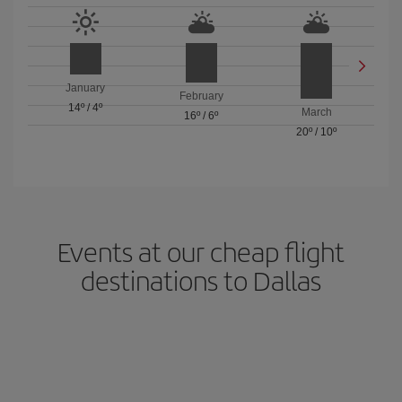
January
February
14º
/
4º
March
16º
/
6º
20º
/
10º
Events at our cheap flight
destinations to Dallas