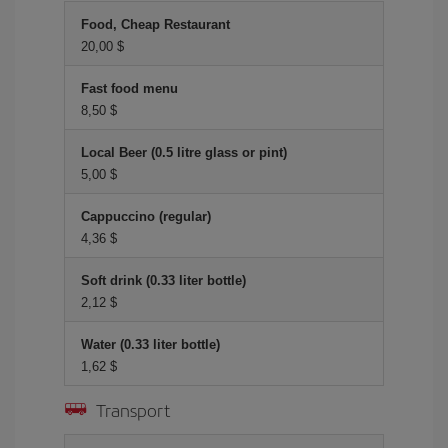
Food, Cheap Restaurant
20,00 $
Fast food menu
8,50 $
Local Beer (0.5 litre glass or pint)
5,00 $
Cappuccino (regular)
4,36 $
Soft drink (0.33 liter bottle)
2,12 $
Water (0.33 liter bottle)
1,62 $
Transport