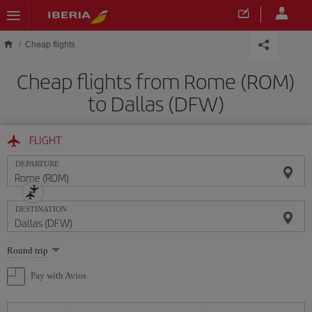
Skip to main content
Cheap flights
Cheap flights from Rome (ROM)
to Dallas (DFW)
FLIGHT
DEPARTURE
DESTINATION
Select
Round trip
one
option
Pay with Avios