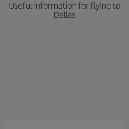
Useful information for flying to
Dallas