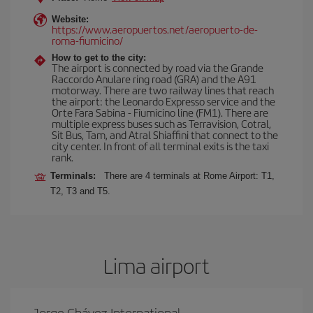
Website:
https://www.aeropuertos.net/aeropuerto-de-
roma-fiumicino/
How to get to the city:
The airport is connected by road via the Grande
Raccordo Anulare ring road (GRA) and the A91
motorway. There are two railway lines that reach
the airport: the Leonardo Expresso service and the
Orte Fara Sabina - Fiumicino line (FM1). There are
multiple express buses such as Terravision, Cotral,
Sit Bus, Tam, and Atral Shiaffini that connect to the
city center. In front of all terminal exits is the taxi
rank.
Terminals:
There are 4 terminals at Rome Airport: T1,
T2, T3 and T5.
Lima airport
Jorge Chávez International