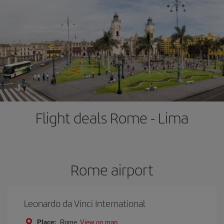
Flight deals Rome - Lima
Rome airport
Leonardo da Vinci International
Place:
Rome
View on map