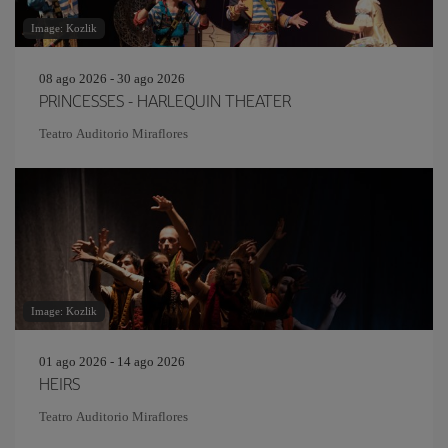
Image: Kozlik
08 ago 2026 - 30 ago 2026
PRINCESSES - HARLEQUIN THEATER
Teatro Auditorio Miraflores
Image: Kozlik
01 ago 2026 - 14 ago 2026
HEIRS
Teatro Auditorio Miraflores