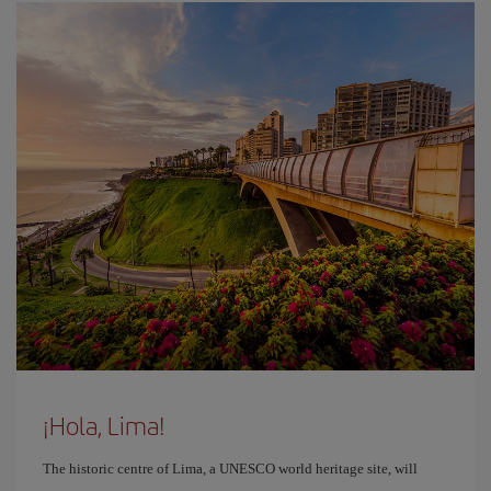
¡Hola, Lima!
The historic centre of Lima, a UNESCO world heritage site, will