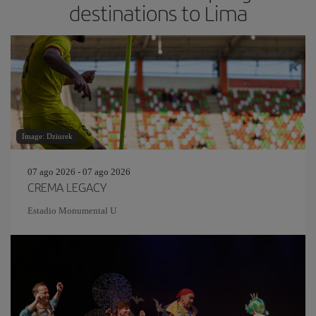
destinations to Lima
Image: Dziurek
07 ago 2026 - 07 ago 2026
CREMA LEGACY
Estadio Monumental U