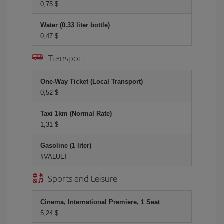
0,75 $
Water (0.33 liter bottle)
0,47 $
Transport
One-Way Ticket (Local Transport)
0,52 $
Taxi 1km (Normal Rate)
1,31 $
Gasoline (1 liter)
#VALUE!
Sports and Leisure
Cinema, International Premiere, 1 Seat
5,24 $