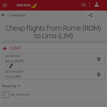
Skip to main content
Cheap flights
Cheap flights from Rome (ROM)
to Lima (LIM)
FLIGHT
DEPARTURE
DESTINATION
Select
Round trip
one
option
Pay with Avios