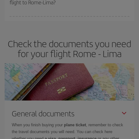
flight to Rome-Lima?
cheapest fares (Economy) are still available or are selling out. So
booking in advance is
essential
to get
cheap flights
.
Iberia offers different fares to guarantee the best deal for your
travel needs. The Basic fare guarantees you the cheapest flight.
Check the documents you need
for your flight Rome - Lima
General documents
When you finish buying your
plane ticket
, remember to check
the travel documents you will need. You can check here
whether you need
a visa, passport, insurance
or any other