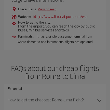
Place:
Lima
View on map
https://www.lima-airport.com/esp
Website:
How to get to the city:
From the airport, you can reach the city by public
buses, minibus services and taxis.
Terminals:
It has a single passenger terminal from
where domestic and international flights are operated.
FAQs about our cheap flights
from Rome to Lima
Expand all
How to get the cheapest Rome-Lima flight?