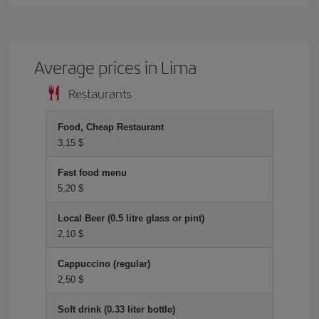
Average prices in Lima
Restaurants
Food, Cheap Restaurant
3,15 $
Fast food menu
5,20 $
Local Beer (0.5 litre glass or pint)
2,10 $
Cappuccino (regular)
2,50 $
Soft drink (0.33 liter bottle)