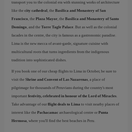
transport you to the colonial era with stunning works of architecture
like the
city cathedral
, the
Basilica and Monastery of San
Francisco
, the
Plaza Mayor
, the
Basilica and Monastery of Santo
Domingo
, and the
Torre Tagle Palace
. But as well as the colonial
facades in the centre, the city is famous as a gastronomic paradise.
Lima is the new mecca of avant-garde, signature cuisine with
multicultural roots that turns ingredients from the indigenous
tradition into sophisticated dishes.
If you book one of our cheap flights to Lima in October, be sure to
visit the
Shrine and Convent of Las Nazarenas
, a place of
pilgrimage for thousands of Peruvians during the country's most
important
festivity, celebrated in honour of the Lord of Miracles
.
Take advantage of our
flight deals to Lima
to visit nearby places of
interest like the
Pachacamac
archaeological centre or
Punta
Hermosa
, where you'll find the best beaches in Peru.