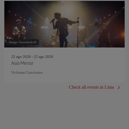
Image: Gorodenkoff
22 ago 2026 - 22 ago 2026
Asia Menor
Vichama Conciertos
Check all events in Lima