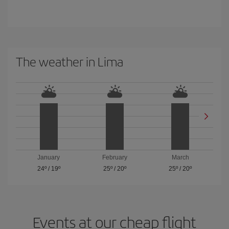
The weather in Lima
January
February
March
24º
/
19º
25º
/
20º
25º
/
20º
Events at our cheap flight