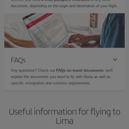
document, depending on the origin and destination of your flight.
FAQs
Any questions? Check our
FAQs on travel documents
: we'll
explain the documents you need to fly with Iberia as well as
specific immigration and customs requirements.
Useful information for flying to
Lima