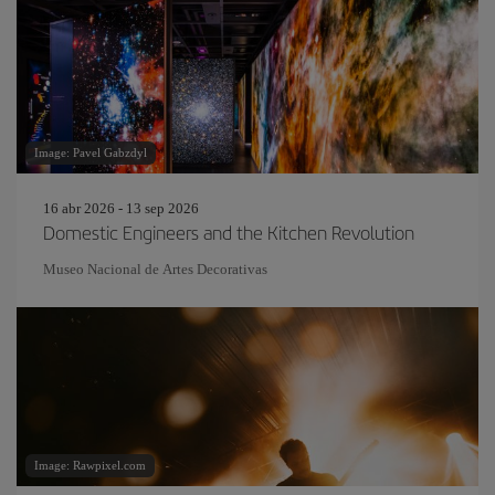
Image: Pavel Gabzdyl
16 abr 2026 - 13 sep 2026
Domestic Engineers and the Kitchen Revolution
Museo Nacional de Artes Decorativas
Image: Rawpixel.com