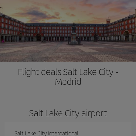
Flight deals Salt Lake City -
Madrid
Salt Lake City airport
Salt Lake City International