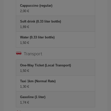
Cappuccino (regular)
2,00 €
Soft drink (0.33 liter bottle)
1,89 €
Water (0.33 liter bottle)
1,50 €
Transport
One-Way Ticket (Local Transport)
1,50 €
Taxi 1km (Normal Rate)
1,30 €
Gasoline (1 liter)
1,74 €