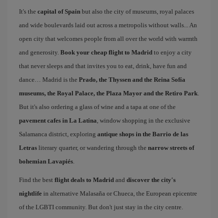
It's the
capital of Spain
but also the city of museums, royal palaces
and wide boulevards laid out across a metropolis without walls... An
open city that welcomes people from all over the world with warmth
and generosity.
Book your cheap flight to Madrid
to enjoy a city
that never sleeps and that invites you to eat, drink, have fun and
dance… Madrid is the
Prado, the Thyssen and the Reina Sofía
museums, the Royal Palace, the Plaza Mayor and the Retiro Park
.
But it's also ordering a glass of wine and a tapa at one of the
pavement cafes in La Latina
, window shopping in the exclusive
Salamanca district, exploring
antique shops in the Barrio de las
Letras
literary quarter, or wandering through the
narrow streets of
bohemian Lavapiés
.
Find the best
flight deals to Madrid
and
discover the city's
nightlife
in alternative Malasaña or Chueca, the European epicentre
of the LGBTI community. But don't just stay in the city centre.