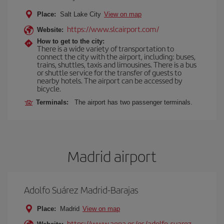
Place:
Salt Lake City
View on map
https://www.slcairport.com/
Website:
How to get to the city:
There is a wide variety of transportation to
connect the city with the airport, including: buses,
trains, shuttles, taxis and limousines. There is a bus
or shuttle service for the transfer of guests to
nearby hotels. The airport can be accessed by
bicycle.
Terminals:
The airport has two passenger terminals.
Madrid airport
Adolfo Suárez Madrid-Barajas
Place:
Madrid
View on map
https://www.aena.es/es/adolfo-suarez-