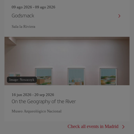
09 ago 2026 - 09 ago 2026
Godsmack
Sala la Riviera
Image: Nowaczyk
16 jun 2026 - 20 sep 2026
On the Geography of the River
Museo Arqueológico Nacional
Check all events in Madrid