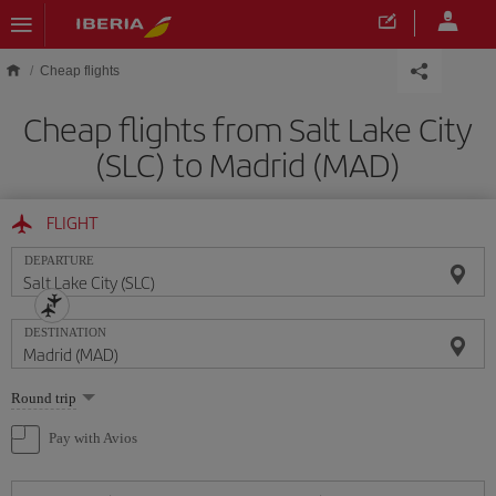
Skip to main content
Cheap flights
Cheap flights from Salt Lake City
(SLC) to Madrid (MAD)
FLIGHT
DEPARTURE
DESTINATION
Select
Round trip
one
option
Pay with Avios