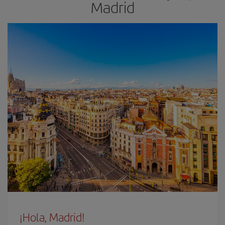
Madrid
¡Hola, Madrid!