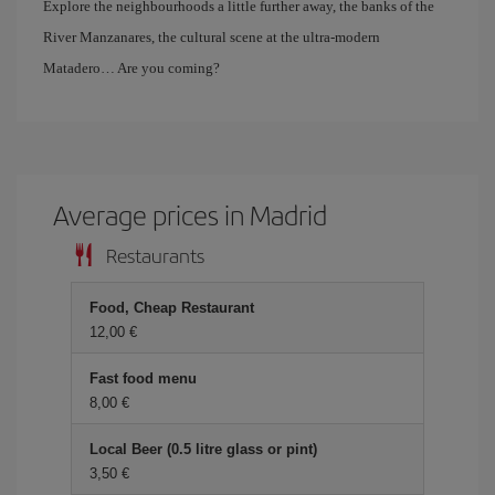
Explore the neighbourhoods a little further away, the banks of the
River Manzanares, the cultural scene at the ultra-modern
Matadero… Are you coming?
Average prices in Madrid
Restaurants
Food, Cheap Restaurant
12,00 €
Fast food menu
8,00 €
Local Beer (0.5 litre glass or pint)
3,50 €