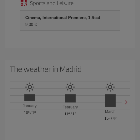
Sports and Leisure
Cinema, International Premiere, 1 Seat
9,00 €
The weather in Madrid
January
February
March
10º
/
1º
11º
/
1º
15º
/
4º