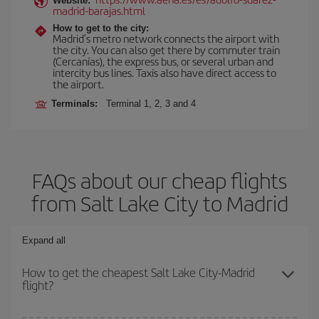
Website:
madrid-barajas.html
How to get to the city:
Madrid’s metro network connects the airport with
the city. You can also get there by commuter train
(Cercanías), the express bus, or several urban and
intercity bus lines. Taxis also have direct access to
the airport.
Terminals:
Terminal 1, 2, 3 and 4
FAQs about our cheap flights
from Salt Lake City to Madrid
Expand all
How to get the cheapest Salt Lake City-Madrid
flight?