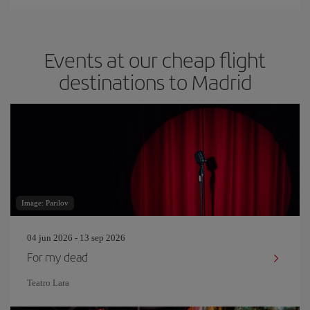
Events at our cheap flight
destinations to Madrid
Image: Parilov
04 jun 2026 - 13 sep 2026
For my dead
Teatro Lara