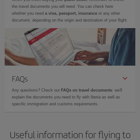
the travel documents you will need. You can check here
whether you need
a visa, passport, insurance
or any other
document, depending on the origin and destination of your flight.
FAQs
Any questions? Check our
FAQs on travel documents
: we'll
explain the documents you need to fly with Iberia as well as
specific immigration and customs requirements.
Useful information for flying to