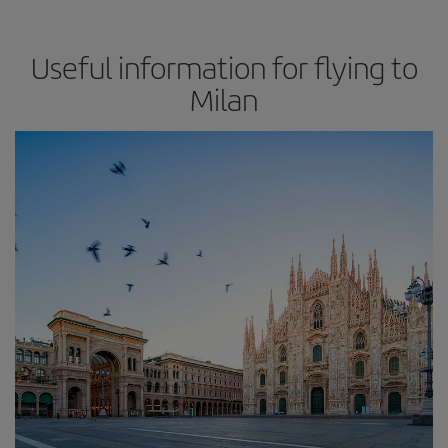
Useful information for flying to
Milan