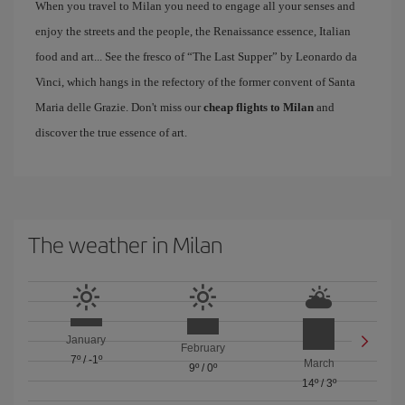
When you travel to Milan you need to engage all your senses and
enjoy the streets and the people, the Renaissance essence, Italian
food and art... See the fresco of “The Last Supper” by Leonardo da
Vinci, which hangs in the refectory of the former convent of Santa
Maria delle Grazie. Don't miss our
cheap flights to Milan
and
discover the true essence of art.
The weather in Milan
January
February
7º
/
-1º
March
9º
/
0º
14º
/
3º