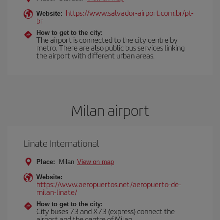
https://www.salvador-airport.com.br/pt-
Website:
br
How to get to the city:
The airport is connected to the city centre by
metro. There are also public bus services linking
the airport with different urban areas.
Milan airport
Linate International
Place:
Milan
View on map
Website:
https://www.aeropuertos.net/aeropuerto-de-
milan-linate/
How to get to the city:
City buses 73 and X73 (express) connect the
airport and the centre of Milan.