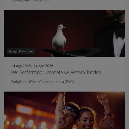
Fondazione Prada Milano
Image: Pixel-Shot
14 ago 2026 - 14 ago 2026
Pac Performing: Ursonate w/ Renato Taddeo
Padiglione d'Arte Contemporanea (PAC)