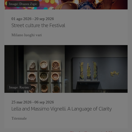
Image: Drazen Zigic
01 ago 2026 - 20 sep 2026
Street culture the Festival
Milano luoghi vari
Image: Raytan
25 mar 2026 - 06 sep 2026
Lella and Massimo Vignelli. A Language of Clarity
Triennale