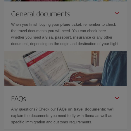
General documents
When you finish buying your
plane ticket
, remember to check
the travel documents you will need. You can check here
whether you need
a visa, passport, insurance
or any other
document, depending on the origin and destination of your flight.
FAQs
Any questions? Check our
FAQs on travel documents
: we'll
explain the documents you need to fly with Iberia as well as
specific immigration and customs requirements.