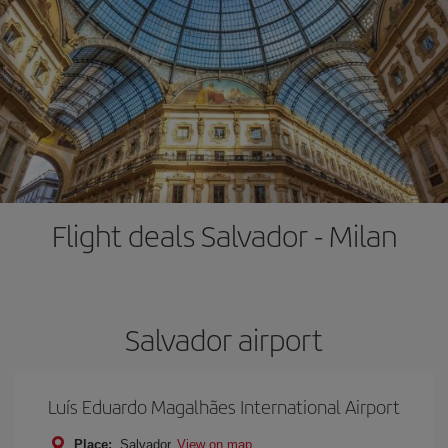
Flight deals Salvador - Milan
Salvador airport
Luís Eduardo Magalhães International Airport
Place:
Salvador
View on map