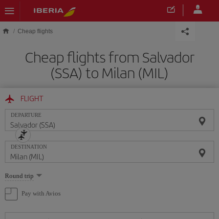
Skip to main content
Cheap flights
Cheap flights from Salvador
(SSA) to Milan (MIL)
FLIGHT
DEPARTURE
DESTINATION
Select
Round trip
one
option
Pay with Avios