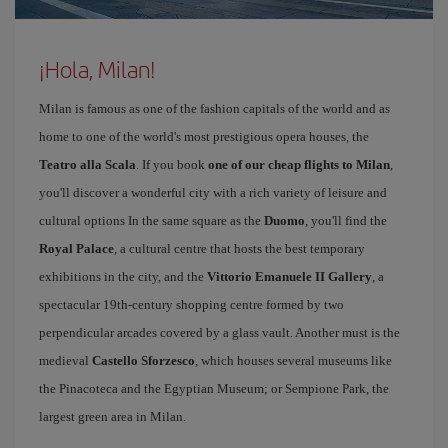
¡Hola, Milan!
Milan is famous as one of the fashion capitals of the world and as
home to one of the world's most prestigious opera houses, the
Teatro alla Scala
. If you book
one of our cheap flights to Milan
,
you'll discover a wonderful city with a rich variety of leisure and
cultural options In the same square as the
Duomo
, you'll find the
Royal Palace
, a cultural centre that hosts the best temporary
exhibitions in the city, and the
Vittorio Emanuele II Gallery
, a
spectacular 19th-century shopping centre formed by two
perpendicular arcades covered by a glass vault. Another must is the
medieval
Castello Sforzesco
, which houses several museums like
the Pinacoteca and the Egyptian Museum; or Sempione Park, the
largest green area in Milan.