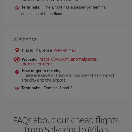
Terminals:
The airport has a passenger terminal
consisting of three floors.
Malpensa
Place:
Malpensa
View on map
https://www.milanomalpensa-
Website:
airport.com/en/
How to get to the city:
There are several train and bus lines that connect
the city and the airport.
Terminals:
Terminal 1 and 2.
FAQs about our cheap flights
from Salvador to Milan