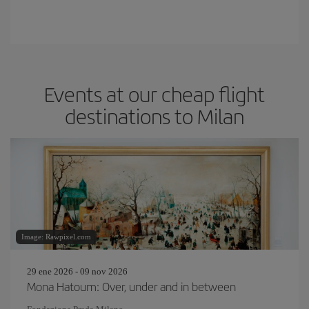
Events at our cheap flight
destinations to Milan
Image: Rawpixel.com
29 ene 2026 - 09 nov 2026
Mona Hatoum: Over, under and in between