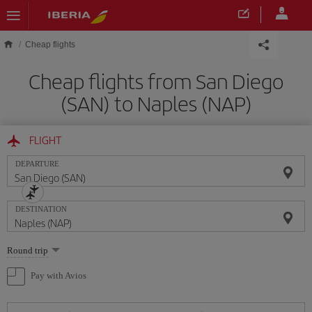
Skip to main content
Cheap flights
Cheap flights from San Diego
(SAN) to Naples (NAP)
FLIGHT
DEPARTURE
DESTINATION
Select
Round trip
one
option
Pay with Avios