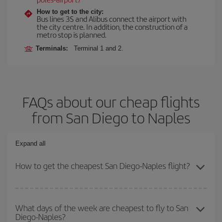
How to get to the city:
Bus lines 3S and Alibus connect the airport with
the city centre. In addition, the construction of a
metro stop is planned.
Terminals:
Terminal 1 and 2.
FAQs about our cheap flights
from San Diego to Naples
Expand all
How to get the cheapest San Diego-Naples flight?
You can save on your San Diego-Naples-dest plane ticket and get
the cheapest flight if you avoid peak season, book in advance and
What days of the week are cheapest to fly to San
Diego-Naples?
are flexible about dates and times for both your outbound and