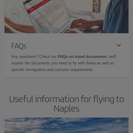
FAQs
Any questions? Check our
FAQs on travel documents
: we'll
explain the documents you need to fly with Iberia as well as
specific immigration and customs requirements.
Useful information for flying to
Naples