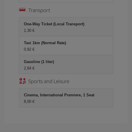
Transport
One-Way Ticket (Local Transport)
1,30 €
Taxi 1km (Normal Rate)
0,92 €
Gasoline (1 liter)
2,84 €
Sports and Leisure
Cinema, International Premiere, 1 Seat
8,00 €