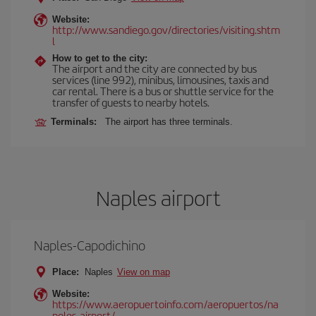
Website:
http://www.sandiego.gov/directories/visiting.shtm
l
How to get to the city:
The airport and the city are connected by bus
services (line 992), minibus, limousines, taxis and
car rental. There is a bus or shuttle service for the
transfer of guests to nearby hotels.
Terminals:
The airport has three terminals.
Naples airport
Naples-Capodichino
Place:
Naples
View on map
Website:
https://www.aeropuertoinfo.com/aeropuertos/na
poles-airport/