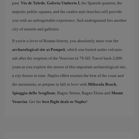
past.
Vía de Toledo
,
Galería Umberto I
, the Spanish quarters, the
majestic public squares, and the castles and churches will provide
you with an unforgettable experience. And underground lies another
city of tunnels and galleries.
If you're a lover of Roman history, you absolutely must visit the
archaeological site at Pompeii
, which was buried under volcanic
ash after the eruption of the Vesuvius in 79 AD. Travel back 2,000
years as you explore the streets of this important archaeological site,
a city frozen in time. Naples offers tourists the best of the coast and
the mountains, so prepare to fall in love with
Miliscola Beach
,
Spiaggia dello Scoglione
, Bagno Sirena, Bagno Elena and
Mount
Vesuvius
. Get the
best flight deals to Naples
!