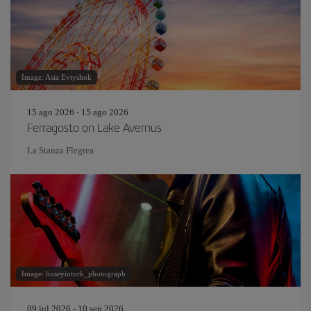
Image: Asia Evtyshok
15 ago 2026 - 15 ago 2026
Ferragosto on Lake Avernus
La Stanza Flegrea
Image: huseyinturk_photograph
09 jul 2026 - 10 sep 2026