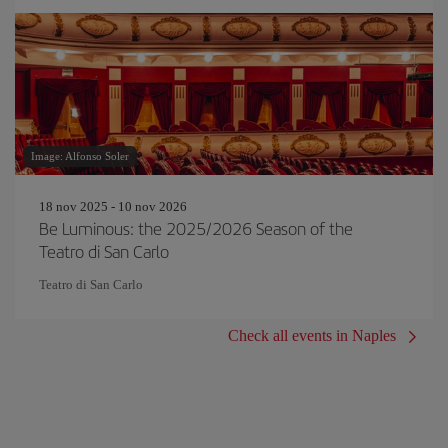
Image: Alfonso Soler
18 nov 2025 - 10 nov 2026
Be Luminous: the 2025/2026 Season of the
Teatro di San Carlo
Teatro di San Carlo
Check all events in Naples