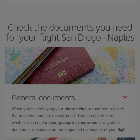
Iberia offers different fares to guarantee the best deal for your
travel needs. The Basic fare guarantees you the cheapest flight.
Check the documents you need
for your flight San Diego - Naples
General documents
When you finish buying your
plane ticket
, remember to check
the travel documents you will need. You can check here
whether you need
a visa, passport, insurance
or any other
document, depending on the origin and destination of your flight.