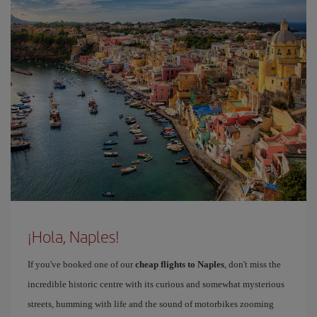
¡Hola, Naples!
If you've booked one of our
cheap flights to Naples
, don't miss the
incredible historic centre with its curious and somewhat mysterious
streets, humming with life and the sound of motorbikes zooming