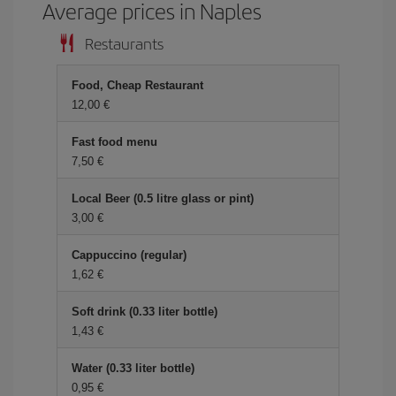
Average prices in Naples
Restaurants
Food, Cheap Restaurant
12,00 €
Fast food menu
7,50 €
Local Beer (0.5 litre glass or pint)
3,00 €
Cappuccino (regular)
1,62 €
Soft drink (0.33 liter bottle)
1,43 €
Water (0.33 liter bottle)
0,95 €