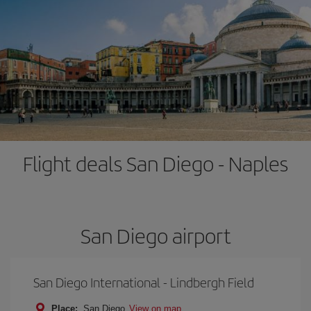
Flight deals San Diego - Naples
San Diego airport
San Diego International - Lindbergh Field
Place:
San Diego
View on map