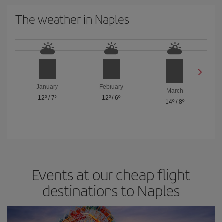
The weather in Naples
January
February
March
12º
/
7º
12º
/
6º
14º
/
8º
Events at our cheap flight
destinations to Naples