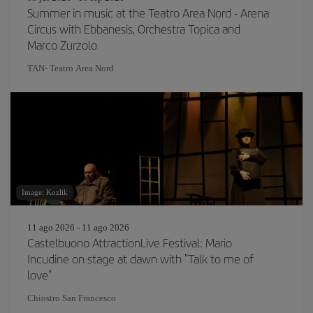
Summer in music at the Teatro Area Nord - Arena
Circus with Ebbanesis, Orchestra Topica and
Marco Zurzolo
TAN- Teatro Area Nord
Image: Kozlik
11 ago 2026 - 11 ago 2026
Castelbuono AttractionLive Festival: Mario
Incudine on stage at dawn with "Talk to me of
love"
Chiostro San Francesco