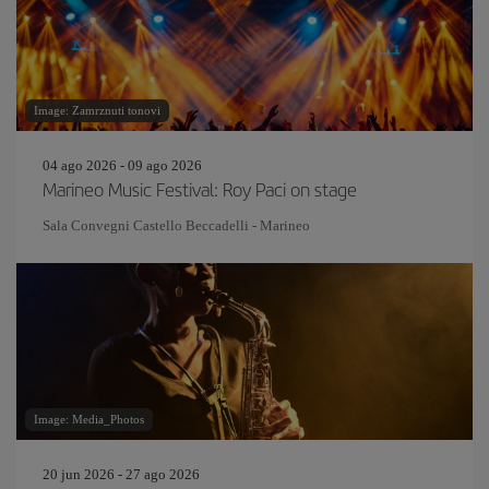
Image: Zamrznuti tonovi
04 ago 2026 - 09 ago 2026
Marineo Music Festival: Roy Paci on stage
Sala Convegni Castello Beccadelli - Marineo
Image: Media_Photos
20 jun 2026 - 27 ago 2026