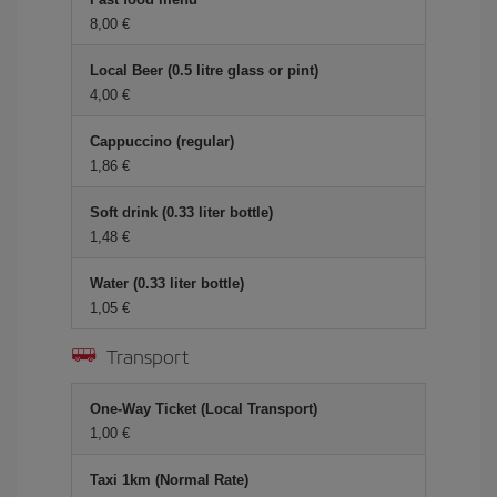
8,00 €
Local Beer (0.5 litre glass or pint)
4,00 €
Cappuccino (regular)
1,86 €
Soft drink (0.33 liter bottle)
1,48 €
Water (0.33 liter bottle)
1,05 €
Transport
One-Way Ticket (Local Transport)
1,00 €
Taxi 1km (Normal Rate)