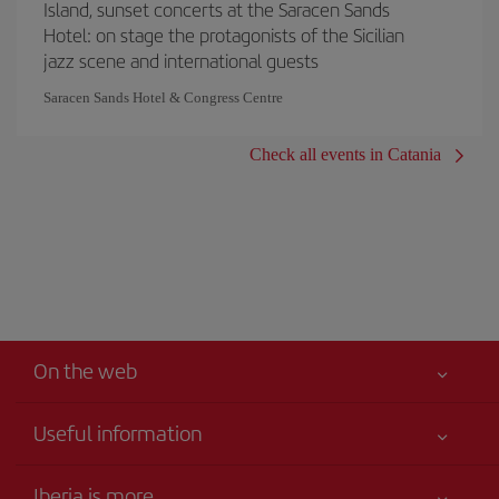
Island, sunset concerts at the Saracen Sands
Hotel: on stage the protagonists of the Sicilian
jazz scene and international guests
Saracen Sands Hotel & Congress Centre
Check all events in Catania
On the web
Useful information
Your safety comes first
Iberia is more