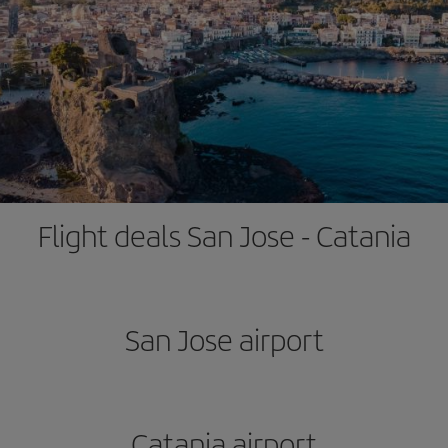
Flight deals San Jose - Catania
San Jose airport
Catania airport