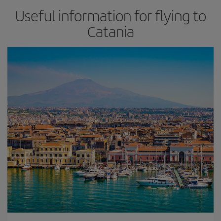
Useful information for flying to
Catania