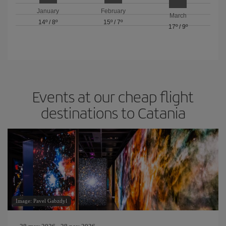
January
February
March
14º
/
8º
15º
/
7º
17º
/
9º
Events at our cheap flight
destinations to Catania
Image: Pavel Gabzdyl