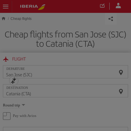
Skip to main content
Cheap flights
Cheap flights from San Jose (SJC)
to Catania (CTA)
FLIGHT
DEPARTURE
DESTINATION
Select
Round trip
one
option
Pay with Avios