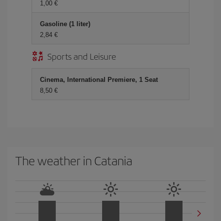
1,00 €
Gasoline (1 liter)
2,84 €
Sports and Leisure
Cinema, International Premiere, 1 Seat
8,50 €
The weather in Catania