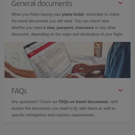
General documents
When you finish buying your
plane ticket
, remember to check
the travel documents you will need. You can check here
whether you need
a visa, passport, insurance
or any other
document, depending on the origin and destination of your flight.
FAQs
Any questions? Check our
FAQs on travel documents
: we'll
explain the documents you need to fly with Iberia as well as
specific immigration and customs requirements.