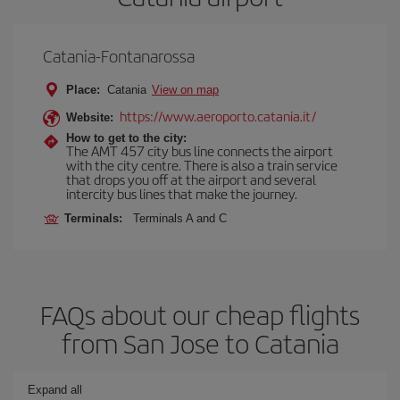
Catania-Fontanarossa
Place:
Catania
View on map
https://www.aeroporto.catania.it/
Website:
How to get to the city:
The AMT 457 city bus line connects the airport
with the city centre. There is also a train service
that drops you off at the airport and several
intercity bus lines that make the journey.
Terminals:
Terminals A and C
FAQs about our cheap flights
from San Jose to Catania
Expand all