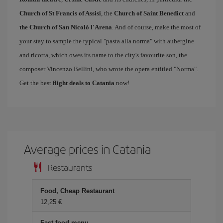
Church of St Francis of Assisi
, the
Church of Saint Benedict
and
the Church of San Nicolò l'Arena
. And of course, make the most of
your stay to sample the typical "pasta alla norma" with aubergine
and ricotta, which owes its name to the city's favourite son, the
composer Vincenzo Bellini, who wrote the opera entitled "Norma".
Get the best
flight deals to Catania
now!
Average prices in Catania
Restaurants
Food, Cheap Restaurant
12,25 €
Fast food menu