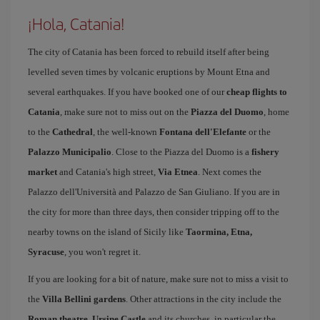
¡Hola, Catania!
The city of Catania has been forced to rebuild itself after being
levelled seven times by volcanic eruptions by Mount Etna and
several earthquakes. If you have booked one of our
cheap flights to
Catania
, make sure not to miss out on the
Piazza del Duomo
, home
to the
Cathedral
, the well-known
Fontana dell'Elefante
or the
Palazzo Municipalio
. Close to the Piazza del Duomo is a
fishery
market
and Catania's high street,
Via Etnea
. Next comes the
Palazzo dell'Università and Palazzo de San Giuliano. If you are in
the city for more than three days, then consider tripping off to the
nearby towns on the island of Sicily like
Taormina, Etna,
Syracuse
, you won't regret it.
If you are looking for a bit of nature, make sure not to miss a visit to
the
Villa Bellini gardens
. Other attractions in the city include the
Roman theatre
,
Ursine Castle
and its churches, in particular the