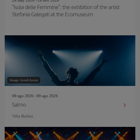
28 may 2026 - 28 nov 2026
"Isola delle Femmine": the exhibition of the artist
Stefania Galegati at the Ecomuseum
Image: kondr.konst
09 ago 2026 - 09 ago 2026
Salmo
Villa Bellini