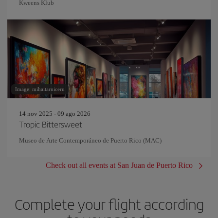
Kweens Klub
Image: mihaitarniceru
14 nov 2025 - 09 ago 2026
Tropic Bittersweet
Museo de Arte Contemporáneo de Puerto Rico (MAC)
Check out all events at San Juan de Puerto Rico
Complete your flight according