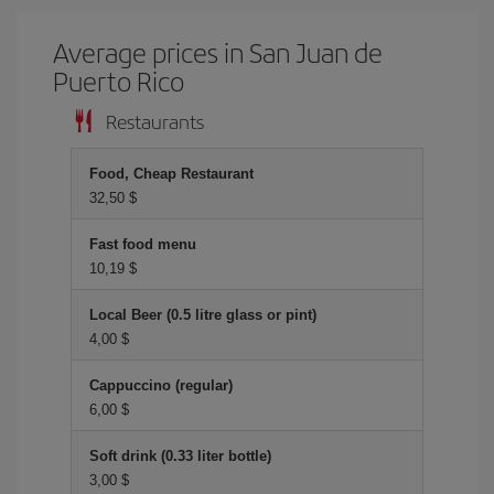
Average prices in San Juan de
Puerto Rico
Restaurants
Food, Cheap Restaurant
32,50 $
Fast food menu
10,19 $
Local Beer (0.5 litre glass or pint)
4,00 $
Cappuccino (regular)
6,00 $
Soft drink (0.33 liter bottle)
3,00 $