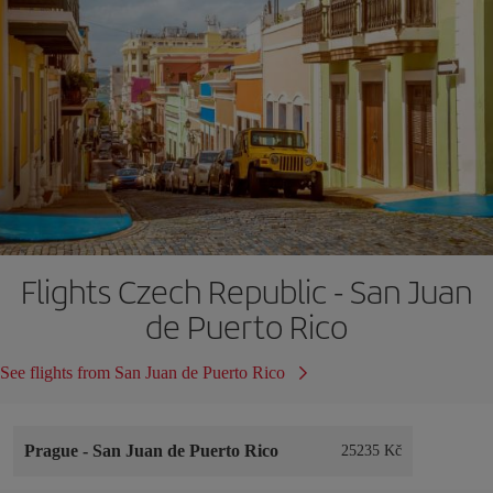
Flights Czech Republic - San Juan
de Puerto Rico
See flights from San Juan de Puerto Rico
Prague
-
San Juan de Puerto Rico
25235 Kč