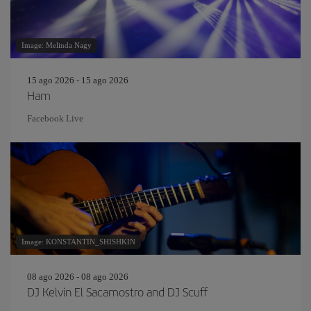
Image: Melinda Nagy
15 ago 2026 - 15 ago 2026
Ham
Facebook Live
Image: KONSTANTIN_SHISHKIN
08 ago 2026 - 08 ago 2026
DJ Kelvin El Sacamostro and DJ Scuff