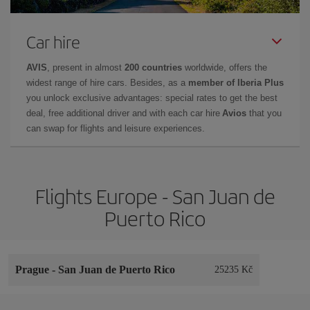
Car hire
AVIS
, present in almost
200 countries
worldwide, offers the
widest range of hire cars. Besides, as a
member of Iberia Plus
you unlock exclusive advantages: special rates to get the best
deal, free additional driver and with each car hire
Avios
that you
can swap for flights and leisure experiences.
Flights Europe - San Juan de
Puerto Rico
Prague
-
San Juan de Puerto Rico
25235 Kč