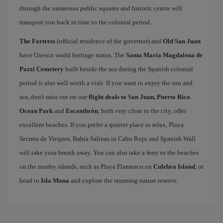
through the numerous public squares and historic centre will
transport you back in time to the colonial period.
The Fortress
(official residence of the governor) and
Old San Juan
have Unesco world heritage status. The
Santa María Magdalena de
Pazzi Cemetery
built beside the sea during the Spanish colonial
period is also well worth a visit. If you want to enjoy the sun and
sea, don't miss out on our
flight deals to San Juan, Puerto Rico
.
Ocean Park
and
Escambrón
, both very close to the city, offer
excellent beaches. If you prefer a quieter place to relax, Playa
Secreta de Vieques, Bahía Salinas in Cabo Rojo and Spanish Wall
will take your breath away. You can also take a ferry to the beaches
on the nearby islands, such as Playa Flamenco on
Culebra Island
, or
head to
Isla Mona
and explore the stunning nature reserve.