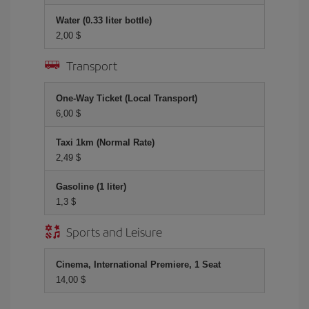
Water (0.33 liter bottle)
2,00 $
Transport
One-Way Ticket (Local Transport)
6,00 $
Taxi 1km (Normal Rate)
2,49 $
Gasoline (1 liter)
1,3 $
Sports and Leisure
Cinema, International Premiere, 1 Seat
14,00 $