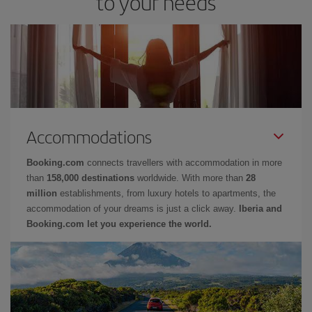
to your needs
Accommodations
Booking.com
connects travellers with accommodation in more
than
158,000 destinations
worldwide. With more than
28
million
establishments, from luxury hotels to apartments, the
accommodation of your dreams is just a click away.
Iberia and
Booking.com let you experience the world.