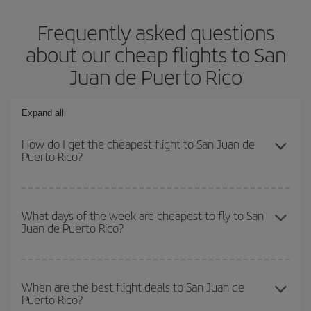
Frequently asked questions
about our cheap flights to San
Juan de Puerto Rico
Expand all
How do I get the cheapest flight to San Juan de
Puerto Rico?
You can save on your plane ticket and get the cheapest flight if
you avoid peak season, book in advance and are flexible about
What days of the week are cheapest to fly to San
Juan de Puerto Rico?
dates and times for both your outbound and return flight. And if
you haven't decided on a specific destination for your trip, have a
look at our offers for some inspiration: you're sure to find the
To find out which day is the cheapest to fly, just start a search in
cheapest flight.
our
cheap flight finder
. Tell us where you are flying from, where
When are the best flight deals to San Juan de
Puerto Rico?
you want to go and what dates you're thinking of. We'll show you