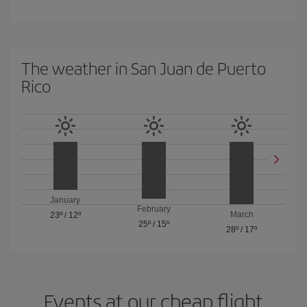
The weather in San Juan de Puerto
Rico
January
February
March
23º
/
12º
25º
/
15º
28º
/
17º
Events at our cheap flight