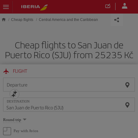
Skip to main content
Cheap flights
Central America and the Caribbean
Cheap flights to San Juan de
Puerto Rico (SJU) from 25235 Kč
FLIGHT
Departure
DESTINATION
Select
Round trip
one
option
Pay with Avios