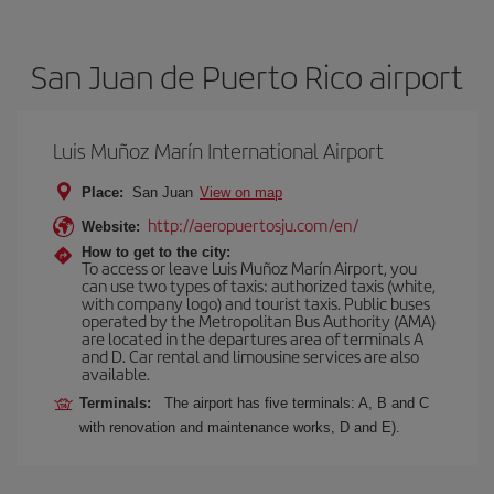
San Juan de Puerto Rico airport
Luis Muñoz Marín International Airport
Place:
San Juan
View on map
http://aeropuertosju.com/en/
Website:
How to get to the city:
To access or leave Luis Muñoz Marín Airport, you
can use two types of taxis: authorized taxis (white,
with company logo) and tourist taxis. Public buses
operated by the Metropolitan Bus Authority (AMA)
are located in the departures area of terminals A
and D. Car rental and limousine services are also
available.
Terminals:
The airport has five terminals: A, B and C
with renovation and maintenance works, D and E).