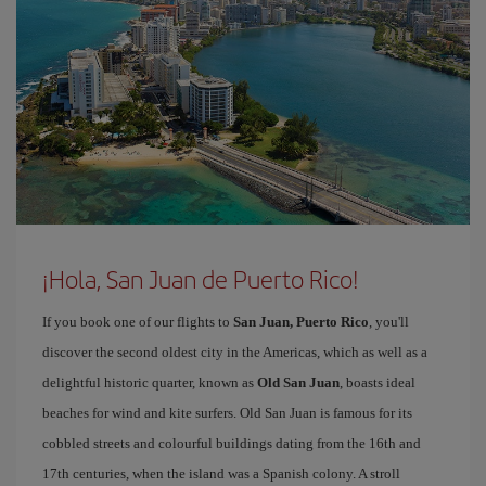
¡Hola, San Juan de Puerto Rico!
If you book one of our flights to
San Juan, Puerto Rico
, you'll
discover the second oldest city in the Americas, which as well as a
delightful historic quarter, known as
Old San Juan
, boasts ideal
beaches for wind and kite surfers. Old San Juan is famous for its
cobbled streets and colourful buildings dating from the 16th and
17th centuries, when the island was a Spanish colony. A stroll