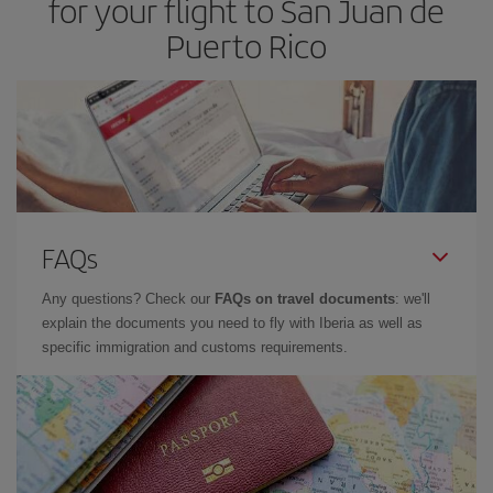
for your flight to San Juan de
Puerto Rico
FAQs
Any questions? Check our
FAQs on travel documents
: we'll
explain the documents you need to fly with Iberia as well as
specific immigration and customs requirements.