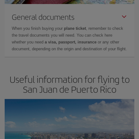
General documents
When you finish buying your
plane ticket
, remember to check
the travel documents you will need. You can check here
whether you need
a visa, passport, insurance
or any other
document, depending on the origin and destination of your flight.
Useful information for flying to
San Juan de Puerto Rico