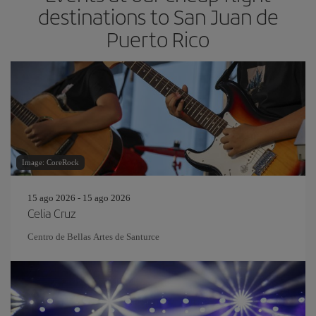
destinations to San Juan de
Puerto Rico
Image: CoreRock
15 ago 2026 - 15 ago 2026
Celia Cruz
Centro de Bellas Artes de Santurce