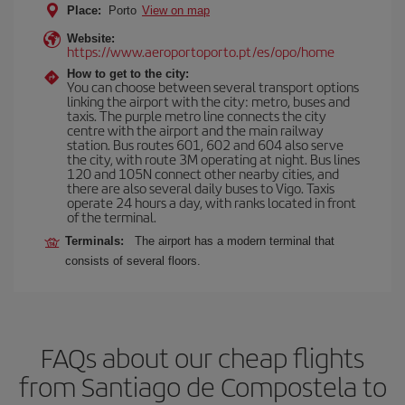
Place:
Porto
View on map
Website:
https://www.aeroportoporto.pt/es/opo/home
How to get to the city:
You can choose between several transport options
linking the airport with the city: metro, buses and
taxis. The purple metro line connects the city
centre with the airport and the main railway
station. Bus routes 601, 602 and 604 also serve
the city, with route 3M operating at night. Bus lines
120 and 105N connect other nearby cities, and
there are also several daily buses to Vigo. Taxis
operate 24 hours a day, with ranks located in front
of the terminal.
Terminals:
The airport has a modern terminal that
consists of several floors.
FAQs about our cheap flights
from Santiago de Compostela to