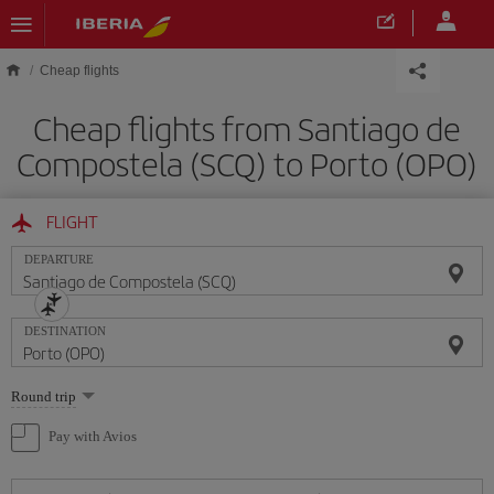
Skip to main content
Cheap flights
Cheap flights from Santiago de
Compostela (SCQ) to Porto (OPO)
FLIGHT
DEPARTURE
DESTINATION
Select
Round trip
one
option
Pay with Avios