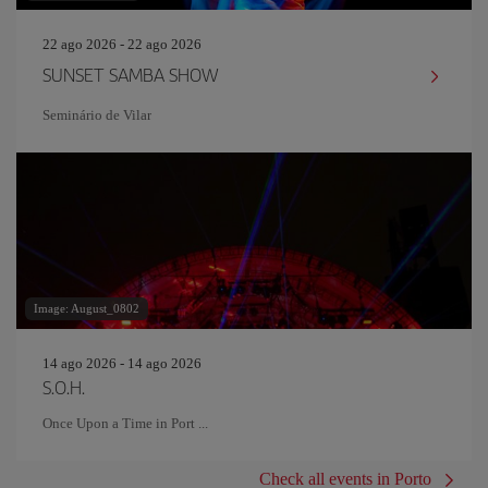
22 ago 2026 - 22 ago 2026
SUNSET SAMBA SHOW
Seminário de Vilar
Image: August_0802
14 ago 2026 - 14 ago 2026
S.O.H.
Once Upon a Time in Port ...
Check all events in Porto