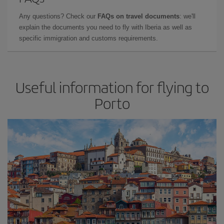
Any questions? Check our
FAQs on travel documents
: we'll
explain the documents you need to fly with Iberia as well as
specific immigration and customs requirements.
Useful information for flying to
Porto