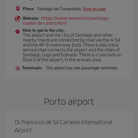
Place:
Santiago de Compostela
View on map
https://www.aena.es/es/santiago-
Website:
rosalia-de-castro.html
How to get to the city:
The airport and the city of Santiago and other
nearby towns are connected by road via the A-54
and the AP-9 motorway (toll). There is also a bus
service that connects the airport and the cities of
Santiago, Lugo and Sobrado. There is a taxi rank on
floor 0 of the airport, in the arrivals area.
Terminals:
The airport has two passenger terminals.
Porto airport
Dr. Francisco de Sá Carneiro International
Airport