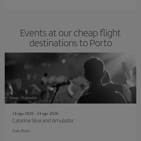
Events at our cheap flight
destinations to Porto
Image: Virginiabar
14 ago 2026 - 14 ago 2026
Catarina Silva and Amulador
Gare Porto