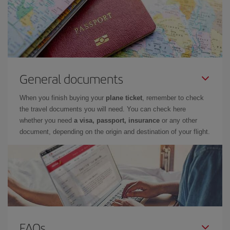
General documents
When you finish buying your
plane ticket
, remember to check
the travel documents you will need. You can check here
whether you need
a visa, passport, insurance
or any other
document, depending on the origin and destination of your flight.
FAQs