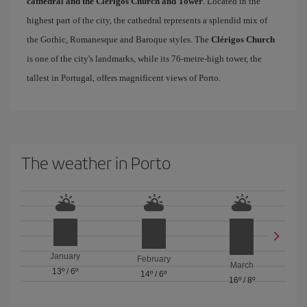
cathedral and the Clérigos Church and Tower
. Located in the
highest part of the city, the cathedral represents a splendid mix of
the Gothic, Romanesque and Baroque styles. The
Clérigos Church
is one of the city's landmarks, while its 76-metre-high tower, the
tallest in Portugal, offers magnificent views of Porto.
The weather in Porto
January
February
March
13º
/
6º
14º
/
6º
16º
/
8º