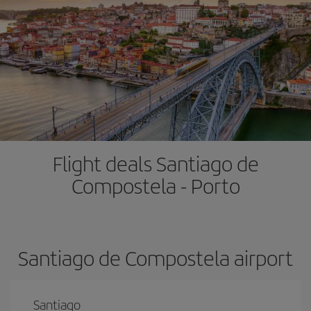
Flight deals Santiago de
Compostela - Porto
Santiago de Compostela airport
Santiago