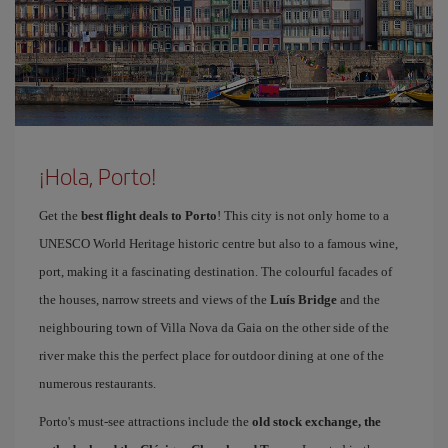
¡Hola, Porto!
Get the
best flight deals to Porto
! This city is not only home to a
UNESCO World Heritage historic centre but also to a famous wine,
port, making it a fascinating destination. The colourful facades of
the houses, narrow streets and views of the
Luís Bridge
and the
neighbouring town of Villa Nova da Gaia on the other side of the
river make this the perfect place for outdoor dining at one of the
numerous restaurants.
Porto's must-see attractions include the
old stock exchange, the