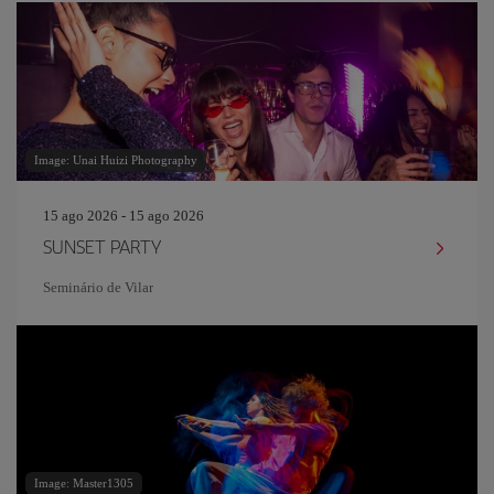
Image: Unai Huizi Photography
15 ago 2026 - 15 ago 2026
SUNSET PARTY
Seminário de Vilar
Image: Master1305