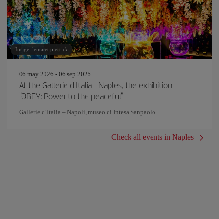
Image: lemaret pierrick
06 may 2026 - 06 sep 2026
At the Gallerie d'Italia - Naples, the exhibition
"OBEY: Power to the peaceful"
Gallerie d’Italia – Napoli, museo di Intesa Sanpaolo
Check all events in Naples