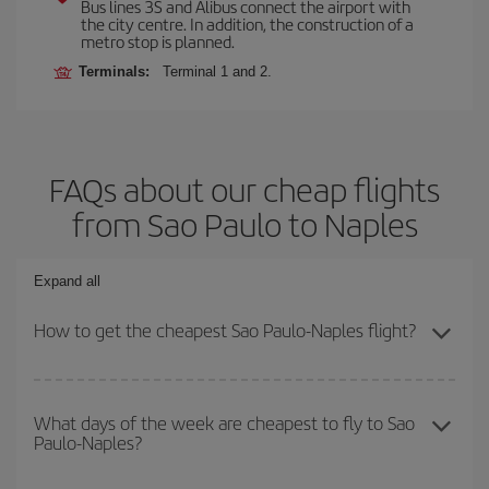
Bus lines 3S and Alibus connect the airport with
the city centre. In addition, the construction of a
metro stop is planned.
Terminals:
Terminal 1 and 2.
FAQs about our cheap flights
from Sao Paulo to Naples
Expand all
How to get the cheapest Sao Paulo-Naples flight?
You can save on your Sao Paulo-Naples-dest plane ticket and get
the cheapest flight if you avoid peak season, book in advance and
What days of the week are cheapest to fly to Sao
Paulo-Naples?
are flexible about dates and times for both your outbound and
return flight.