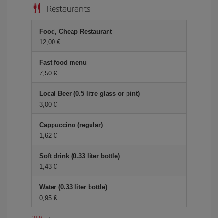
Restaurants
Food, Cheap Restaurant
12,00 €
Fast food menu
7,50 €
Local Beer (0.5 litre glass or pint)
3,00 €
Cappuccino (regular)
1,62 €
Soft drink (0.33 liter bottle)
1,43 €
Water (0.33 liter bottle)
0,95 €