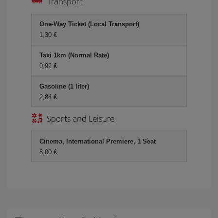
Transport
One-Way Ticket (Local Transport)
1,30 €
Taxi 1km (Normal Rate)
0,92 €
Gasoline (1 liter)
2,84 €
Sports and Leisure
Cinema, International Premiere, 1 Seat
8,00 €