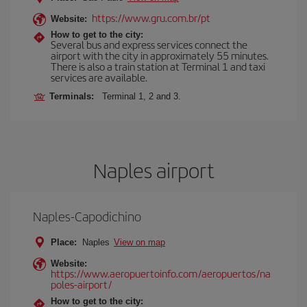
https://www.gru.com.br/pt
Website:
How to get to the city:
Several bus and express services connect the
airport with the city in approximately 55 minutes.
There is also a train station at Terminal 1 and taxi
services are available.
Terminals:
Terminal 1, 2 and 3.
Naples airport
Naples-Capodichino
Place:
Naples
View on map
Website:
https://www.aeropuertoinfo.com/aeropuertos/na
poles-airport/
How to get to the city: