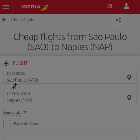
Skip to main content
Cheap flights
Cheap flights from Sao Paulo
(SAO) to Naples (NAP)
FLIGHT
DEPARTURE
DESTINATION
Select
Round trip
one
option
Pay with Avios