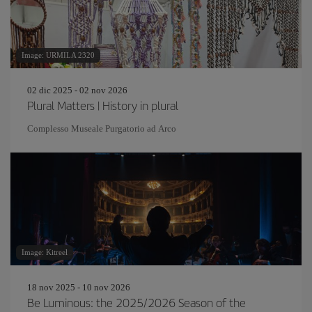
Image: URMILA 2320
02 dic 2025 - 02 nov 2026
Plural Matters | History in plural
Complesso Museale Purgatorio ad Arco
Image: Kitreel
18 nov 2025 - 10 nov 2026
Be Luminous: the 2025/2026 Season of the