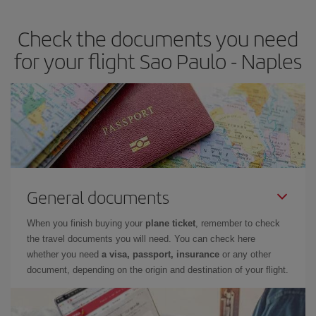
Check the documents you need
for your flight Sao Paulo - Naples
General documents
When you finish buying your
plane ticket
, remember to check
the travel documents you will need. You can check here
whether you need
a visa, passport, insurance
or any other
document, depending on the origin and destination of your flight.