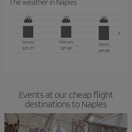
The weather in Naples
January
February
March
12º
/
7º
12º
/
6º
14º
/
8º
Events at our cheap flight
destinations to Naples