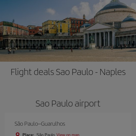
Flight deals Sao Paulo - Naples
Sao Paulo airport
São Paulo–Guarulhos
Place:
São Paulo
View on map