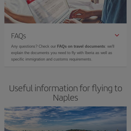
FAQs
Any questions? Check our
FAQs on travel documents
: we'll
explain the documents you need to fly with Iberia as well as
specific immigration and customs requirements.
Useful information for flying to
Naples