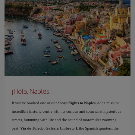
¡Hola, Naples!
If you've booked one of our
cheap flights to Naples
, don't miss the
incredible historic centre with its curious and somewhat mysterious
streets, humming with life and the sound of motorbikes zooming
past.
Vía de Toledo
,
Galería Umberto I
, the Spanish quarters, the