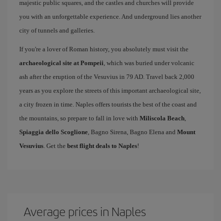
majestic public squares, and the castles and churches will provide
you with an unforgettable experience. And underground lies another
city of tunnels and galleries.
If you're a lover of Roman history, you absolutely must visit the
archaeological site at Pompeii
, which was buried under volcanic
ash after the eruption of the Vesuvius in 79 AD. Travel back 2,000
years as you explore the streets of this important archaeological site,
a city frozen in time. Naples offers tourists the best of the coast and
the mountains, so prepare to fall in love with
Miliscola Beach
,
Spiaggia dello Scoglione
, Bagno Sirena, Bagno Elena and
Mount
Vesuvius
. Get the
best flight deals to Naples
!
Average prices in Naples