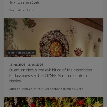
Teatro di San Carlo
Teatro di San Carlo
Image: Nurdiani Latifah
18 jun 2026 - 18 oct 2026
Quantum Nexus, the exhibition of the association
Eudora arrives at the CMSNF Museum Center in
Naples
Museo di Fisica, Centro Musei Scienze Naturali e Fisiche