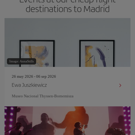
destinations to Madrid
Image: AnnaStills
26 may 2026 - 06 sep 2026
Ewa Juszkiewicz
Museo Nacional Thyssen-Bornemisza