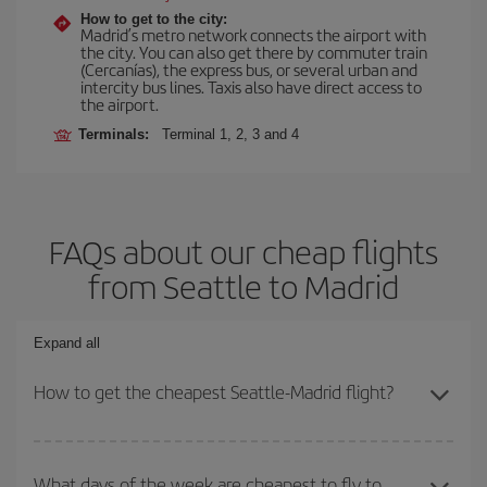
How to get to the city:
Madrid’s metro network connects the airport with
the city. You can also get there by commuter train
(Cercanías), the express bus, or several urban and
intercity bus lines. Taxis also have direct access to
the airport.
Terminals:
Terminal 1, 2, 3 and 4
FAQs about our cheap flights
from Seattle to Madrid
Expand all
How to get the cheapest Seattle-Madrid flight?
You can save on your Seattle-Madrid-dest plane ticket and get the
cheapest flight if you avoid peak season, book in advance and are
What days of the week are cheapest to fly to