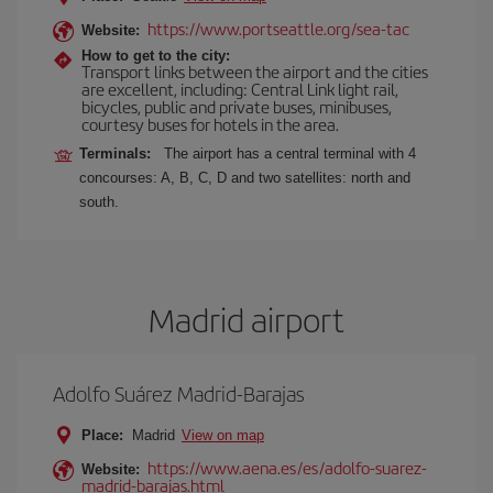
https://www.portseattle.org/sea-tac
Website:
How to get to the city:
Transport links between the airport and the cities
are excellent, including: Central Link light rail,
bicycles, public and private buses, minibuses,
courtesy buses for hotels in the area.
Terminals:
The airport has a central terminal with 4
concourses: A, B, C, D and two satellites: north and
south.
Madrid airport
Adolfo Suárez Madrid-Barajas
Place:
Madrid
View on map
https://www.aena.es/es/adolfo-suarez-
Website:
madrid-barajas.html