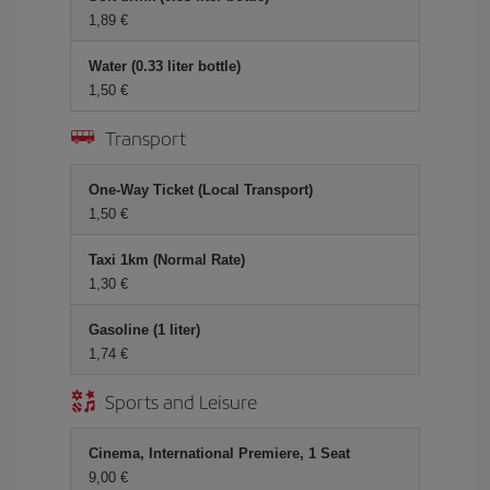
1,89 €
Water (0.33 liter bottle)
1,50 €
Transport
One-Way Ticket (Local Transport)
1,50 €
Taxi 1km (Normal Rate)
1,30 €
Gasoline (1 liter)
1,74 €
Sports and Leisure
Cinema, International Premiere, 1 Seat
9,00 €