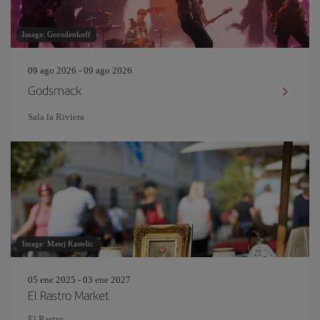
Image: Gorodenkoff
09 ago 2026 - 09 ago 2026
Godsmack
Sala la Riviera
Image: Matej Kastelic
05 ene 2025 - 03 ene 2027
El Rastro Market
El Rastro