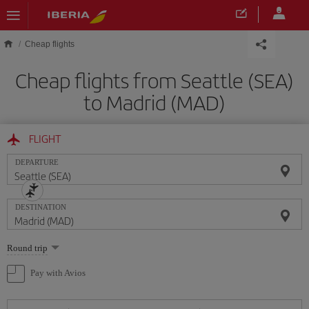
Skip to main content
Cheap flights
Cheap flights from Seattle (SEA)
to Madrid (MAD)
FLIGHT
DEPARTURE
DESTINATION
Select
Round trip
one
option
Pay with Avios