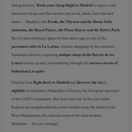
and generosity.
Book your cheap flight to Madrid
to enjoy a city
that never sleeps and that invites you to eat, drink, have fun and
dance… Madrid is the
Prado, the Thyssen and the Reina Sofía
museums, the Royal Palace, the Plaza Mayor and the Retiro Park
.
But it's also ordering a glass of wine and a tapa at one of the
pavement cafes in La Latina
, window shopping in the exclusive
Salamanca district, exploring
antique shops in the Barrio de las
Letras
literary quarter, or wandering through the
narrow streets of
bohemian Lavapiés
.
Find the best
flight deals to Madrid
and
discover the city's
nightlife
in alternative Malasaña or Chueca, the European epicentre
of the LGBTI community. But don't just stay in the city centre.
Explore the neighbourhoods a little further away, the banks of the
River Manzanares, the cultural scene at the ultra-modern
Matadero… Are you coming?