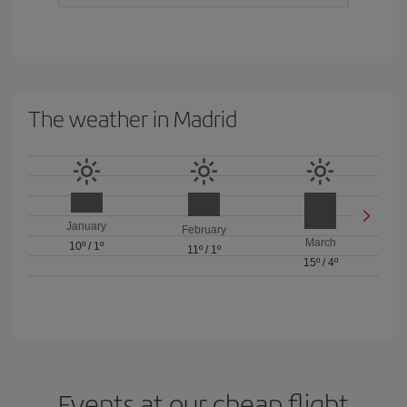
The weather in Madrid
January
February
March
10º
/
1º
11º
/
1º
15º
/
4º
Events at our cheap flight