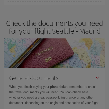
You can find cheap flights any day of the week. The key to finding
the best deals is to
book early and be flexible.
Usually, the
earlier
you book your plane tickets, the cheaper they will be.
Check the documents you need
Besides, if you have some wiggle room as regards dates and
times of flights, you'll be able to
choose the cheapest price.
for your flight Seattle - Madrid
General documents
When you finish buying your
plane ticket
, remember to check
the travel documents you will need. You can check here
whether you need
a visa, passport, insurance
or any other
document, depending on the origin and destination of your flight.