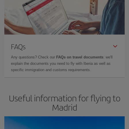
FAQs
Any questions? Check our
FAQs on travel documents
: we'll
explain the documents you need to fly with Iberia as well as
specific immigration and customs requirements.
Useful information for flying to
Madrid