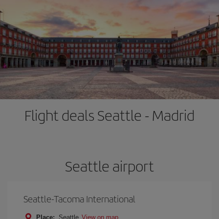
Flight deals Seattle - Madrid
Seattle airport
Seattle-Tacoma International
Place:
Seattle
View on map