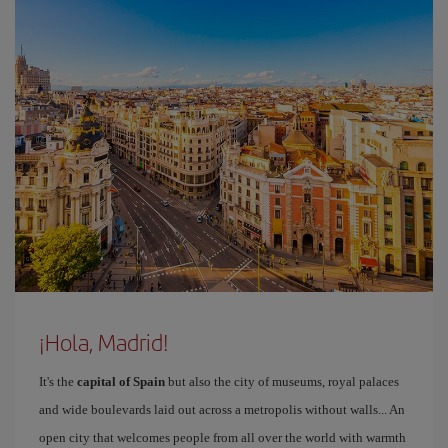
¡Hola, Madrid!
It's the
capital of Spain
but also the city of museums, royal palaces
and wide boulevards laid out across a metropolis without walls... An
open city that welcomes people from all over the world with warmth