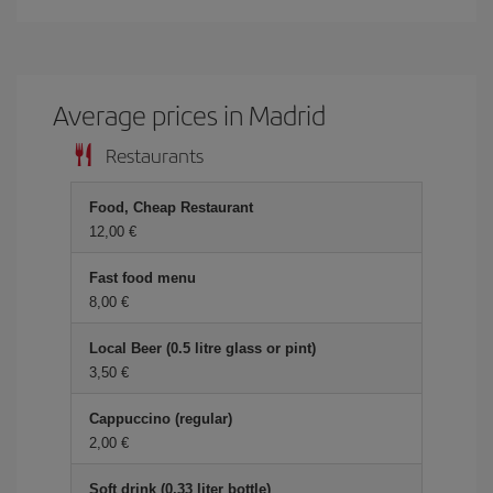
Average prices in Madrid
Restaurants
Food, Cheap Restaurant
12,00 €
Fast food menu
8,00 €
Local Beer (0.5 litre glass or pint)
3,50 €
Cappuccino (regular)
2,00 €
Soft drink (0.33 liter bottle)