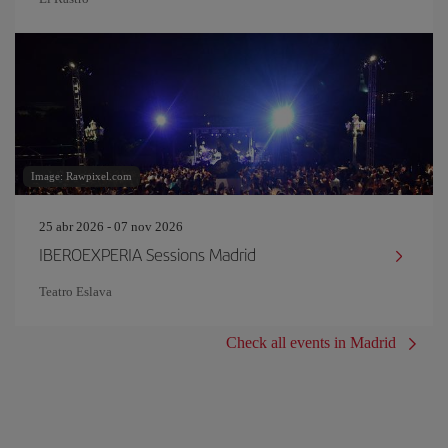
Image: Rawpixel.com
25 abr 2026 - 07 nov 2026
IBEROEXPERIA Sessions Madrid
Teatro Eslava
Check all events in Madrid