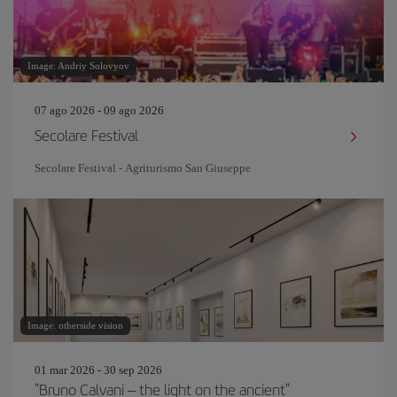
Image: Andriy Solovyov
07 ago 2026 - 09 ago 2026
Secolare Festival
Secolare Festival - Agriturismo San Giuseppe
Image: otherside vision
01 mar 2026 - 30 sep 2026
"Bruno Calvani – the light on the ancient"