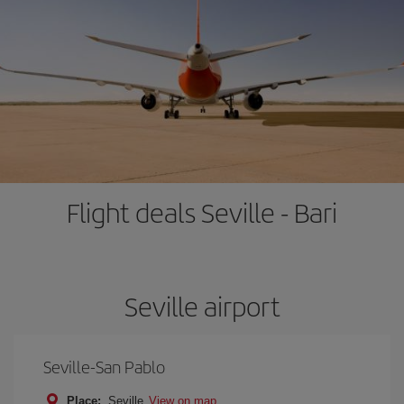
Flight deals Seville - Bari
Seville airport
Seville-San Pablo
Place:
Seville
View on map