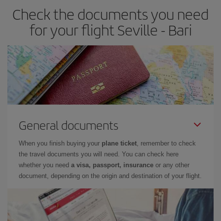
Check the documents you need
for your flight Seville - Bari
General documents
When you finish buying your
plane ticket
, remember to check
the travel documents you will need. You can check here
whether you need
a visa, passport, insurance
or any other
document, depending on the origin and destination of your flight.