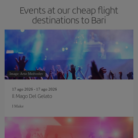
Events at our cheap flight
destinations to Bari
Image: Artie Medvedev
17 ago 2026 - 17 ago 2026
Il Mago Del Gelato
I Make