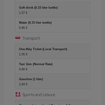
Soft drink (0.33 liter bottle)
1,57 €
Water (0.33 liter bottle)
0,86 €
Transport
One-Way Ticket (Local Transport)
1,05 €
Taxi 1km (Normal Rate)
0,80 €
Gasoline (1 liter)
2,84 €
Sports and Leisure