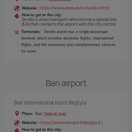
https://www.aena.es/es/sevilla.html
Website:
How to get to the city:
Seville's urban transport network has a special line
(EA) that connects the airport with the city centre.
Terminals:
Seville airport has a single passenger
terminal, which includes domestic flights, international
flights, and the necessary and complementary services
for users.
Bari airport
Bari International Karol Wojtyla
Place:
Bari
View on map
https://www.aeroportidipuglia.it/
Website:
How to get to the city: