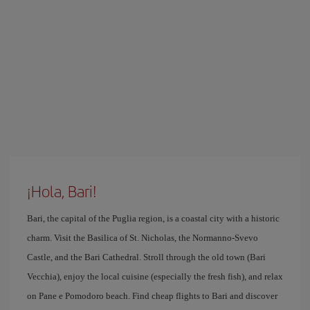
¡Hola, Bari!
Bari, the capital of the Puglia region, is a coastal city with a historic
charm. Visit the Basilica of St. Nicholas, the Normanno-Svevo
Castle, and the Bari Cathedral. Stroll through the old town (Bari
Vecchia), enjoy the local cuisine (especially the fresh fish), and relax
on Pane e Pomodoro beach. Find cheap flights to Bari and discover