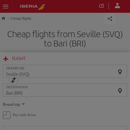
Skip to main content
Cheap flights
Cheap flights from Seville (SVQ)
to Bari (BRI)
FLIGHT
DEPARTURE
DESTINATION
Select
Round trip
one
option
Pay with Avios