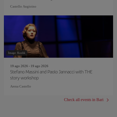
Castello Angioino
Image: Kozlik
19 ago 2026 - 19 ago 2026
Stefano Massini and Paolo Jannacci with THE
story workshop
Arena Castello
Check all events in Bari