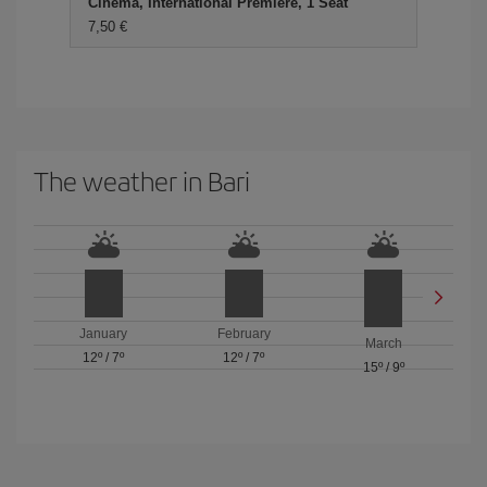
Cinema, International Premiere, 1 Seat
7,50 €
The weather in Bari
January
February
March
12º
/
7º
12º
/
7º
15º
/
9º