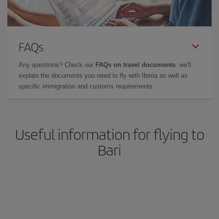
FAQs
Any questions? Check our
FAQs on travel documents
: we'll
explain the documents you need to fly with Iberia as well as
specific immigration and customs requirements.
Useful information for flying to
Bari