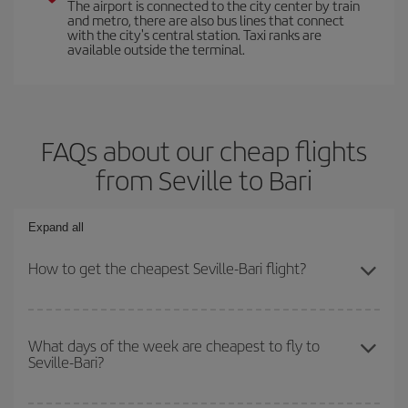
The airport is connected to the city center by train
and metro, there are also bus lines that connect
with the city's central station. Taxi ranks are
available outside the terminal.
FAQs about our cheap flights
from Seville to Bari
Expand all
How to get the cheapest Seville-Bari flight?
You can save on your Seville-Bari-dest plane ticket and get the
cheapest flight if you avoid peak season, book in advance and are
What days of the week are cheapest to fly to
Seville-Bari?
flexible about dates and times for both your outbound and return
flight.