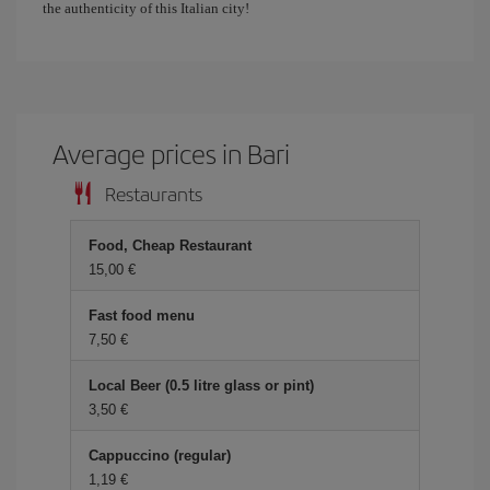
the authenticity of this Italian city!
Average prices in Bari
Restaurants
Food, Cheap Restaurant
15,00 €
Fast food menu
7,50 €
Local Beer (0.5 litre glass or pint)
3,50 €
Cappuccino (regular)
1,19 €