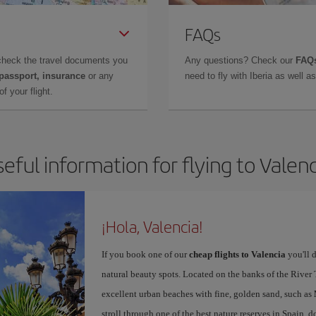
FAQs
check the travel documents you
Any questions? Check our
FAQs
 passport, insurance
or any
need to fly with Iberia as well 
f your flight.
eful information for flying to Valen
¡Hola, Valencia!
If you book one of our
cheap flights to Valencia
you'll d
natural beauty spots. Located on the banks of the River T
excellent urban beaches with fine, golden sand, such as
stroll through one of the best nature reserves in Spain, d