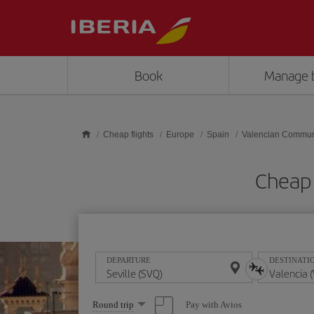
Skip to main content
Book
Manage 
Cheap flights
Europe
Spain
Valencian Commun
Cheap 
DEPARTURE
DESTINATI
Select
Pay with Avios
Round trip