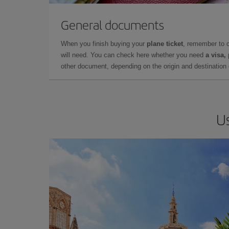
General documents
When you finish buying your
plane ticket
, remember to 
will need. You can check here whether you need
a visa,
other document, depending on the origin and destination o
Us