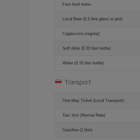
Fast food menu
Local Beer (0.5 litre glass or pint)
Cappuccino (regular)
Soft drink (0.33 liter bottle)
Water (0.33 liter bottle)
Transport
One-Way Ticket (Local Transport)
Taxi 1km (Normal Rate)
Gasoline (1 liter)