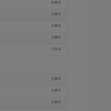
8,00 €
3,00 €
1,93 €
1,86 €
1,51 €
1,50 €
1,00 €
1,93 €