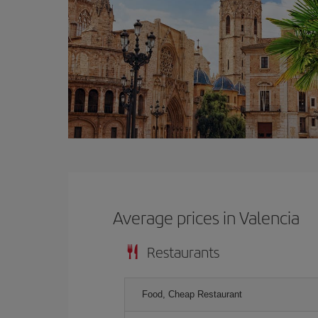
Average prices in Valencia
Restaurants
Food, Cheap Restaurant