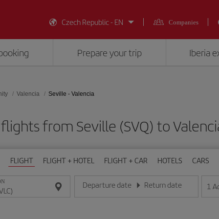
Czech Republic - EN
Companies
booking
Prepare your trip
Iberia 
ity
Valencia
Seville - Valencia
flights from Seville (SVQ) to Valenci
FLIGHT
FLIGHT + HOTEL
FLIGHT + CAR
HOTELS
CARS
ON
Departure date
Return date
1
A
Enter the date in day/month/year format
Enter the date in day/month/