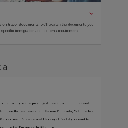
 on travel documents
: we'll explain the documents you
as specific immigration and customs requirements.
cia
iscover a city with a privileged climate, wonderful art and
uria, on the east coast of the Iberian Peninsula, Valencia has
Malvarrosa, Patacona and Cavanyal
. And if you want to
on't miss the
Parque de la Albufera
.