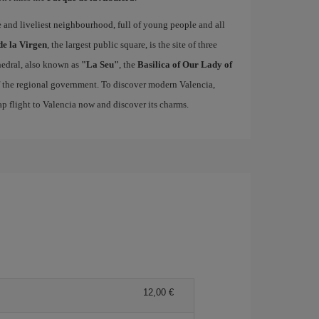
ue and liveliest neighbourhood, full of young people and all
de la Virgen
, the largest public square, is the site of three
edral, also known as
"La Seu"
, the
Basilica of Our Lady of
of the regional government. To discover modern Valencia,
p flight to Valencia now and discover its charms.
12,00 €