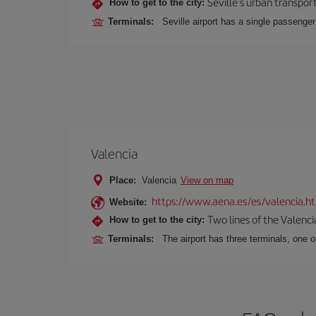
Seville's urban transport
How to get to the city:
Terminals:
Seville airport has a single passenge
Valencia
Place:
Valencia
View on map
https://www.aena.es/es/valencia.h
Website:
Two lines of the Valenci
How to get to the city:
Terminals:
The airport has three terminals, one o