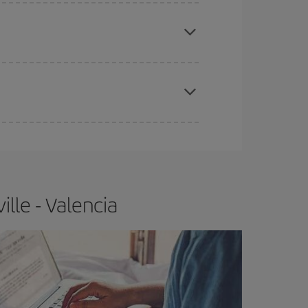
apest fares (Economy) are still available or are
e
earlier
you book your plane tickets, the cheaper
t price.
lle - Valencia