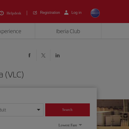
Registration
Log in
Helpdesk
experience
Iberia Club
a (VLC)
dult
Search
year format
Lowest Fare