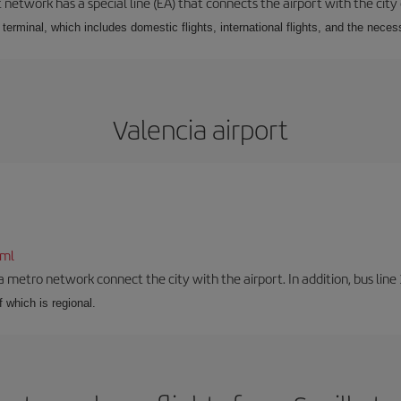
 network has a special line (EA) that connects the airport with the city
r terminal, which includes domestic flights, international flights, and the nec
Valencia airport
tml
a metro network connect the city with the airport. In addition, bus line 
f which is regional.