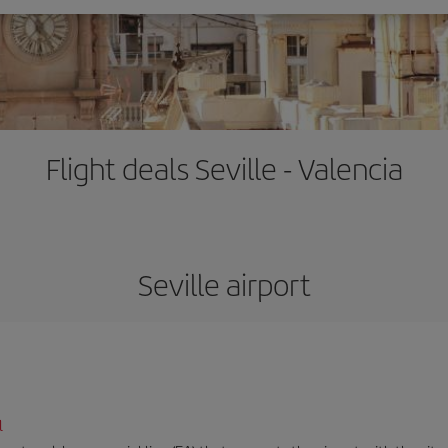
Flight deals Seville - Valencia
Seville airport
l