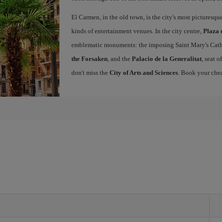
El Carmen, in the old town, is the city's most picturesq
kinds of entertainment venues. In the city centre,
Plaza 
emblematic monuments: the imposing Saint Mary's Cath
the Forsaken
, and the
Palacio de la Generalitat
, seat 
don't miss the
City of Arts and Sciences
. Book your chea