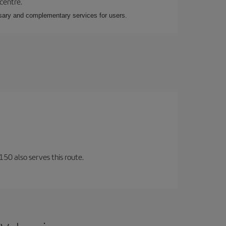
 centre.
essary and complementary services for users.
150 also serves this route.