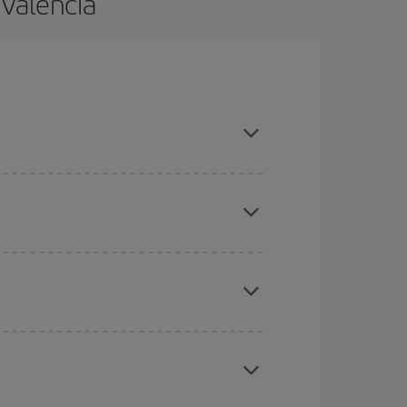
 Valencia
and are flexible about dates and times for both
here you want to go and what dates you're thinking
tbound and return flight, so you can find the best
 price of your ticket.
mas, Easter and school holidays are peak season.