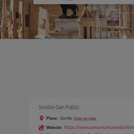
one
option
Seville-San Pablo
Place:
Seville
View on map
https://www.aena.es/es/sevilla.htm
Website: