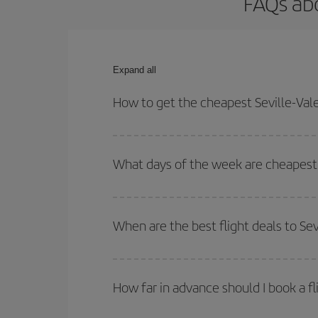
FAQs abo
Expand all
How to get the cheapest Seville-Vale
You can save on your Seville-Valencia-dest plane 
your outbound and return flight.
What days of the week are cheapest t
To find out which day is the cheapest to fly, just 
of. We'll show you the cheapest flights not only
f
When are the best flight deals to Sev
deal. And be sure to look carefully at the different
You can get the cheapest flights by travelling
out
Besides, if you're thinking about a weekend geta
How far in advance should I book a fl