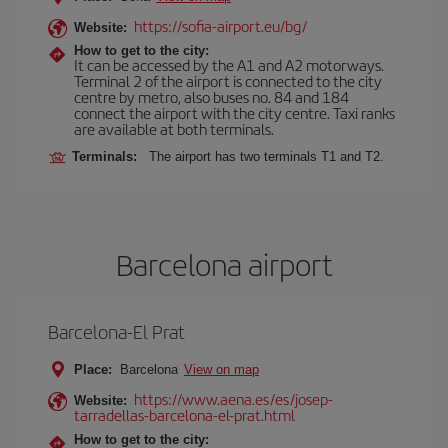
https://sofia-airport.eu/bg/
Website:
How to get to the city:
It can be accessed by the A1 and A2 motorways.
Terminal 2 of the airport is connected to the city
centre by metro, also buses no. 84 and 184
connect the airport with the city centre. Taxi ranks
are available at both terminals.
Terminals:
The airport has two terminals T1 and T2.
Barcelona airport
Barcelona-El Prat
Place:
Barcelona
View on map
https://www.aena.es/es/josep-
Website:
tarradellas-barcelona-el-prat.html
How to get to the city: