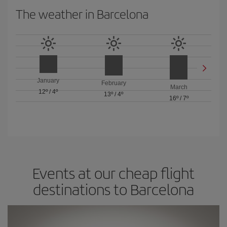
The weather in Barcelona
January
February
March
12º
/
4º
13º
/
4º
16º
/
7º
Events at our cheap flight
destinations to Barcelona