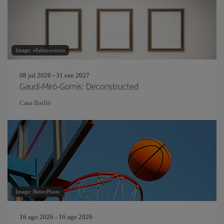
Image: eliahinsomnia
08 jul 2026 - 31 ene 2027
Gaudí-Miró-Gomis: Deconstructed
Casa Batlló
Image: BetterPhoto
16 ago 2026 - 16 ago 2026