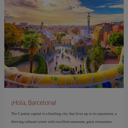
¡Hola, Barcelona!
The Catalan capital is a bustling city that lives up to its reputation, a
thriving cultural centre with excellent museums, great restaurants