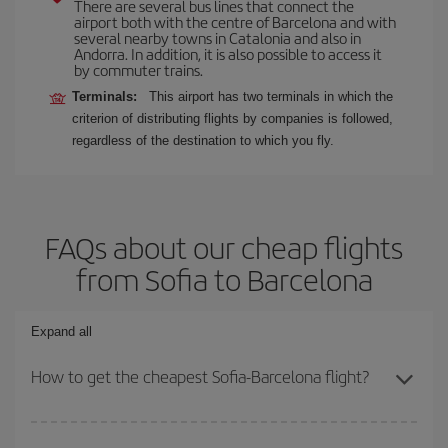
There are several bus lines that connect the
airport both with the centre of Barcelona and with
several nearby towns in Catalonia and also in
Andorra. In addition, it is also possible to access it
by commuter trains.
Terminals:
This airport has two terminals in which the
criterion of distributing flights by companies is followed,
regardless of the destination to which you fly.
FAQs about our cheap flights
from Sofia to Barcelona
Expand all
How to get the cheapest Sofia-Barcelona flight?
You can save on your Sofia-Barcelona-dest plane ticket and get