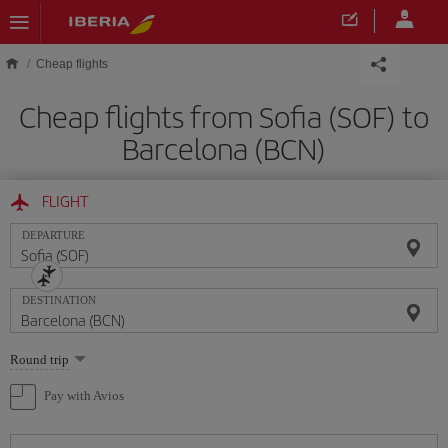
Skip to main content
Cheap flights
Cheap flights from Sofia (SOF) to
Barcelona (BCN)
FLIGHT
DEPARTURE
DESTINATION
Select
Round trip
one
option
Pay with Avios