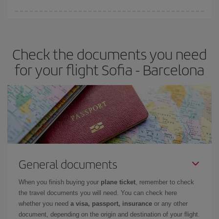
You can find cheap flights any day of the week. The key to finding
the best deals is to
book early and be flexible.
Usually, the
earlier
you book your plane tickets, the cheaper they will be.
Check the documents you need
Besides, if you have some wiggle room as regards dates and
times of flights, you'll be able to
choose the cheapest price.
for your flight Sofia - Barcelona
General documents
When you finish buying your
plane ticket
, remember to check
the travel documents you will need. You can check here
whether you need
a visa, passport, insurance
or any other
document, depending on the origin and destination of your flight.