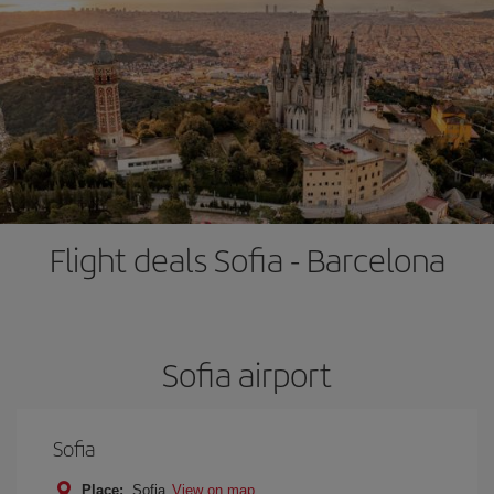
Flight deals Sofia - Barcelona
Sofia airport
Sofia
Place:
Sofia
View on map