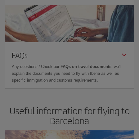
FAQs
Any questions? Check our
FAQs on travel documents
: we'll
explain the documents you need to fly with Iberia as well as
specific immigration and customs requirements.
Useful information for flying to
Barcelona