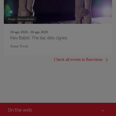
Image: djtrenershutter
18 ago 2026 - 30 ago 2026
Kiev Ballet: The llac dels cignes
Teatre Tívoli
Check all events in Barcelona
On the web