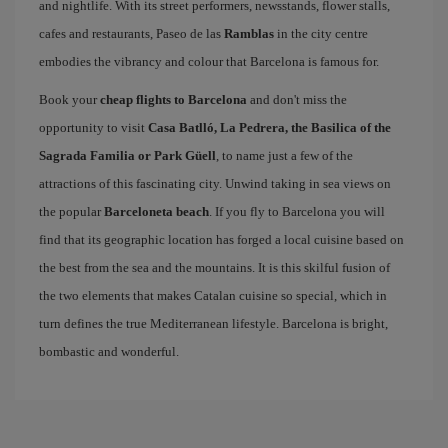
and nightlife. With its street performers, newsstands, flower stalls,
cafes and restaurants, Paseo de las
Ramblas
in the city centre
embodies the vibrancy and colour that Barcelona is famous for.
Book your
cheap flights to Barcelona
and don't miss the
opportunity to visit
Casa Batlló, La Pedrera, the Basilica of the
Sagrada Familia or Park Güell
, to name just a few of the
attractions of this fascinating city. Unwind taking in sea views on
the popular
Barceloneta beach
. If you fly to Barcelona you will
find that its geographic location has forged a local cuisine based on
the best from the sea and the mountains. It is this skilful fusion of
the two elements that makes Catalan cuisine so special, which in
turn defines the true Mediterranean lifestyle. Barcelona is bright,
bombastic and wonderful.