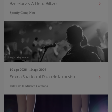
Barcelona v Athletic Bilbao
Spotify Camp Nou
Image: Virginiabar
10 ago 2026 - 10 ago 2026
Emma Stratton at Palau de la musica
Palau de la Música Catalana