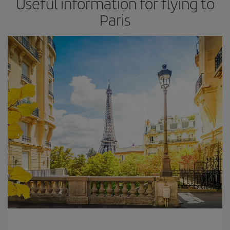
Useful information for flying to
Paris