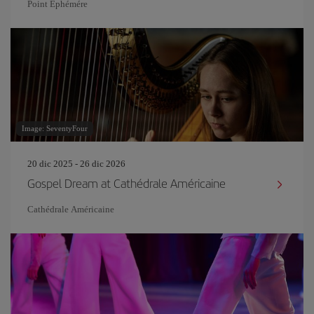
Point Ephémére
Image: SeventyFour
20 dic 2025 - 26 dic 2026
Gospel Dream at Cathédrale Américaine
Cathédrale Américaine