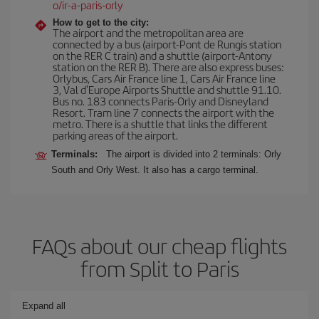
o/ir-a-paris-orly
How to get to the city:
The airport and the metropolitan area are
connected by a bus (airport-Pont de Rungis station
on the RER C train) and a shuttle (airport-Antony
station on the RER B). There are also express buses:
Orlybus, Cars Air France line 1, Cars Air France line
3, Val d'Europe Airports Shuttle and shuttle 91.10.
Bus no. 183 connects Paris-Orly and Disneyland
Resort. Tram line 7 connects the airport with the
metro. There is a shuttle that links the different
parking areas of the airport.
Terminals:
The airport is divided into 2 terminals: Orly
South and Orly West. It also has a cargo terminal.
FAQs about our cheap flights
from Split to Paris
Expand all