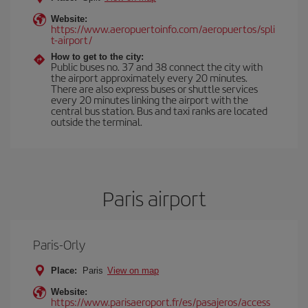
Website:
https://www.aeropuertoinfo.com/aeropuertos/spli
t-airport/
How to get to the city:
Public buses no. 37 and 38 connect the city with
the airport approximately every 20 minutes.
There are also express buses or shuttle services
every 20 minutes linking the airport with the
central bus station. Bus and taxi ranks are located
outside the terminal.
Paris airport
Paris-Orly
Place:
Paris
View on map
Website:
https://www.parisaeroport.fr/es/pasajeros/access