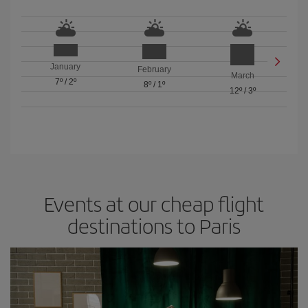
January
February
March
7º
/
2º
8º
/
1º
12º
/
3º
Events at our cheap flight
destinations to Paris