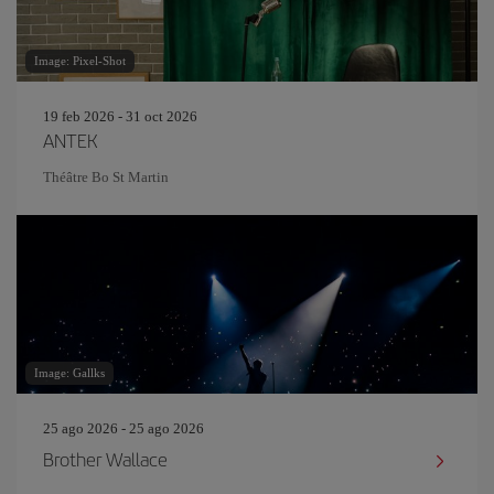
Image: Pixel-Shot
19 feb 2026 - 31 oct 2026
ANTEK
Théâtre Bo St Martin
Image: Gallks
25 ago 2026 - 25 ago 2026
Brother Wallace