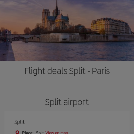
Flight deals Split - Paris
Split airport
Split
Place:
Split
View on map