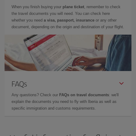
When you finish buying your
plane ticket
, remember to check
the travel documents you will need. You can check here
whether you need
a visa, passport, insurance
or any other
document, depending on the origin and destination of your flight.
FAQs
Any questions? Check our
FAQs on travel documents
: we'll
explain the documents you need to fly with Iberia as well as
specific immigration and customs requirements.