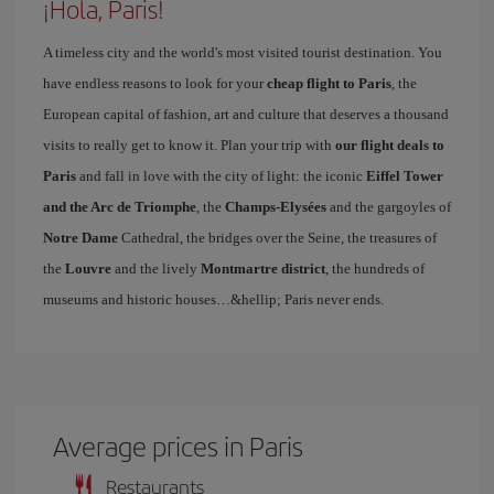
¡Hola, Paris!
A timeless city and the world's most visited tourist destination. You
have endless reasons to look for your
cheap flight to Paris
, the
European capital of fashion, art and culture that deserves a thousand
visits to really get to know it. Plan your trip with
our flight deals to
Paris
and fall in love with the city of light: the iconic
Eiffel Tower
and the Arc de Triomphe
, the
Champs-Elysées
and the gargoyles of
Notre Dame
Cathedral, the bridges over the Seine, the treasures of
the
Louvre
and the lively
Montmartre district
, the hundreds of
museums and historic houses…&hellip; Paris never ends.
Average prices in Paris
Restaurants