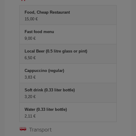
Food, Cheap Restaurant
15,00 €
Fast food menu
9,00 €
Local Beer (0.5 litre glass or pint)
6,50 €
Cappuccino (regular)
3,83 €
Soft drink (0.33 liter bottle)
3,20 €
Water (0.33 liter bottle)
2,11 €
Transport