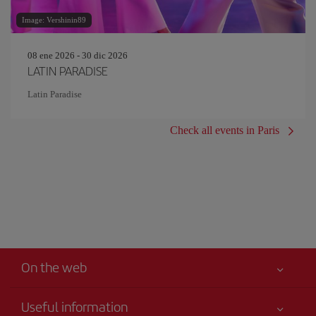
Image: Vershinin89
08 ene 2026 - 30 dic 2026
LATIN PARADISE
Latin Paradise
Check all events in Paris
On the web
Useful information