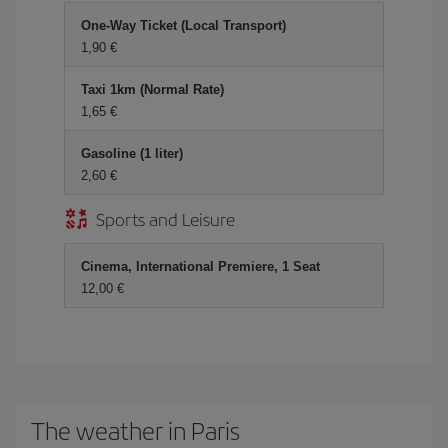
One-Way Ticket (Local Transport)
1,90 €
Taxi 1km (Normal Rate)
1,65 €
Gasoline (1 liter)
2,60 €
Sports and Leisure
Cinema, International Premiere, 1 Seat
12,00 €
The weather in Paris