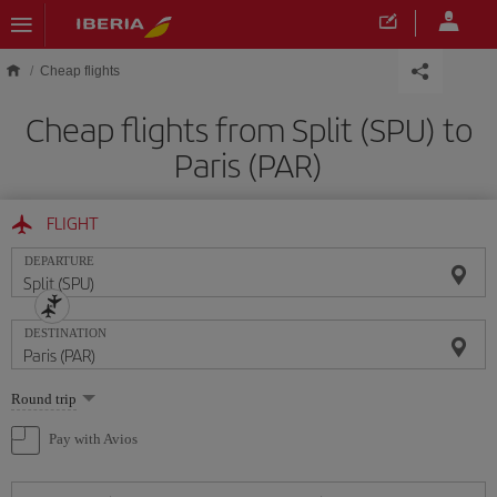
Skip to main content
Cheap flights
Cheap flights from Split (SPU) to
Paris (PAR)
FLIGHT
DEPARTURE
DESTINATION
Select
Round trip
one
option
Pay with Avios