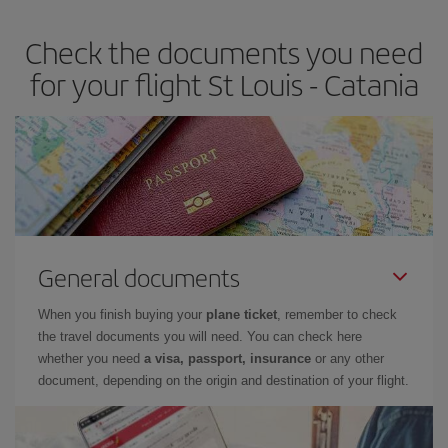
Check the documents you need
for your flight St Louis - Catania
General documents
When you finish buying your
plane ticket
, remember to check
the travel documents you will need. You can check here
whether you need
a visa, passport, insurance
or any other
document, depending on the origin and destination of your flight.