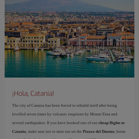
¡Hola, Catania!
The city of Catania has been forced to rebuild itself after being
levelled seven times by volcanic eruptions by Mount Etna and
several earthquakes. If you have booked one of our
cheap flights to
Catania
, make sure not to miss out on the
Piazza del Duomo
, home