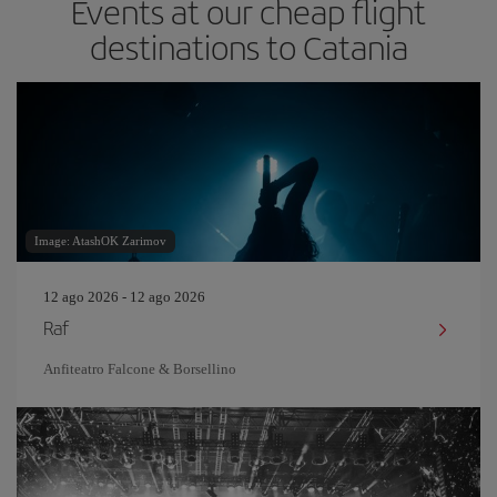
Events at our cheap flight
destinations to Catania
Image: AtashOK Zarimov
12 ago 2026 - 12 ago 2026
Raf
Anfiteatro Falcone & Borsellino