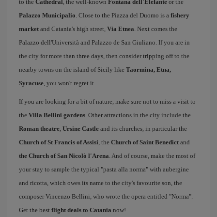
to the
Cathedral
, the well-known
Fontana dell'Elefante
or the
Palazzo Municipalio
. Close to the Piazza del Duomo is a
fishery
market
and Catania's high street,
Via Etnea
. Next comes the
Palazzo dell'Università and Palazzo de San Giuliano. If you are in
the city for more than three days, then consider tripping off to the
nearby towns on the island of Sicily like
Taormina, Etna,
Syracuse
, you won't regret it.
If you are looking for a bit of nature, make sure not to miss a visit to
the
Villa Bellini gardens
. Other attractions in the city include the
Roman theatre
,
Ursine Castle
and its churches, in particular the
Church of St Francis of Assisi
, the
Church of Saint Benedict
and
the Church of San Nicolò l'Arena
. And of course, make the most of
your stay to sample the typical "pasta alla norma" with aubergine
and ricotta, which owes its name to the city's favourite son, the
composer Vincenzo Bellini, who wrote the opera entitled "Norma".
Get the best
flight deals to Catania
now!