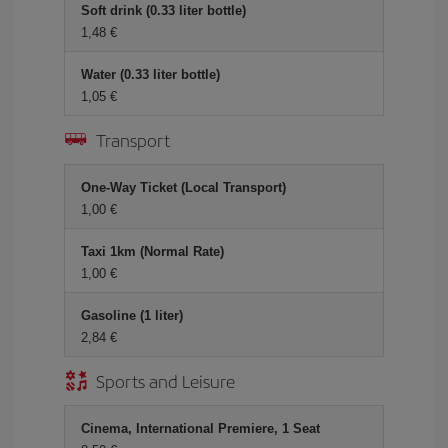
Soft drink (0.33 liter bottle)
1,48 €
Water (0.33 liter bottle)
1,05 €
Transport
One-Way Ticket (Local Transport)
1,00 €
Taxi 1km (Normal Rate)
1,00 €
Gasoline (1 liter)
2,84 €
Sports and Leisure
Cinema, International Premiere, 1 Seat