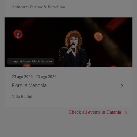
Anfiteatro Falcone & Borsellino
Image: Alfonso Maria Salsano
23 ago 2026 - 23 ago 2026
Fiorella Mannoia
Villa Bellini
Check all events in Catania