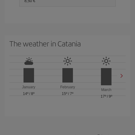
8,50 €
The weather in Catania
January
February
March
14º
/
8º
15º
/
7º
17º
/
9º