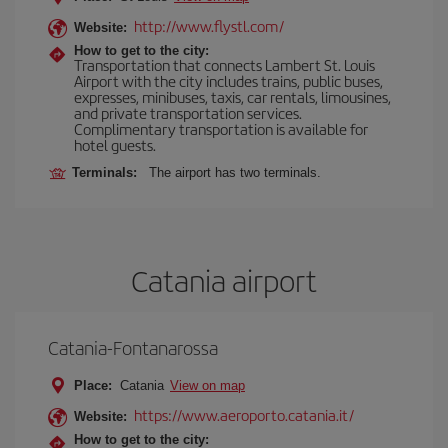
http://www.flystl.com/
Website:
How to get to the city:
Transportation that connects Lambert St. Louis
Airport with the city includes trains, public buses,
expresses, minibuses, taxis, car rentals, limousines,
and private transportation services.
Complimentary transportation is available for
hotel guests.
Terminals:
The airport has two terminals.
Catania airport
Catania-Fontanarossa
Place:
Catania
View on map
https://www.aeroporto.catania.it/
Website:
How to get to the city: