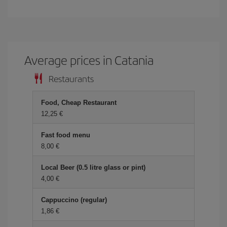
Average prices in Catania
Restaurants
Food, Cheap Restaurant
12,25 €
Fast food menu
8,00 €
Local Beer (0.5 litre glass or pint)
4,00 €
Cappuccino (regular)
1,86 €