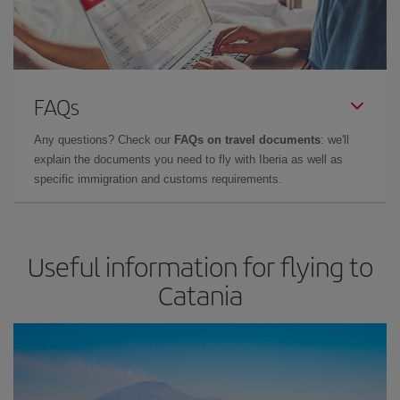
FAQs
Any questions? Check our
FAQs on travel documents
: we'll
explain the documents you need to fly with Iberia as well as
specific immigration and customs requirements.
Useful information for flying to
Catania