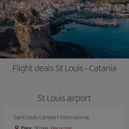
Flight deals St Louis - Catania
St Louis airport
Saint Louis-Lambert International
Place:
St Louis
View on map