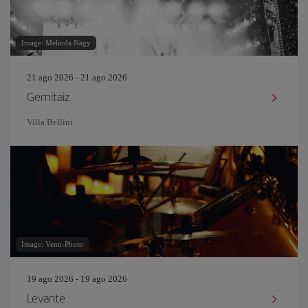
Image: Melinda Nagy
21 ago 2026 - 21 ago 2026
Gemitaiz
Villa Bellini
Image: Venn-Photo
19 ago 2026 - 19 ago 2026
Levante