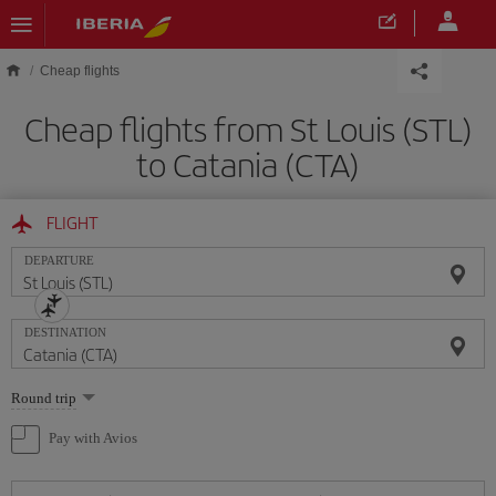
Skip to main content
Cheap flights
Cheap flights from St Louis (STL)
to Catania (CTA)
FLIGHT
DEPARTURE
DESTINATION
Select
Round trip
one
option
Pay with Avios