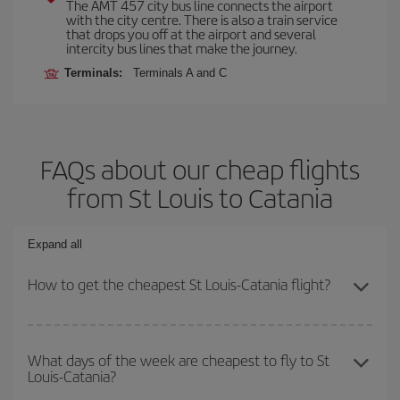
The AMT 457 city bus line connects the airport
with the city centre. There is also a train service
that drops you off at the airport and several
intercity bus lines that make the journey.
Terminals:
Terminals A and C
FAQs about our cheap flights
from St Louis to Catania
Expand all
How to get the cheapest St Louis-Catania flight?
You can save on your St Louis-Catania-dest plane ticket and get
the cheapest flight if you avoid peak season, book in advance and
What days of the week are cheapest to fly to St
Louis-Catania?
are flexible about dates and times for both your outbound and
return flight.