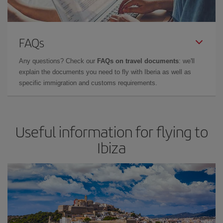
FAQs
Any questions? Check our
FAQs on travel documents
: we'll
explain the documents you need to fly with Iberia as well as
specific immigration and customs requirements.
Useful information for flying to
Ibiza