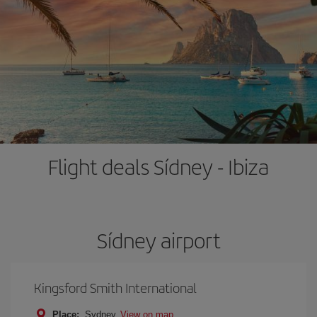
Flight deals Sídney - Ibiza
Sídney airport
Kingsford Smith International
Place:
Sydney
View on map