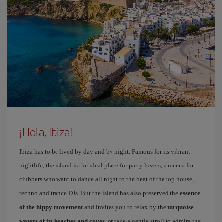
¡Hola, Ibiza!
Ibiza has to be lived by day and by night. Famous for its vibrant
nightlife, the island is the ideal place for party lovers, a mecca for
clubbers who want to dance all night to the beat of the top house,
techno and trance DJs. But the island has also preserved the
essence
of the hippy movement
and invites you to relax by the
turquoise
waters of its beaches and coves
, or take a gentle stroll to admire the