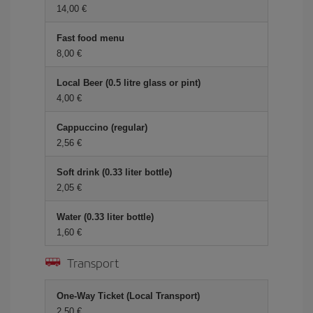
14,00 €
Fast food menu
8,00 €
Local Beer (0.5 litre glass or pint)
4,00 €
Cappuccino (regular)
2,56 €
Soft drink (0.33 liter bottle)
2,05 €
Water (0.33 liter bottle)
1,60 €
Transport
One-Way Ticket (Local Transport)
2,50 €