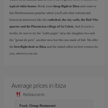
typical white houses
. Book your
cheap flight to Ibiza
and come to
this Mediterranean paradise where you'll also find cultural and
historical attractions like the
cathedral, the city walls, the Dalt Vila
quarter and the Phoenician village of Sa Caleta
. And if you're a
foodie, be sure to try the "sofrit pagés" stew, the slaughter rice and
the "guisat de peix", another stew but this one made of fish. We offer
the
best flight deals to Ibiza
and the island offers its best version for
you, whoever you are.
Average prices in Ibiza
Restaurants
Food, Cheap Restaurant