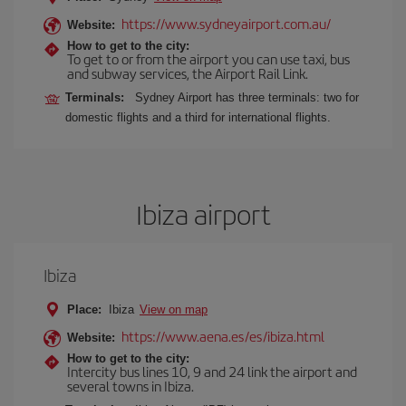
https://www.sydneyairport.com.au/
Website:
How to get to the city:
To get to or from the airport you can use taxi, bus
and subway services, the Airport Rail Link.
Terminals:
Sydney Airport has three terminals: two for
domestic flights and a third for international flights.
Ibiza airport
Ibiza
Place:
Ibiza
View on map
https://www.aena.es/es/ibiza.html
Website:
How to get to the city:
Intercity bus lines 10, 9 and 24 link the airport and
several towns in Ibiza.