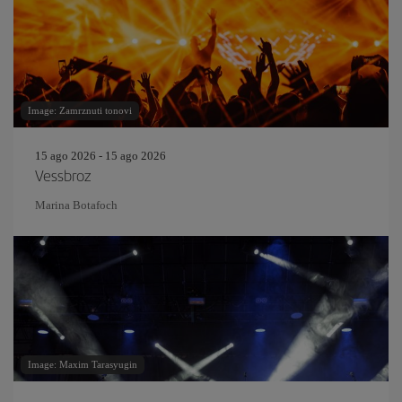
Image: Zamrznuti tonovi
15 ago 2026 - 15 ago 2026
Vessbroz
Marina Botafoch
Image: Maxim Tarasyugin