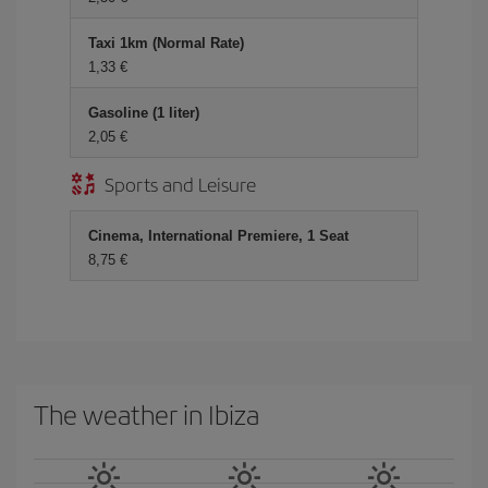
Taxi 1km (Normal Rate)
1,33 €
Gasoline (1 liter)
2,05 €
Sports and Leisure
Cinema, International Premiere, 1 Seat
8,75 €
The weather in Ibiza