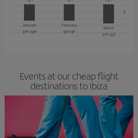
January
February
March
15º
/
10º
15º
/
9º
17º
/
11º
Events at our cheap flight
destinations to Ibiza