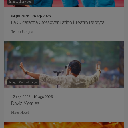
Image: sherwood
04 jul 2026 - 26 sep 2026
La Cucaracha Crossover Latino | Teatro Pereyra
Teatro Pereyra
Image: PeopleImages
12 ago 2026 - 19 ago 2026
David Morales
Pikes Hotel