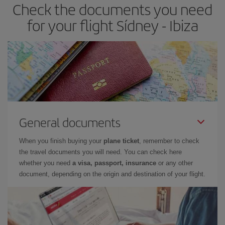
Check the documents you need
Besides, if you have some wiggle room as regards dates and
times of flights, you'll be able to
choose the cheapest price.
for your flight Sídney - Ibiza
General documents
When you finish buying your
plane ticket
, remember to check
the travel documents you will need. You can check here
whether you need
a visa, passport, insurance
or any other
document, depending on the origin and destination of your flight.