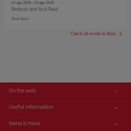
23 ago 2026 - 23 ago 2026
Bedouin and Acid Pauli
Heart Ibiza
Check all events in Ibiza
On the web
Useful information
Your safety comes first
Iberia is more
Accessibility