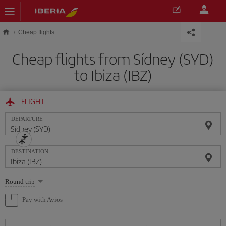
Skip to main content
Cheap flights
Cheap flights from Sídney (SYD)
to Ibiza (IBZ)
FLIGHT
DEPARTURE
DESTINATION
Select
Round trip
one
option
Pay with Avios