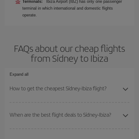
Terminals:
Ibiza Airport (IBZ) has only one passenger
terminal in which international and domestic flights
operate.
FAQs about our cheap flights
from Sídney to Ibiza
Expand all
How to get the cheapest Sídney-Ibiza flight?
You can save on your Sídney-Ibiza-dest plane ticket and get the
cheapest flight if you avoid peak season, book in advance and are
When are the best flight deals to Sídney-Ibiza?
flexible about dates and times for both your outbound and return
flight.
You can get the cheapest flights by travelling
outside peak
season
. Although it depends on the destination, in general