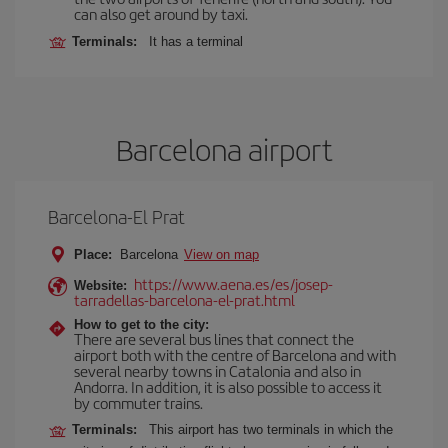
can also get around by taxi.
Terminals:
It has a terminal
Barcelona airport
Barcelona-El Prat
Place:
Barcelona
View on map
https://www.aena.es/es/josep-
Website:
tarradellas-barcelona-el-prat.html
How to get to the city:
There are several bus lines that connect the
airport both with the centre of Barcelona and with
several nearby towns in Catalonia and also in
Andorra. In addition, it is also possible to access it
by commuter trains.
Terminals:
This airport has two terminals in which the