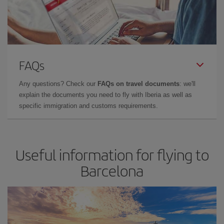
FAQs
Any questions? Check our
FAQs on travel documents
: we'll
explain the documents you need to fly with Iberia as well as
specific immigration and customs requirements.
Useful information for flying to
Barcelona