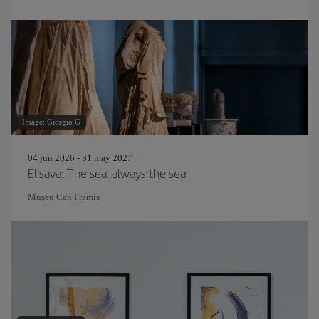
Image: Giorgio G
04 jun 2026 - 31 may 2027
Elisava: The sea, always the sea
Museu Can Framis