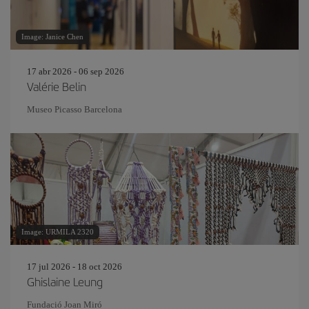
Image: Janice Chen
17 abr 2026 - 06 sep 2026
Valérie Belin
Museo Picasso Barcelona
Image: URMILA 2320
17 jul 2026 - 18 oct 2026
Ghislaine Leung
Fundació Joan Miró