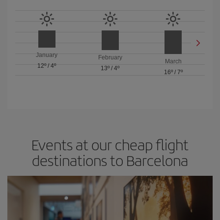
January
February
March
12º
/
4º
13º
/
4º
16º
/
7º
Events at our cheap flight
destinations to Barcelona