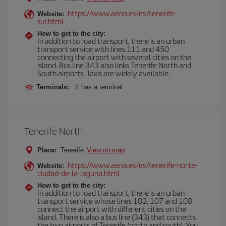
https://www.aena.es/es/tenerife-
Website:
sur.html
How to get to the city:
In addition to road transport, there is an urban
transport service with lines 111 and 450
connecting the airport with several cities on the
island. Bus line 343 also links Tenerife North and
South airports. Taxis are widely available.
Terminals:
It has a terminal
Tenerife North
Place:
Tenerife
View on map
https://www.aena.es/es/tenerife-norte-
Website:
ciudad-de-la-laguna.html
How to get to the city:
In addition to road transport, there is an urban
transport service whose lines 102, 107 and 108
connect the airport with different cities on the
island. There is also a bus line (343) that connects
the two airports of Tenerife (north and south). You