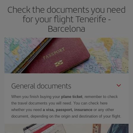
Check the documents you need
Besides, if you have some wiggle room as regards dates and
times of flights, you'll be able to
choose the cheapest price.
for your flight Tenerife -
Barcelona
General documents
When you finish buying your
plane ticket
, remember to check
the travel documents you will need. You can check here
whether you need
a visa, passport, insurance
or any other
document, depending on the origin and destination of your flight.