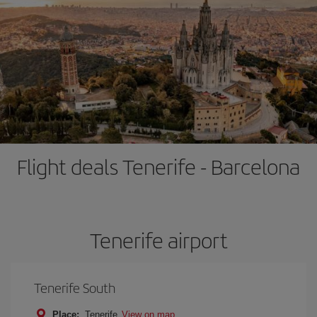
Flight deals Tenerife - Barcelona
Tenerife airport
Tenerife South
Place:
Tenerife
View on map