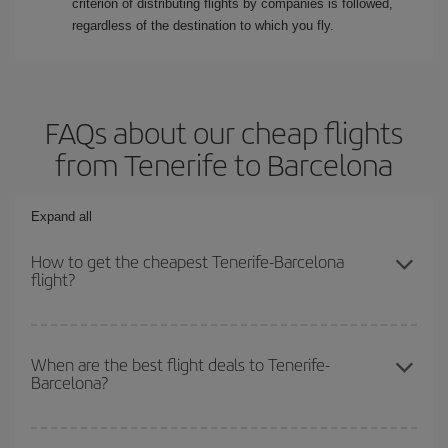
criterion of distributing flights by companies is followed,
regardless of the destination to which you fly.
FAQs about our cheap flights
from Tenerife to Barcelona
Expand all
How to get the cheapest Tenerife-Barcelona
flight?
You can save on your Tenerife-Barcelona-dest plane ticket and get
the cheapest flight if you avoid peak season, book in advance and
When are the best flight deals to Tenerife-
Barcelona?
are flexible about dates and times for both your outbound and
return flight.
You can get the cheapest flights by travelling
outside peak