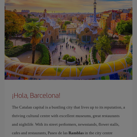
¡Hola, Barcelona!
The Catalan capital is a bustling city that lives up to its reputation, a
thriving cultural centre with excellent museums, great restaurants
and nightlife. With its street performers, newsstands, flower stalls,
cafes and restaurants, Paseo de las
Ramblas
in the city centre