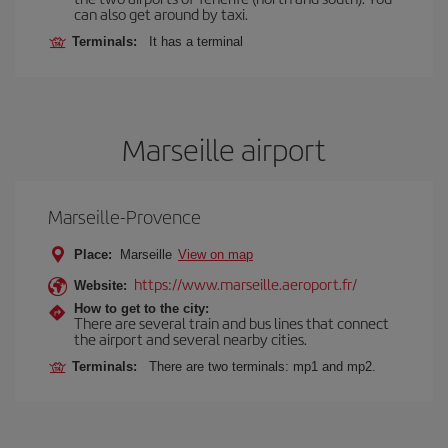
can also get around by taxi.
Terminals:
It has a terminal
Marseille airport
Marseille-Provence
Place:
Marseille
View on map
https://www.marseille.aeroport.fr/
Website:
How to get to the city:
There are several train and bus lines that connect
the airport and several nearby cities.
Terminals:
There are two terminals: mp1 and mp2.