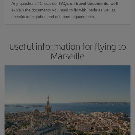
Any questions? Check our
FAQs on travel documents
: we'll
explain the documents you need to fly with Iberia as well as
specific immigration and customs requirements.
Useful information for flying to
Marseille