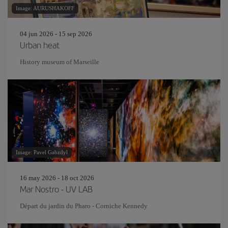
Image: AURUSHAKOFF
04 jun 2026 - 15 sep 2026
Urban heat
History museum of Marseille
Image: Pavel Gabzdyl
16 may 2026 - 18 oct 2026
Mar Nostro - UV LAB
Départ du jardin du Pharo - Corniche Kennedy