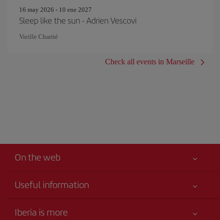
16 may 2026 - 10 ene 2027
Sleep like the sun - Adrien Vescovi
Vieille Charité
Check all events in Marseille
On the web
Useful information
Your safety comes first
Iberia is more
Accessibility