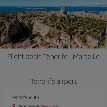
Flight deals Tenerife - Marseille
Tenerife airport
Tenerife South
Place:
Tenerife
View on map