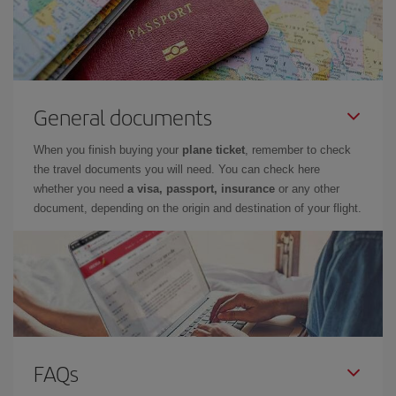
General documents
When you finish buying your
plane ticket
, remember to check
the travel documents you will need. You can check here
whether you need
a visa, passport, insurance
or any other
document, depending on the origin and destination of your flight.
FAQs