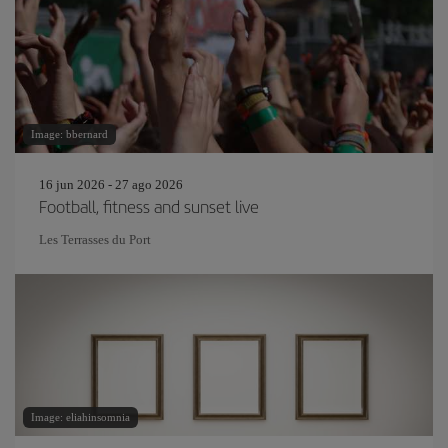
Image: bbernard
16 jun 2026 - 27 ago 2026
Football, fitness and sunset live
Les Terrasses du Port
Image: eliahinsomnia