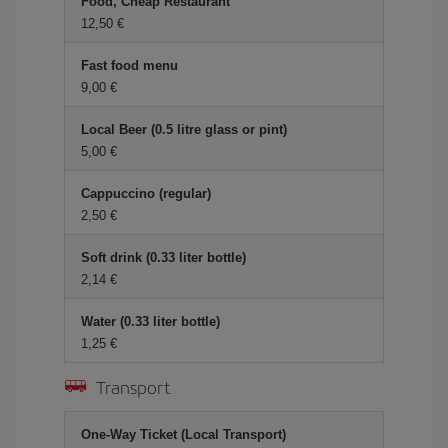
Food, Cheap Restaurant
12,50 €
Fast food menu
9,00 €
Local Beer (0.5 litre glass or pint)
5,00 €
Cappuccino (regular)
2,50 €
Soft drink (0.33 liter bottle)
2,14 €
Water (0.33 liter bottle)
1,25 €
Transport
One-Way Ticket (Local Transport)