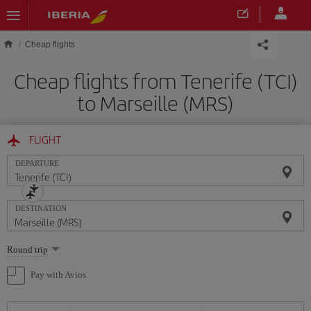
Skip to main content
Cheap flights
Cheap flights from Tenerife (TCI)
to Marseille (MRS)
FLIGHT
DEPARTURE
DESTINATION
Select
Round trip
one
option
Pay with Avios