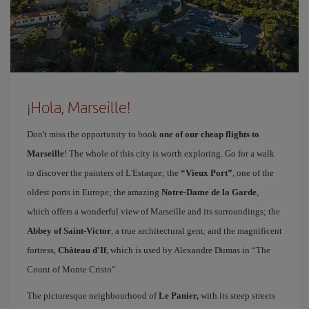
¡Hola, Marseille!
Don't miss the opportunity to book
one of our cheap flights to
Marseille
! The whole of this city is worth exploring. Go for a walk
to discover the painters of L'Estaque; the
“Vieux Port”
, one of the
oldest ports in Europe; the amazing
Notre-Dame de la Garde
,
which offers a wonderful view of Marseille and its surroundings; the
Abbey of Saint-Victor
, a true architectural gem; and the magnificent
fortress,
Château d'If
, which is used by Alexandre Dumas in “The
Count of Monte Cristo”.
The picturesque neighbourhood of
Le Panier,
with its steep streets