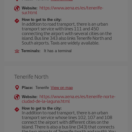
https://www.aena.es/es/tenerife-
Website:
sur.html
How to get to the city:
In addition to road transport, there is an urban
transport service with lines 111 and 450
connecting the airport with several cities on the
island. Bus line 343 also links Tenerife North and
South airports. Taxis are widely available.
Terminals:
It has a terminal
Tenerife North
Place:
Tenerife
View on map
https://www.aena.es/es/tenerife-norte-
Website:
ciudad-de-la-laguna.html
How to get to the city:
In addition to road transport, there is an urban
transport service whose lines 102, 107 and 108
connect the airport with different cities on the
island. There is also a bus line (343) that connects
the two airports of Tenerife (north and south). You