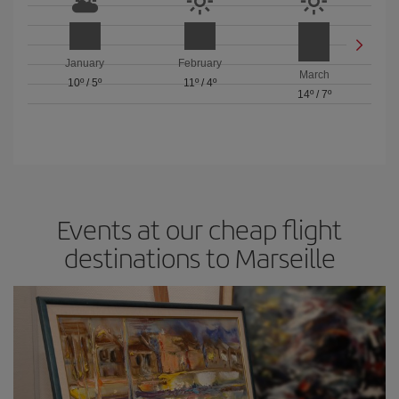
January
February
March
10º
/
5º
11º
/
4º
14º
/
7º
Events at our cheap flight
destinations to Marseille