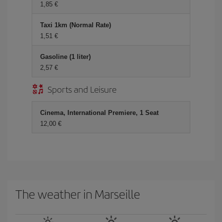
1,85 €
Taxi 1km (Normal Rate)
1,51 €
Gasoline (1 liter)
2,57 €
Sports and Leisure
Cinema, International Premiere, 1 Seat
12,00 €
The weather in Marseille