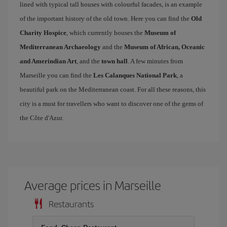
lined with typical tall houses with colourful facades, is an example
of the important history of the old town. Here you can find the
Old
Charity Hospice
, which currently houses the
Museum of
Mediterranean Archaeology
and the
Museum of African, Oceanic
and Amerindian Art
, and the
town hall
. A few minutes from
Marseille you can find the
Les Calanques National Park
, a
beautiful park on the Mediterranean coast. For all these reasons, this
city is a must for travellers who want to discover one of the gems of
the Côte d'Azur.
Average prices in Marseille
Restaurants