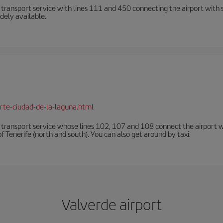
n transport service with lines 111 and 450 connecting the airport with se
dely available.
rte-ciudad-de-la-laguna.html
n transport service whose lines 102, 107 and 108 connect the airport with
f Tenerife (north and south). You can also get around by taxi.
Valverde airport