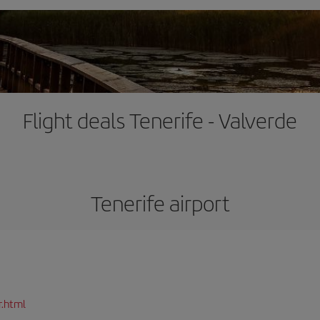
Flight deals Tenerife - Valverde
Tenerife airport
r.html