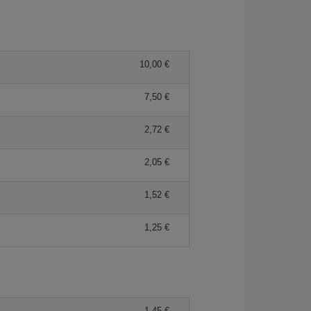
10,00 €
7,50 €
2,72 €
2,05 €
1,52 €
1,25 €
1,45 €