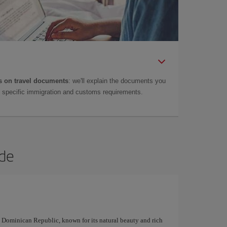
 on travel documents
: we'll explain the documents you
as specific immigration and customs requirements.
rde
e Dominican Republic, known for its natural beauty and rich