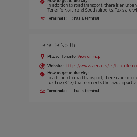
How to get to the city:
In addition to road transport, there is an urba
Tenerife North and South airports. Taxis are wi
Terminals:
It has a terminal
Tenerife North
Place:
Tenerife
View on map
https://www.aena.es/es/tenerife-no
Website:
How to get to the city:
In addition to road transport, there is an urba
bus line (343) that connects the two airports o
Terminals:
It has a terminal