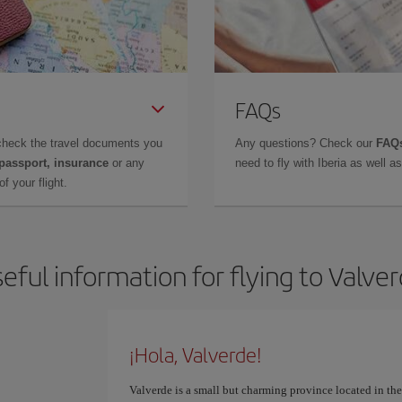
FAQs
check the travel documents you
Any questions? Check our
FAQs
 passport, insurance
or any
need to fly with Iberia as well 
f your flight.
eful information for flying to Valve
¡Hola, Valverde!
Valverde is a small but charming province located in th