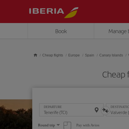
Skip to main content
Book
Manage 
Cheap flights
Europe
Spain
Canary Islands
Cheap f
DEPARTURE
DESTINATI
Select
Pay with Avios
Round trip