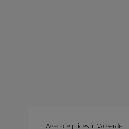
Average prices in Valverde