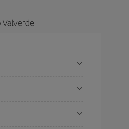
o Valverde
 and are flexible about dates and times for both
here you want to go and what dates you're thinking
tbound and return flight, so you can find the best
 price of your ticket.