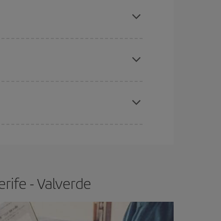
mas, Easter and school holidays are peak season.
apest fares (Economy) are still available or are
e
earlier
you book your plane tickets, the cheaper
t price.
rife - Valverde