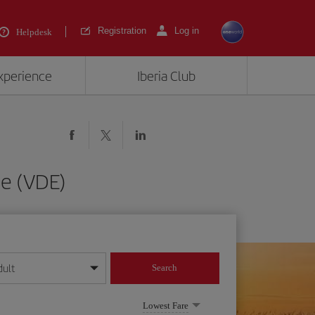
Registration
Log in
Helpdesk
experience
Iberia Club
de (VDE)
dult
Search
year format
Lowest Fare