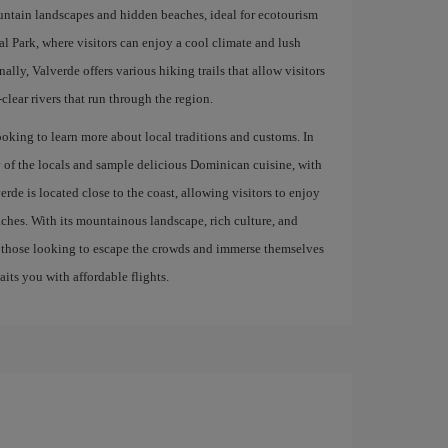
ountain landscapes and hidden beaches, ideal for ecotourism
al Park, where visitors can enjoy a cool climate and lush
ally, Valverde offers various hiking trails that allow visitors
-clear rivers that run through the region.
ooking to learn more about local traditions and customs. In
ty of the locals and sample delicious Dominican cuisine, with
e is located close to the coast, allowing visitors to enjoy
ches. With its mountainous landscape, rich culture, and
or those looking to escape the crowds and immerse themselves
its you with affordable flights.