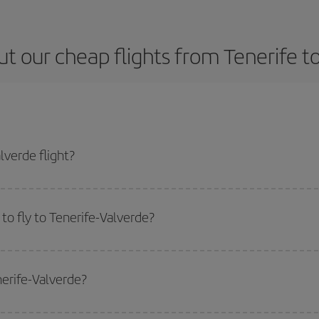
t our cheap flights from Tenerife t
lverde flight?
 ticket and get the cheapest flight if you avoid peak season, book in advance
to fly to Tenerife-Valverde?
start a search in our
cheap flight finder
. Tell us where you are flying from, w
or the date you searched but on surrounding days as well
, for both the ou
nerife-Valverde?
 flight options we offer every day: certain
times
may save you even more on the