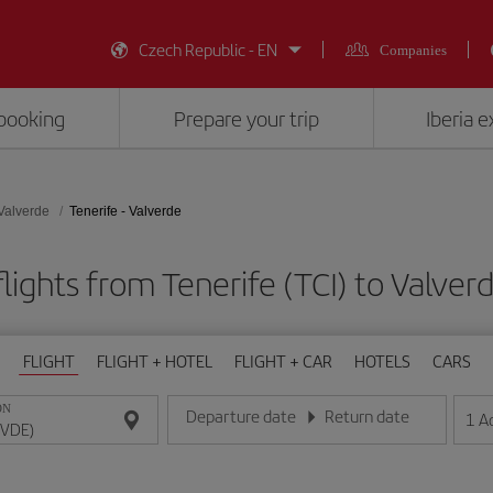
Czech Republic - EN
Companies
booking
Prepare your trip
Iberia 
Valverde
Tenerife - Valverde
lights from Tenerife (TCI) to Valver
FLIGHT
FLIGHT + HOTEL
FLIGHT + CAR
HOTELS
CARS
ON
Departure date
Return date
1
A
Enter the date in day/month/year format
Enter the date in day/month/