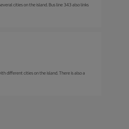
veral cities on the island. Bus line 343 also links
 different cities on the island. There is also a