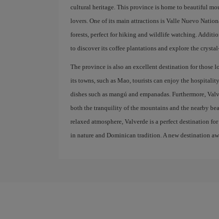
cultural heritage. This province is home to beautiful m
lovers. One of its main attractions is Valle Nuevo Nation
forests, perfect for hiking and wildlife watching. Addition
to discover its coffee plantations and explore the crystal
The province is also an excellent destination for those l
its towns, such as Mao, tourists can enjoy the hospitali
dishes such as mangú and empanadas. Furthermore, Valverd
both the tranquility of the mountains and the nearby bea
relaxed atmosphere, Valverde is a perfect destination f
in nature and Dominican tradition. A new destination awa