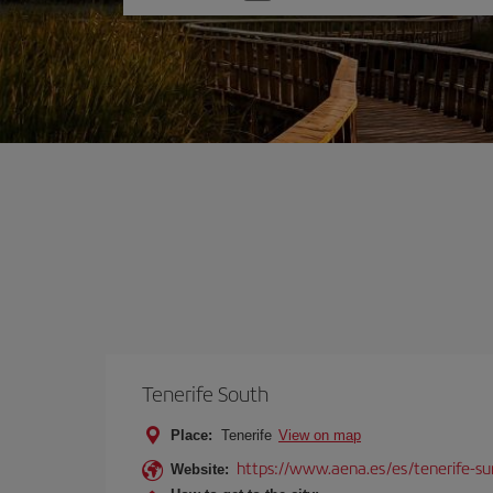
one
option
Tenerife South
Place:
Tenerife
View on map
https://www.aena.es/es/tenerife-su
Website: