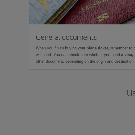
General documents
When you finish buying your
plane ticket
, remember to 
will need. You can check here whether you need
a visa,
other document, depending on the origin and destination o
Us