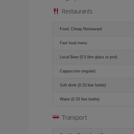
Restaurants
Food, Cheap Restaurant
Fast food menu
Local Beer (0.5 litre glass or pint)
Cappuccino (regular)
Soft drink (0.33 liter bottle)
Water (0.33 liter bottle)
Transport