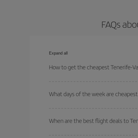
FAQs abou
Expand all
How to get the cheapest Tenerife-Va
You can save on your Tenerife-Valverde-dest plane
your outbound and return flight.
What days of the week are cheapest 
To find out which day is the cheapest to fly, just 
of. We'll show you the cheapest flights not only
f
When are the best flight deals to Te
deal. And be sure to look carefully at the different