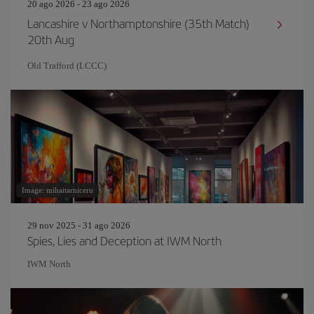
20 ago 2026 - 23 ago 2026
Lancashire v Northamptonshire (35th Match)
20th Aug
Old Trafford (LCCC)
Image: mihaitarniceru
29 nov 2025 - 31 ago 2026
Spies, Lies and Deception at IWM North
IWM North