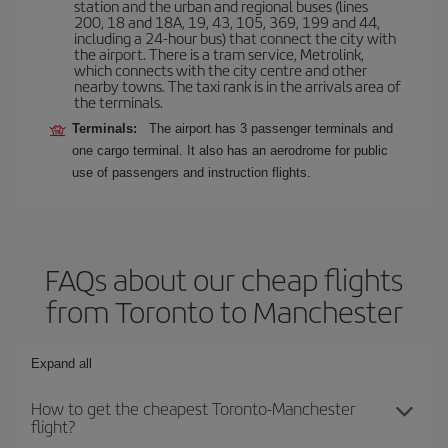
station and the urban and regional buses (lines
200, 18 and 18A, 19, 43, 105, 369, 199 and 44,
including a 24-hour bus) that connect the city with
the airport. There is a tram service, Metrolink,
which connects with the city centre and other
nearby towns. The taxi rank is in the arrivals area of
the terminals.
Terminals:
The airport has 3 passenger terminals and
one cargo terminal. It also has an aerodrome for public
use of passengers and instruction flights.
FAQs about our cheap flights
from Toronto to Manchester
Expand all
How to get the cheapest Toronto-Manchester
flight?