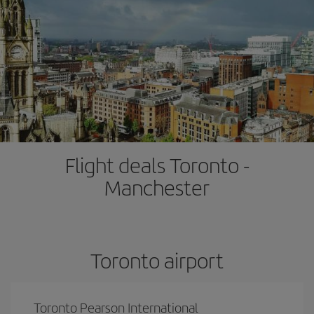
Flight deals Toronto -
Manchester
Toronto airport
Toronto Pearson International