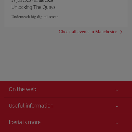
28 jun 2025 - 31 dic 2026
Unlocking The Quays
Underneath big digital screen
Check all events in Manchester
On the web
Useful information
Your safety comes first
Iberia is more
Accessibility