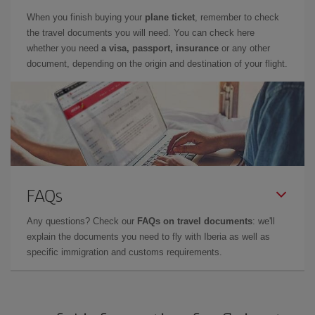
When you finish buying your
plane ticket
, remember to check
the travel documents you will need. You can check here
whether you need
a visa, passport, insurance
or any other
document, depending on the origin and destination of your flight.
FAQs
Any questions? Check our
FAQs on travel documents
: we'll
explain the documents you need to fly with Iberia as well as
specific immigration and customs requirements.