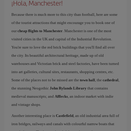
¡Hola, Manchester!
Because there is much more to this city than football, here are some
of the tourist attractions that might encourage you to book one of
our
cheap flights to Manchester
. Manchester is one of the most
visited cities in the UK and capital of the Industrial Revolution.
You're sure to love the red brick buildings that you'll find all over
the city. Its beautiful architectural heritage, made up of old
warehouses and Victorian brick and steel factories, have been turned
into art galleries, cultural sites, restaurants, shopping centres, etc.
Some of the places not to be missed are the
town hall
, the
cathedral
,
the stunning Neogothic
John Rylands Library
that contains
medieval manuscripts; and
Afflecks
, an indoor market with indie
and vintage shops.
Another interesting place is
Castlefield
, an old industrial area full of
iron bridges, railways and canals with colourful narrow boats that