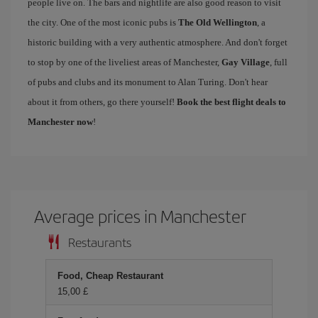
people live on. The bars and nightlife are also good reason to visit
the city. One of the most iconic pubs is
The Old Wellington
, a
historic building with a very authentic atmosphere. And don't forget
to stop by one of the liveliest areas of Manchester,
Gay Village
, full
of pubs and clubs and its monument to Alan Turing. Don't hear
about it from others, go there yourself!
Book the best flight deals to
Manchester now
!
Average prices in Manchester
Restaurants
Food, Cheap Restaurant
15,00 £