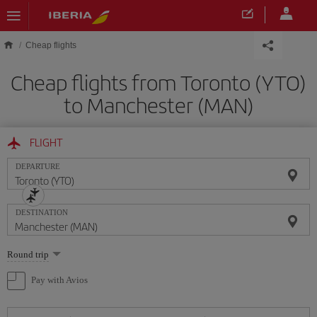
Skip to main content
Cheap flights
Cheap flights from Toronto (YTO)
to Manchester (MAN)
FLIGHT
DEPARTURE
DESTINATION
Select
Round trip
one
option
Pay with Avios