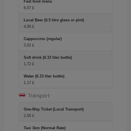
Fast food menu
6,07 £
Local Beer (0.5 litre glass or pint)
4,00 £
Cappuccino (regular)
3,02 £
Soft drink (0.33 liter bottle)
1,72 £
Water (0.33 liter bottle)
1,17 £
Transport
One-Way Ticket (Local Transport)
2,50 £
Taxi 1km (Normal Rate)