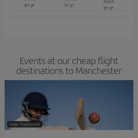
March
6º
/
2º
7º
/
1º
9º
/
2º
Events at our cheap flight
destinations to Manchester
Image: Yogifromhills