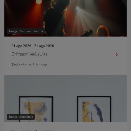
Image: Zamrznuti tonovi
21 ago 2026 - 21 ago 2026
Crimson Veil (UK)
Taylor Shure 5 Studios
Image: AnnaStills