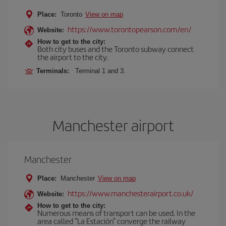
Place:
Toronto
View on map
https://www.torontopearson.com/en/
Website:
How to get to the city:
Both city buses and the Toronto subway connect
the airport to the city.
Terminals:
Terminal 1 and 3.
Manchester airport
Manchester
Place:
Manchester
View on map
https://www.manchesterairport.co.uk/
Website:
How to get to the city:
Numerous means of transport can be used. In the
area called "La Estación" converge the railway