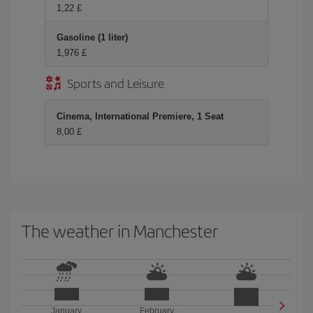
1,22 £
Gasoline (1 liter)
1,976 £
Sports and Leisure
Cinema, International Premiere, 1 Seat
8,00 £
The weather in Manchester
January
February