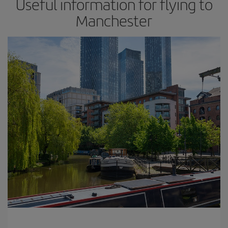
Useful information for flying to
Manchester