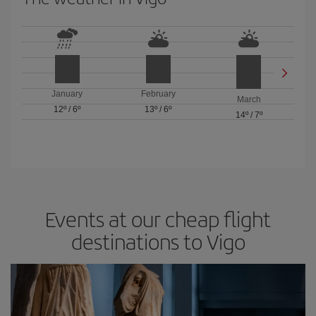
January
February
March
12º
/
6º
13º
/
6º
14º
/
7º
Events at our cheap flight
destinations to Vigo