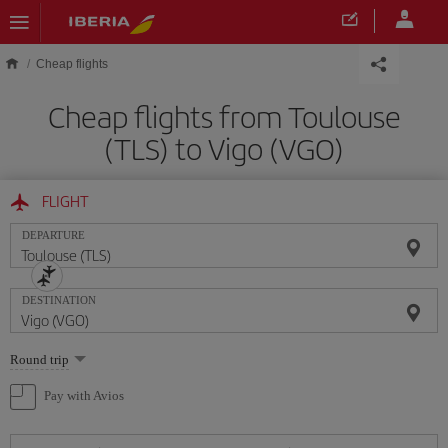
Skip to main content
Cheap flights
Cheap flights from Toulouse
(TLS) to Vigo (VGO)
FLIGHT
DEPARTURE
DESTINATION
Select
Round trip
one
option
Pay with Avios