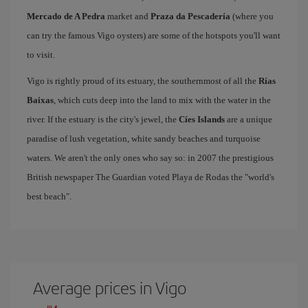
Mercado de A Pedra
market and
Praza da Pescadería
(where you
can try the famous Vigo oysters) are some of the hotspots you'll want
to visit.
Vigo is rightly proud of its estuary, the southernmost of all the
Rías
Baixas
, which cuts deep into the land to mix with the water in the
river. If the estuary is the city's jewel, the
Cíes Islands
are a unique
paradise of lush vegetation, white sandy beaches and turquoise
waters. We aren't the only ones who say so: in 2007 the prestigious
British newspaper The Guardian voted Playa de Rodas the "world's
best beach".
Average prices in Vigo