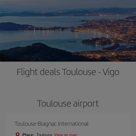
Flight deals Toulouse - Vigo
Toulouse airport
Toulouse Blagnac International
Place:
Toulouse
View on map