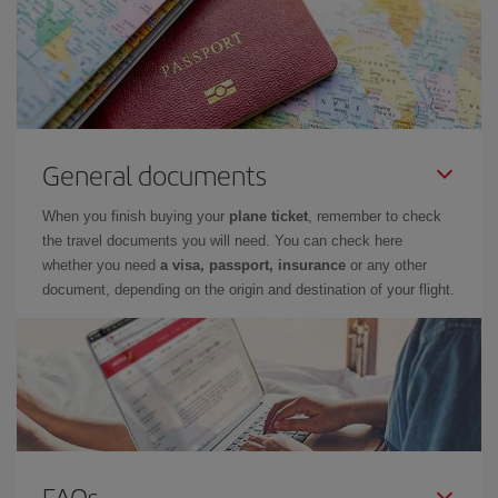
General documents
When you finish buying your
plane ticket
, remember to check
the travel documents you will need. You can check here
whether you need
a visa, passport, insurance
or any other
document, depending on the origin and destination of your flight.
FAQs