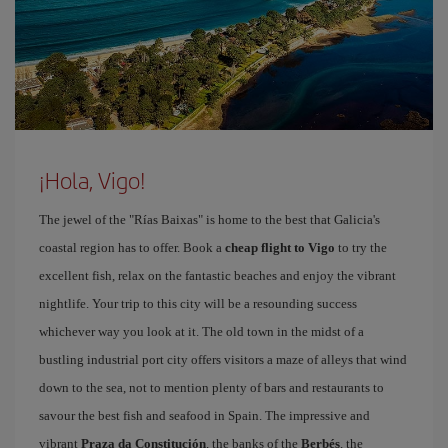
¡Hola, Vigo!
The jewel of the "Rías Baixas" is home to the best that Galicia's
coastal region has to offer. Book a
cheap flight to Vigo
to try the
excellent fish, relax on the fantastic beaches and enjoy the vibrant
nightlife. Your trip to this city will be a resounding success
whichever way you look at it. The old town in the midst of a
bustling industrial port city offers visitors a maze of alleys that wind
down to the sea, not to mention plenty of bars and restaurants to
savour the best fish and seafood in Spain. The impressive and
vibrant
Praza da Constitución
, the banks of the
Berbés
, the