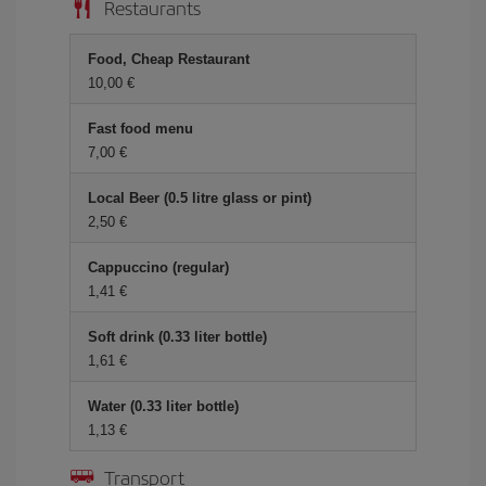
Restaurants
Food, Cheap Restaurant
10,00 €
Fast food menu
7,00 €
Local Beer (0.5 litre glass or pint)
2,50 €
Cappuccino (regular)
1,41 €
Soft drink (0.33 liter bottle)
1,61 €
Water (0.33 liter bottle)
1,13 €
Transport