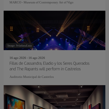
MARCO - Museum of Contemporary Art of Vigo
Image: SviatlanaLaza
16 ago 2026 - 16 ago 2026
Fillas de Cassandra, Eladio y los Seres Querados
and The Rapants will perform in Castrelos
Auditorio Municipal de Castrelos