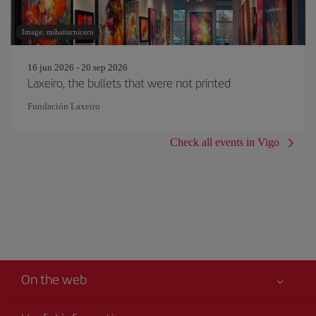
Image: mihaitarniceru
16 jun 2026 - 20 sep 2026
Laxeiro, the bullets that were not printed
Fundación Laxeiro
Check all events in Vigo
On the web