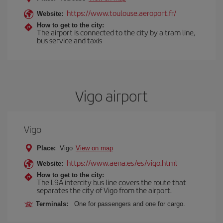
https://www.toulouse.aeroport.fr/
Website:
How to get to the city:
The airport is connected to the city by a tram line,
bus service and taxis
Vigo airport
Vigo
Place:
Vigo
View on map
https://www.aena.es/es/vigo.html
Website:
How to get to the city:
The L9A intercity bus line covers the route that
separates the city of Vigo from the airport.
Terminals:
One for passengers and one for cargo.