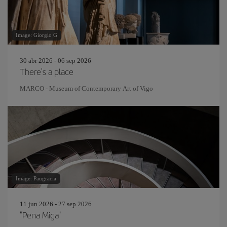
Image: Giorgio G
30 abr 2026 - 06 sep 2026
There's a place
MARCO - Museum of Contemporary Art of Vigo
Image: Paugracia
11 jun 2026 - 27 sep 2026
"Pena Miga"