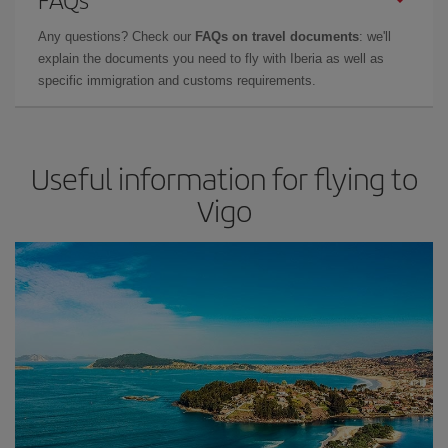
Any questions? Check our
FAQs on travel documents
: we'll
explain the documents you need to fly with Iberia as well as
specific immigration and customs requirements.
Useful information for flying to
Vigo