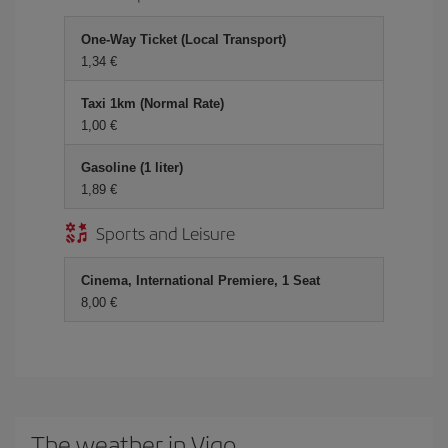
One-Way Ticket (Local Transport)
1,34 €
Taxi 1km (Normal Rate)
1,00 €
Gasoline (1 liter)
1,89 €
Sports and Leisure
Cinema, International Premiere, 1 Seat
8,00 €
The weather in Vigo