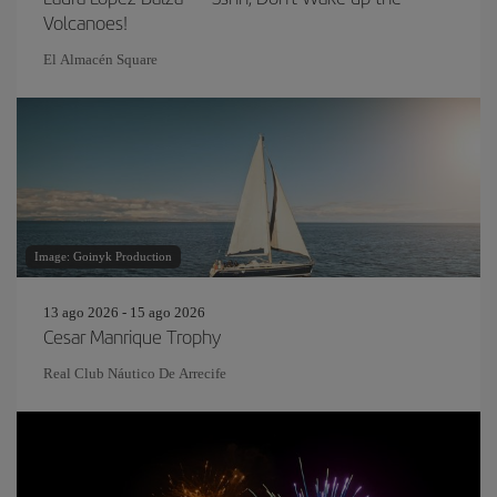
Volcanoes!
El Almacén Square
Image: Goinyk Production
13 ago 2026 - 15 ago 2026
Cesar Manrique Trophy
Real Club Náutico De Arrecife