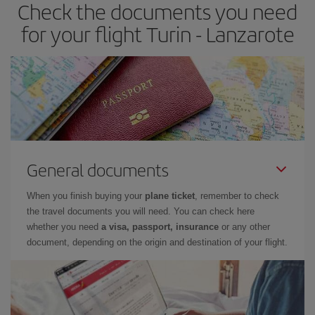
Check the documents you need
Besides, if you have some wiggle room as regards dates and
times of flights, you'll be able to
choose the cheapest price.
for your flight Turin - Lanzarote
General documents
When you finish buying your
plane ticket
, remember to check
the travel documents you will need. You can check here
whether you need
a visa, passport, insurance
or any other
document, depending on the origin and destination of your flight.