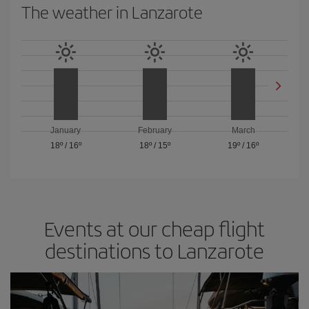
The weather in Lanzarote
January
February
March
18º
/
16º
18º
/
15º
19º
/
16º
Events at our cheap flight
destinations to Lanzarote