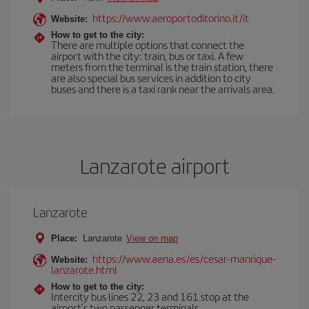
https://www.aeroportoditorino.it/it
Website:
How to get to the city:
There are multiple options that connect the
airport with the city: train, bus or taxi. A few
meters from the terminal is the train station, there
are also special bus services in addition to city
buses and there is a taxi rank near the arrivals area.
Lanzarote airport
Lanzarote
Place:
Lanzarote
View on map
https://www.aena.es/es/cesar-manrique-
Website:
lanzarote.html
How to get to the city:
Intercity bus lines 22, 23 and 161 stop at the
airport’s two passenger terminals.