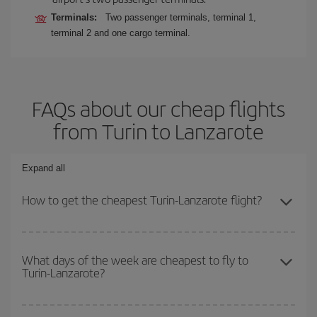
Terminals:
Two passenger terminals, terminal 1,
terminal 2 and one cargo terminal.
FAQs about our cheap flights
from Turin to Lanzarote
Expand all
How to get the cheapest Turin-Lanzarote flight?
You can save on your Turin-Lanzarote-dest plane ticket and get
the cheapest flight if you avoid peak season, book in advance and
What days of the week are cheapest to fly to
Turin-Lanzarote?
are flexible about dates and times for both your outbound and
return flight.
To find out which day is the cheapest to fly, just start a search in