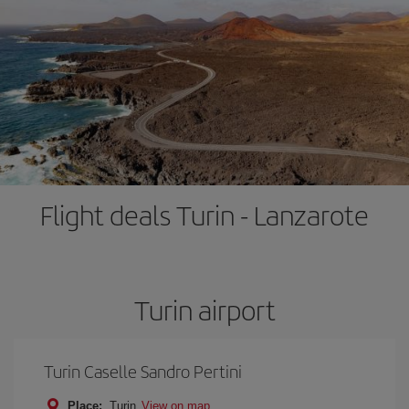
Flight deals Turin - Lanzarote
Turin airport
Turin Caselle Sandro Pertini
Place:
Turin
View on map