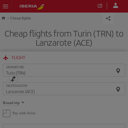
Skip to main content
Cheap flights
Cheap flights from Turin (TRN) to
Lanzarote (ACE)
FLIGHT
DEPARTURE
DESTINATION
Select
Round trip
one
option
Pay with Avios