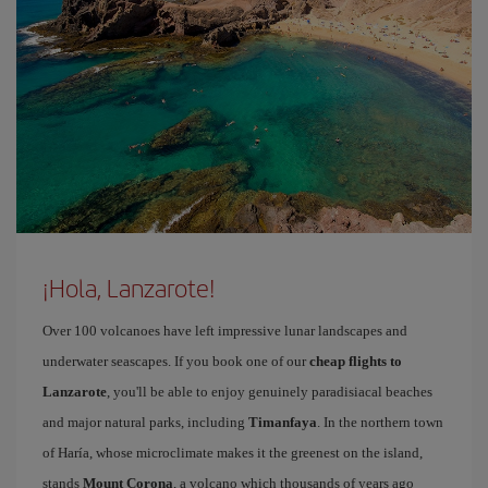
¡Hola, Lanzarote!
Over 100 volcanoes have left impressive lunar landscapes and
underwater seascapes. If you book one of our
cheap flights to
Lanzarote
, you'll be able to enjoy genuinely paradisiacal beaches
and major natural parks, including
Timanfaya
. In the northern town
of Haría, whose microclimate makes it the greenest on the island,
stands
Mount Corona
, a volcano which thousands of years ago