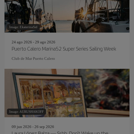
Image: EkaterinaSid
24 ago 2026 - 29 ago 2026
Puerto Calero Marina52 Super Series Sailing Week
Club de Mar Puerto Calero
Image: AURUSHAKOFF
09 jun 2026 - 26 sep 2026
Laura López Balza — Sshh, Don't Wake up the