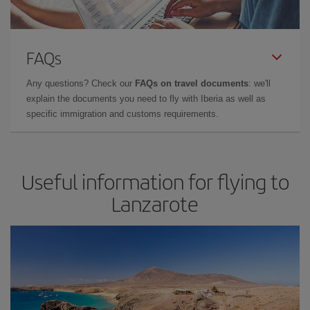
FAQs
Any questions? Check our
FAQs on travel documents
: we'll
explain the documents you need to fly with Iberia as well as
specific immigration and customs requirements.
Useful information for flying to
Lanzarote