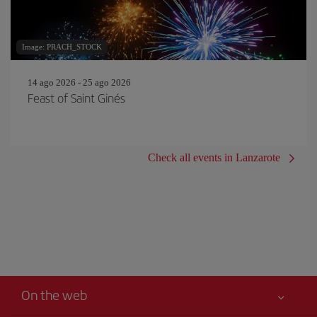
Image: PRACH_STOCK
14 ago 2026 - 25 ago 2026
Feast of Saint Ginés
Check all events in Lanzarote
On the web