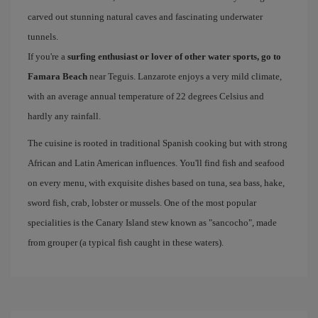
carved out stunning natural caves and fascinating underwater
tunnels.
If you're a
surfing enthusiast or lover of other water sports, go to
Famara Beach
near Teguis. Lanzarote enjoys a very mild climate,
with an average annual temperature of 22 degrees Celsius and
hardly any rainfall.
The cuisine is rooted in traditional Spanish cooking but with strong
African and Latin American influences. You'll find fish and seafood
on every menu, with exquisite dishes based on tuna, sea bass, hake,
sword fish, crab, lobster or mussels. One of the most popular
specialities is the Canary Island stew known as "sancocho", made
from grouper (a typical fish caught in these waters).