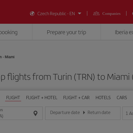
Czech Republic - EN
Companies
booking
Prepare your trip
Iberia 
n - Miami
p flights from Turin (TRN) to Miami 
FLIGHT
FLIGHT + HOTEL
FLIGHT + CAR
HOTELS
CARS
ON
Departure date
Return date
1
A
Enter the date in day/month/year format
Enter the date in day/month/