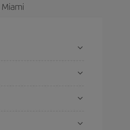
o Miami
re flexible about dates and times for both your
here you want to go and what dates you're thinking
tbound and return flight, so you can find the best
 price of your ticket.
mas, Easter and school holidays are peak season.