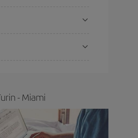
e
earlier
you book your plane tickets, the cheaper
t price.
apest fares (Economy) are still available or are
urin - Miami