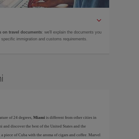
 on travel documents
: we'll explain the documents you
as specific immigration and customs requirements.
i
ature of 24 degrees,
Miami
is different from other cities in
i and discover the best of the United States and the
, a piece of Cuba with the aroma of cigars and coffee. Marvel