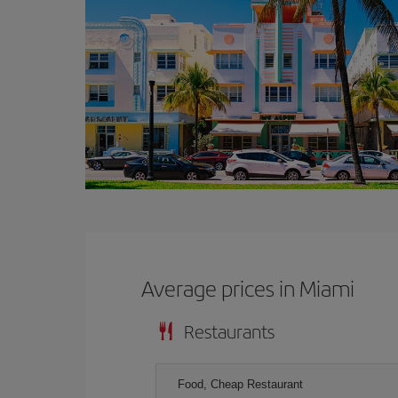
Average prices in Miami
Restaurants
Food, Cheap Restaurant