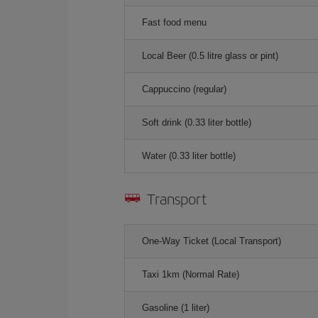
Fast food menu
Local Beer (0.5 litre glass or pint)
Cappuccino (regular)
Soft drink (0.33 liter bottle)
Water (0.33 liter bottle)
Transport
One-Way Ticket (Local Transport)
Taxi 1km (Normal Rate)
Gasoline (1 liter)