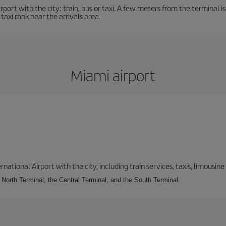
ort with the city: train, bus or taxi. A few meters from the terminal is 
 taxi rank near the arrivals area.
Miami airport
tional Airport with the city, including train services, taxis, limousine 
e North Terminal, the Central Terminal, and the South Terminal.