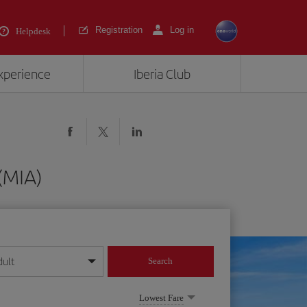
Registration
Log in
Helpdesk
experience
Iberia Club
(MIA)
dult
Search
year format
Lowest Fare