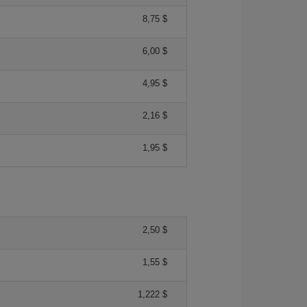
8,75 $
6,00 $
4,95 $
2,16 $
1,95 $
2,50 $
1,55 $
1,222 $