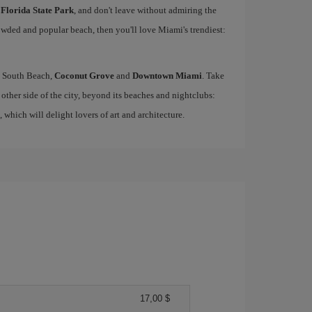
 Florida State Park
, and don't leave without admiring the
rowded and popular beach, then you'll love Miami's trendiest:
ke South Beach,
Coconut Grove
and
Downtown Miami
. Take
other side of the city, beyond its beaches and nightclubs:
, which will delight lovers of art and architecture.
17,00 $