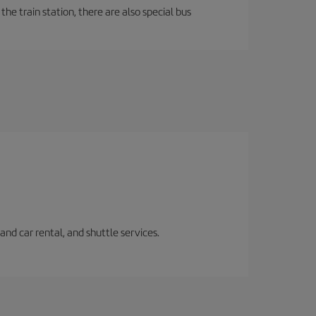
the train station, there are also special bus
and car rental, and shuttle services.