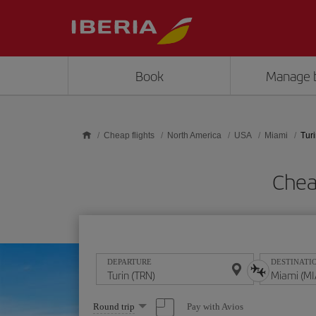
Skip to main content
Book
Manage 
Cheap flights
North America
USA
Miami
Turi
Chea
DEPARTURE
DESTINATI
Select
Pay with Avios
Round trip