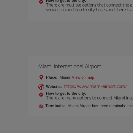
How to get to the city:
There are multiple options that connect the airp
services in addition to city buses and there is a
Miami International Airport
Place:
Miami
View on map
https://www.miami-airport.com/
Website:
How to get to the city:
There are many options to connect Miami Interna
Terminals:
Miami Airport has three terminals: th