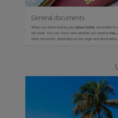
General documents
When you finish buying your
plane ticket
, remember to 
will need. You can check here whether you need
a visa,
other document, depending on the origin and destination o