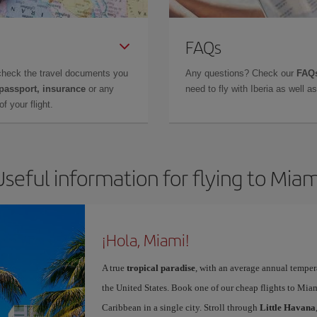
FAQs
check the travel documents you
Any questions? Check our
FAQs
 passport, insurance
or any
need to fly with Iberia as well 
f your flight.
Useful information for flying to Miam
¡Hola, Miami!
A true
tropical paradise
, with an average annual temper
the United States. Book one of our cheap flights to Miam
Caribbean in a single city. Stroll through
Little Havana