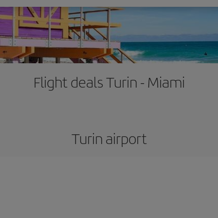
Flight deals Turin - Miami
Turin airport