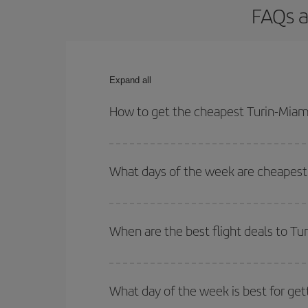
FAQs a
Expand all
How to get the cheapest Turin-Miami
You can save on your Turin-Miami-dest plane ticke
outbound and return flight.
What days of the week are cheapest 
To find out which day is the cheapest to fly, just 
of. We'll show you the cheapest flights not only
f
When are the best flight deals to Tu
deal. And be sure to look carefully at the different
You can get the cheapest flights by travelling
out
Besides, if you're thinking about a weekend geta
What day of the week is best for get