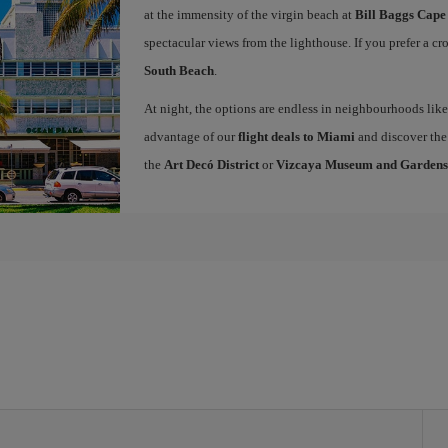
at the immensity of the virgin beach at
Bill Baggs Cape
spectacular views from the lighthouse. If you prefer a c
South Beach
.
At night, the options are endless in neighbourhoods li
advantage of our
flight deals to Miami
and discover the 
the
Art Decó District
or
Vizcaya Museum and Gardens