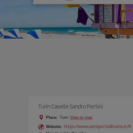
one
option
Turin Caselle Sandro Pertini
Place:
Turin
View on map
https://www.aeroportoditorino.it/it
Website: