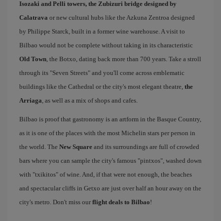
Isozaki and Pelli towers, the Zubizuri bridge designed by
Calatrava
or new cultural hubs like the Azkuna Zentroa designed
by Philippe Starck, built in a former wine warehouse. A visit to
Bilbao would not be complete without taking in its characteristic
Old Town
, the Botxo, dating back more than 700 years. Take a stroll
through its "Seven Streets" and you'll come across emblematic
buildings like the Cathedral or the city's most elegant theatre,
the
Arriaga
, as well as a mix of shops and cafes.
Bilbao is proof that gastronomy is an artform in the Basque Country,
as it is one of the places with the most Michelin stars per person in
the world. The
New Square
and its surroundings are full of crowded
bars where you can sample the city's famous "pintxos", washed down
with "txikitos" of wine. And, if that were not enough, the beaches
and spectacular cliffs in Getxo are just over half an hour away on the
city's metro. Don't miss our
flight deals to Bilbao
!