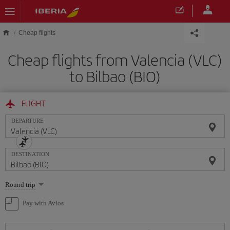
Skip to main content
Cheap flights
Cheap flights from Valencia (VLC)
to Bilbao (BIO)
FLIGHT
DEPARTURE
DESTINATION
Select
Round trip
one
option
Pay with Avios