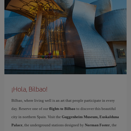
¡Hola, Bilbao!
Bilbao, where living well is an art that people participate in every
day. Reserve one of our
flights to Bilbao
to discover this beautiful
city in northern Spain. Visit the
Guggenheim Museum, Euskalduna
Palace
, the underground stations designed by
Norman Foster
, the