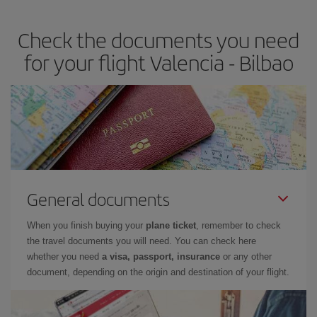
the best deals is to
book early and be flexible.
Usually, the
earlier
you book your plane tickets, the cheaper they will be.
Check the documents you need
Besides, if you have some wiggle room as regards dates and
times of flights, you'll be able to
choose the cheapest price.
for your flight Valencia - Bilbao
General documents
When you finish buying your
plane ticket
, remember to check
the travel documents you will need. You can check here
whether you need
a visa, passport, insurance
or any other
document, depending on the origin and destination of your flight.