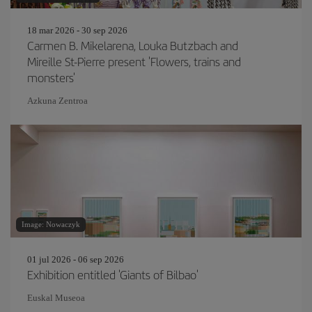
18 mar 2026 - 30 sep 2026
Carmen B. Mikelarena, Louka Butzbach and
Mireille St-Pierre present 'Flowers, trains and
monsters'
Azkuna Zentroa
Image: Nowaczyk
01 jul 2026 - 06 sep 2026
Exhibition entitled 'Giants of Bilbao'
Euskal Museoa