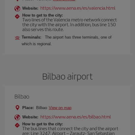
https://www.aena.es/es/valencia.html
Website:
How to get to the city:
Two lines of the Valencia metro network connect
the city with the airport. In addition, bus line 150
also serves this route.
Terminals:
The airport has three terminals, one of
which is regional.
Bilbao airport
Bilbao
Place:
Bilbao
View on map
https://www.aena.es/es/bilbao.html
Website:
How to get to the city:
The bus lines that connect the city and the airport
are: Line 3247, Airport – Zarautz- San Sebastian