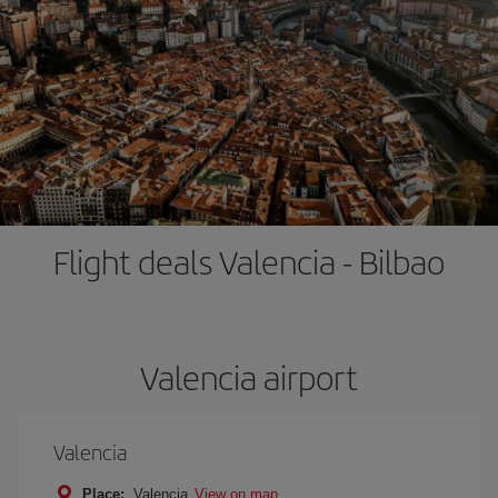
Flight deals Valencia - Bilbao
Valencia airport
Valencia
Place:
Valencia
View on map