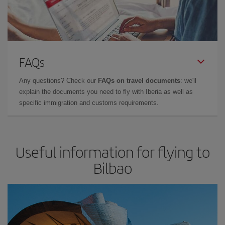
FAQs
Any questions? Check our
FAQs on travel documents
: we'll
explain the documents you need to fly with Iberia as well as
specific immigration and customs requirements.
Useful information for flying to
Bilbao