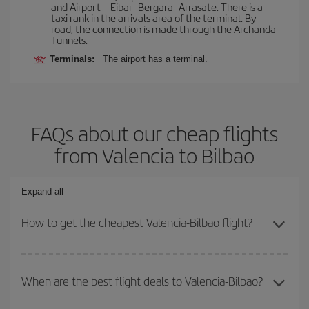
and Airport – Eibar- Bergara- Arrasate. There is a
taxi rank in the arrivals area of the terminal. By
road, the connection is made through the Archanda
Tunnels.
Terminals:
The airport has a terminal.
FAQs about our cheap flights
from Valencia to Bilbao
Expand all
How to get the cheapest Valencia-Bilbao flight?
You can save on your Valencia-Bilbao-dest plane ticket and get
the cheapest flight if you avoid peak season, book in advance and
When are the best flight deals to Valencia-Bilbao?
are flexible about dates and times for both your outbound and
return flight.