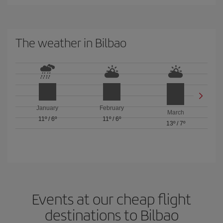
The weather in Bilbao
January
February
March
11º
/
6º
11º
/
6º
13º
/
7º
Events at our cheap flight
destinations to Bilbao