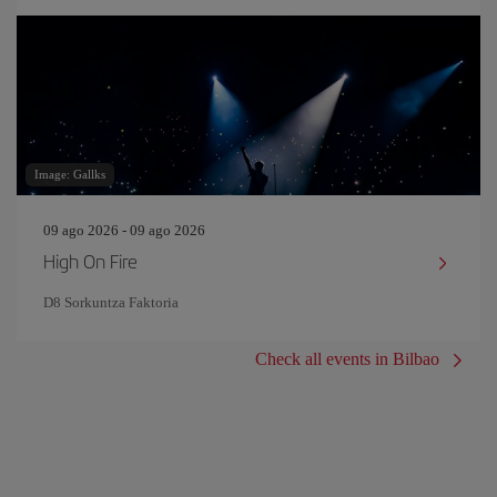
Image: Gallks
09 ago 2026 - 09 ago 2026
High On Fire
D8 Sorkuntza Faktoria
Check all events in Bilbao