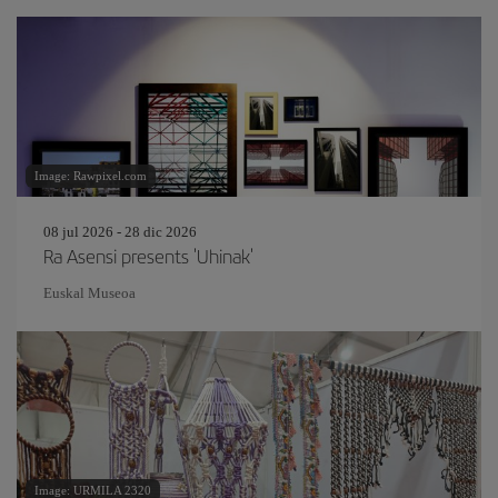
Image: Rawpixel.com
08 jul 2026 - 28 dic 2026
Ra Asensi presents 'Uhinak'
Euskal Museoa
Image: URMILA 2320