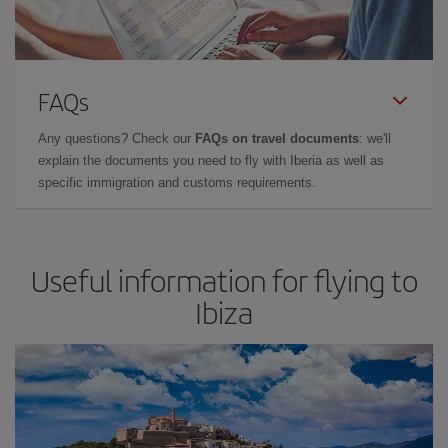
FAQs
Any questions? Check our
FAQs on travel documents
: we'll
explain the documents you need to fly with Iberia as well as
specific immigration and customs requirements.
Useful information for flying to
Ibiza