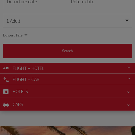
Departure date
Return date
1
Adult
My dates are flexible
My dates are flexible
Lowest Fare
1
+
Adult
August
August
2026
2026
From 24 years of age up until turning 65
Search
Lunes
Lunes
Martes
Martes
Miércoles
Miércoles
Jueves
Jueves
Viernes
Viernes
Sábado
Sábado
Domingo
Domingo
Su
Su
Mo
Mo
Tu
Tu
We
We
Th
Th
Fr
Fr
Sa
Sa
0
+
Child
From 2 years of age up until turning 11
FLIGHT + HOTEL
1
1
2
2
3
3
4
4
5
5
6
6
7
7
8
8
FLIGHT + CAR
0
+
Infant
9
9
10
10
11
11
12
12
13
13
14
14
15
15
Up until turning 2 years of age
HOTELS
16
16
17
17
18
18
19
19
20
20
21
21
22
22
23
23
24
24
25
25
26
26
27
27
28
28
29
29
CARS
30
30
31
31