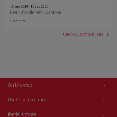
15 ago 2026 - 15 ago 2026
Kerri Chandler and Claptone
Heart Ibiza
Check all events in Ibiza
On the web
Useful information
Your safety comes first
Iberia is more