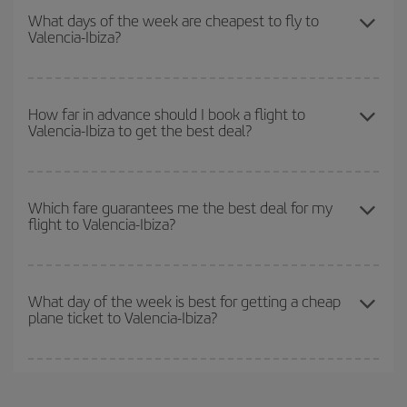
season
. Although it depends on the destination, in general
What days of the week are cheapest to fly to
Valencia-Ibiza?
Christmas, Easter and school holidays are peak season. Besides,
if you're thinking about a weekend getaway,
the earlier
you book
your flight, the better the price.
To find out which day is the cheapest to fly, just start a search in
our
cheap flight finder
. Tell us where you are flying from, where
How far in advance should I book a flight to
Valencia-Ibiza to get the best deal?
you want to go and what dates you're thinking of. We'll show you
the cheapest flights not only
for the date you searched but on
surrounding days as well
, for both the outbound and return flight,
The earlier you book
your flights, the better the prices. Prices
so you can find the best deal. And be sure to look carefully at the
depend on the remaining seats on the flight and whether the
Which fare guarantees me the best deal for my
different flight options we offer every day: certain
times
may save
flight to Valencia-Ibiza?
cheapest fares (Economy) are still available or are selling out. So
you even more on the price of your ticket.
booking in advance is
essential
to get
cheap flights
.
Iberia offers different fares to guarantee the best deal for your
travel needs. The Basic fare guarantees you the cheapest flight.
What day of the week is best for getting a cheap
plane ticket to Valencia-Ibiza?
You can find cheap flights any day of the week. The key to finding
the best deals is to
book early and be flexible.
Usually, the