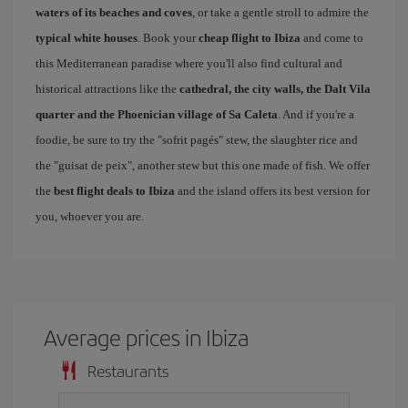
waters of its beaches and coves
, or take a gentle stroll to admire the
typical white houses
. Book your
cheap flight to Ibiza
and come to
this Mediterranean paradise where you'll also find cultural and
historical attractions like the
cathedral, the city walls, the Dalt Vila
quarter and the Phoenician village of Sa Caleta
. And if you're a
foodie, be sure to try the "sofrit pagés" stew, the slaughter rice and
the "guisat de peix", another stew but this one made of fish. We offer
the
best flight deals to Ibiza
and the island offers its best version for
you, whoever you are.
Average prices in Ibiza
Restaurants