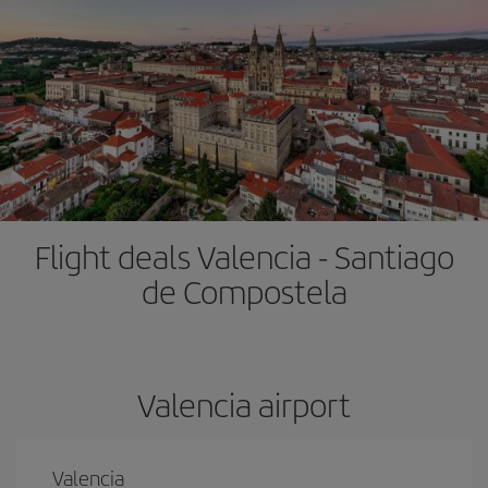
Flight deals Valencia - Santiago
de Compostela
Valencia airport
Valencia