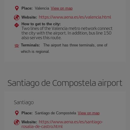
Place:
Valencia
View on map
https://www.aena.es/es/valencia.html
Website:
How to get to the city:
Two lines of the Valencia metro network connect
the city with the airport. In addition, bus line 150
also serves this route.
Terminals:
The airport has three terminals, one of
which is regional.
Santiago de Compostela airport
Santiago
Place:
Santiago de Compostela
View on map
https://www.aena.es/es/santiago-
Website:
rosalia-de-castro.html