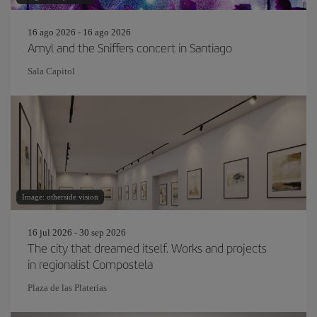
16 ago 2026 - 16 ago 2026
Amyl and the Sniffers concert in Santiago
Sala Capitol
Image: otherside vision
16 jul 2026 - 30 sep 2026
The city that dreamed itself. Works and projects
in regionalist Compostela
Plaza de las Platerías