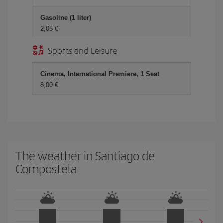
Gasoline (1 liter)
2,05 €
Sports and Leisure
Cinema, International Premiere, 1 Seat
8,00 €
The weather in Santiago de
Compostela