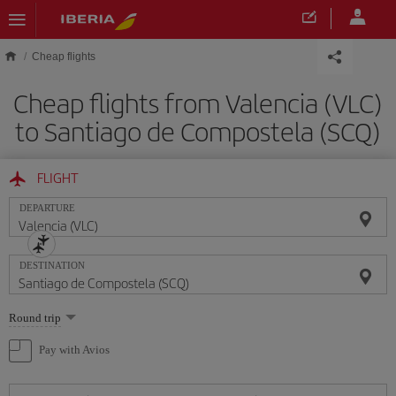
Skip to main content
Cheap flights
Cheap flights from Valencia (VLC)
to Santiago de Compostela (SCQ)
FLIGHT
DEPARTURE
DESTINATION
Select
Round trip
one
option
Pay with Avios