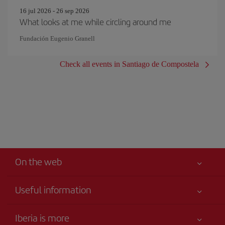
16 jul 2026 - 26 sep 2026
What looks at me while circling around me
Fundación Eugenio Granell
Check all events in Santiago de Compostela
On the web
Useful information
Your safety comes first
Iberia is more
Accessibility