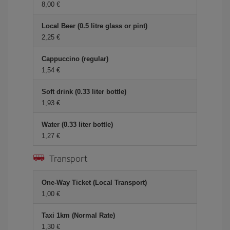
8,00 €
Local Beer (0.5 litre glass or pint)
2,25 €
Cappuccino (regular)
1,54 €
Soft drink (0.33 liter bottle)
1,93 €
Water (0.33 liter bottle)
1,27 €
Transport
One-Way Ticket (Local Transport)
1,00 €
Taxi 1km (Normal Rate)
1,30 €