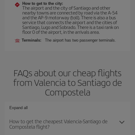
How to get to the city:
The airport and the city of Santiago and other
nearby towns are connected by road via the A-54
and the AP-9 motorway (toll). There is also a bus
service that connects the airport and the cities of
Santiago, Lugo and Sobrado. There is a taxi rank on
floor 0 of the airport, in the arrivals area.
Terminals:
The airport has two passenger terminals.
FAQs about our cheap flights
from Valencia to Santiago de
Compostela
Expand all
How to get the cheapest Valencia-Santiago de
Compostela flight?