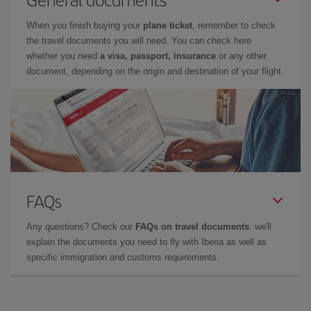
When you finish buying your
plane ticket
, remember to check
the travel documents you will need. You can check here
whether you need
a visa, passport, insurance
or any other
document, depending on the origin and destination of your flight.
FAQs
Any questions? Check our
FAQs on travel documents
: we'll
explain the documents you need to fly with Iberia as well as
specific immigration and customs requirements.