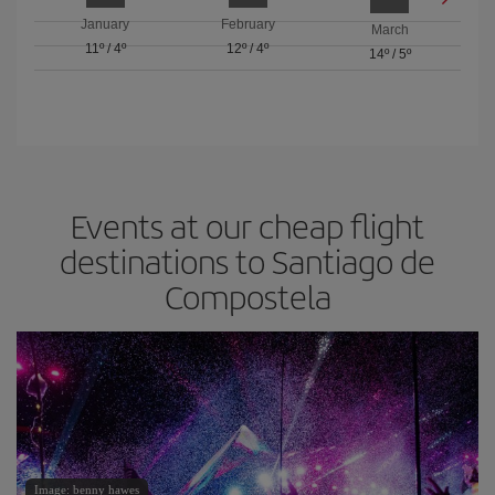
January
February
March
11º
/
4º
12º
/
4º
14º
/
5º
Events at our cheap flight
destinations to Santiago de
Compostela
Image: benny hawes