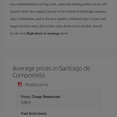
tiny establishments serving wine, tapas and sharing dishes in the old
quarter where the original layout of the historical buildings imposes
space limitations, and in the new quarter a different type of pub with
larger interiors and a decor that varies from one to another. Search
for the best
flight deals to Santiago
here!
Average prices in Santiago de
Compostela
Restaurants
Food, Cheap Restaurant
9,50 €
Fast food menu