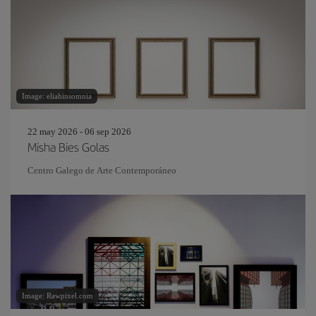
Image: eliahinsomnia
22 may 2026 - 06 sep 2026
Misha Bies Golas
Centro Galego de Arte Contemporáneo
Image: Rawpixel.com