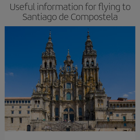
Useful information for flying to
Santiago de Compostela