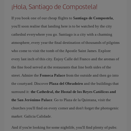
¡Hola, Santiago de Compostela!
If you book one of our cheap flights to
Santiago de Compostela
,
you'll soon realise that landing here is to be watched by the city
cathedral everywhere you go. Santiago is a city with a charming
atmosphere, every year the final destination of thousands of pilgrims
who come to visit the tomb of the Apostle Saint James. Explore
every last inch of this city. Enjoy Calle del Franco and the aromas of
the fine food served at the restaurants that line both sides of the
street. Admire the
Fonseca Palace
from the outside and then go into
the courtyard. Discover
Plaza del Obradoiro
and the buildings that
surround it:
the Cathedral, the Hostal de los Reyes Católicos and
the San Jerónimo Palace
. Go to Plaza de la Quintana, visit the
churches you'll find on every corner and don't forget the photogenic
market: Galicia Calidade.
And if you're looking for some nightlife, you'll find plenty of pubs: