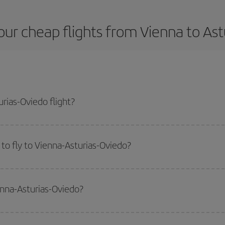
ur cheap flights from Vienna to As
rias-Oviedo flight?
plane ticket and get the cheapest flight if you avoid peak season, book in a
to fly to Vienna-Asturias-Oviedo?
start a search in our
cheap flight finder
. Tell us where you are flying from, w
or the date you searched but on surrounding days as well
, for both the ou
enna-Asturias-Oviedo?
 flight options we offer every day: certain
times
may save you even more on the
side peak season
. Although it depends on the destination, in general Christ