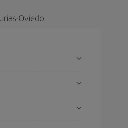
turias-Oviedo
dvance and are flexible about dates and times for
here you want to go and what dates you're thinking
tbound and return flight, so you can find the best
 price of your ticket.
mas, Easter and school holidays are peak season.