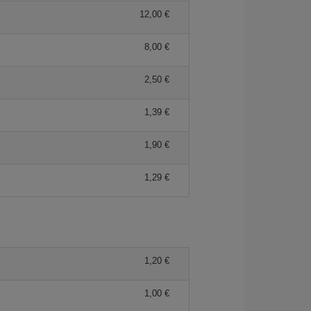
12,00 €
8,00 €
2,50 €
1,39 €
1,90 €
1,29 €
1,20 €
1,00 €