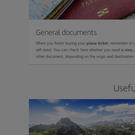
General documents
When you finish buying your
plane ticket
, remember to 
will need. You can check here whether you need
a visa,
other document, depending on the origin and destination o
Usefu