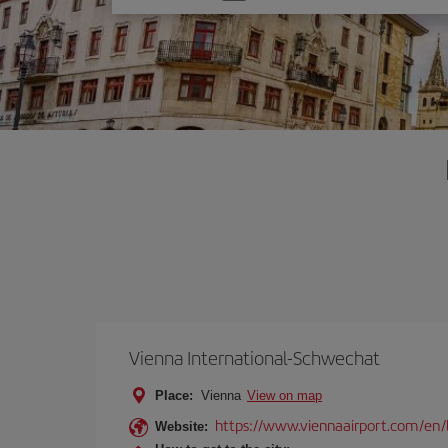
one
option
Vienna International-Schwechat
Place:
Vienna
View on map
https://www.viennaairport.com/en/
Website: