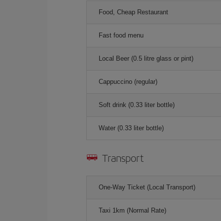
Food, Cheap Restaurant
Fast food menu
Local Beer (0.5 litre glass or pint)
Cappuccino (regular)
Soft drink (0.33 liter bottle)
Water (0.33 liter bottle)
Transport
One-Way Ticket (Local Transport)
Taxi 1km (Normal Rate)