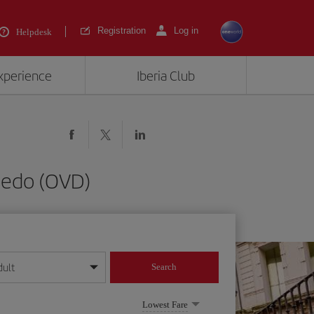
Registration
Log in
Helpdesk
experience
Iberia Club
viedo (OVD)
dult
Search
year format
Lowest Fare