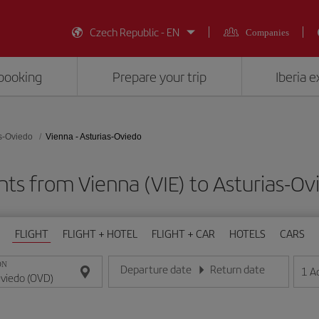
Czech Republic - EN
Companies
booking
Prepare your trip
Iberia 
s-Oviedo
Vienna - Asturias-Oviedo
hts from Vienna (VIE) to Asturias-O
FLIGHT
FLIGHT + HOTEL
FLIGHT + CAR
HOTELS
CARS
ON
Departure date
Return date
1
A
Enter the date in day/month/year format
Enter the date in day/month/