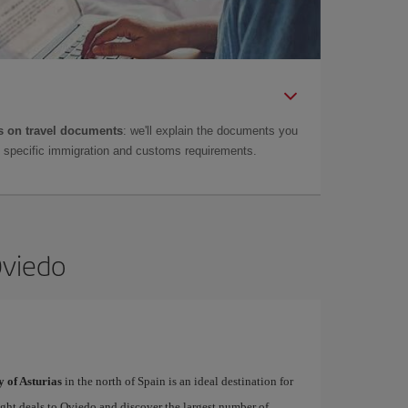
 on travel documents
: we'll explain the documents you
as specific immigration and customs requirements.
Oviedo
y of Asturias
in the north of Spain is an ideal destination for
light deals to Oviedo and discover the largest number of