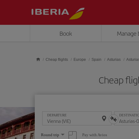
Skip to main content
Book
Manage 
Cheap flights
Europe
Spain
Asturias
Asturia
Cheap flig
DEPARTURE
DESTINATI
Select
Pay with Avios
Round trip