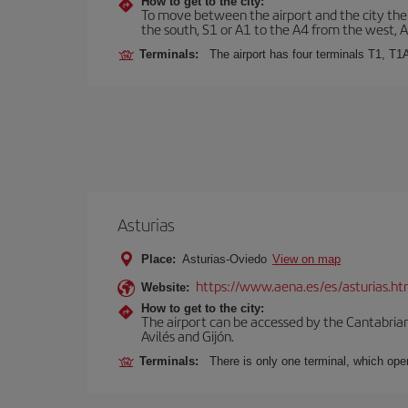
How to get to the city:
To move between the airport and the city there
the south, S1 or A1 to the A4 from the west, 
Terminals:
The airport has four terminals T1, T1
Asturias
Place:
Asturias-Oviedo
View on map
https://www.aena.es/es/asturias.ht
Website:
How to get to the city:
The airport can be accessed by the Cantabrian 
Avilés and Gijón.
Terminals:
There is only one terminal, which oper