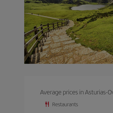
Average prices in Asturias-O
Restaurants