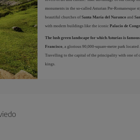
monuments in the so-called Asturian Pre-Romanesque sty
beautiful churches of
Santa María del Naranco
and
San
with modern buildings like the iconic
Palacio de Congr
The lush green landscape for which Asturias is famous
Francisco
, a glorious 90,000-square-metre park located 
Travelling to the capital of the principality with one of
kings.
viedo