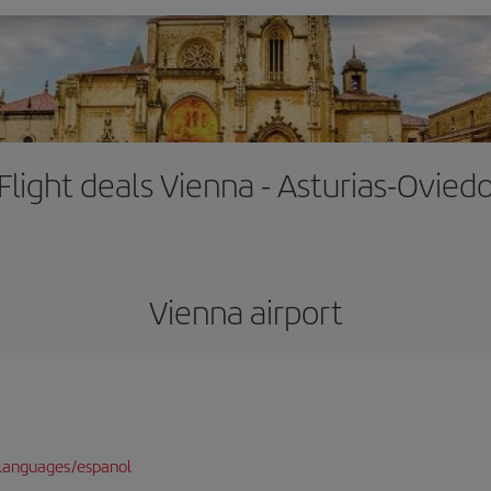
Flight deals Vienna - Asturias-Ovied
Vienna airport
languages/espanol