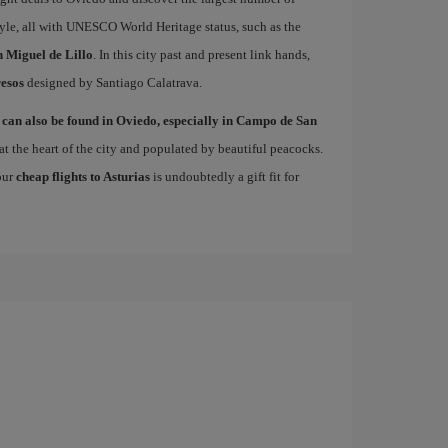
le, all with UNESCO World Heritage status, such as the
 Miguel de Lillo
. In this city past and present link hands,
esos
designed by Santiago Calatrava.
 can also be found in Oviedo, especially in Campo de San
at the heart of the city and populated by beautiful peacocks.
 our
cheap flights to Asturias
is undoubtedly a gift fit for