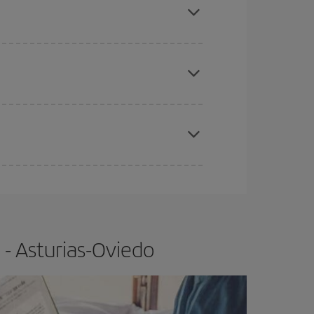
apest fares (Economy) are still available or are
e
earlier
you book your plane tickets, the cheaper
t price.
 - Asturias-Oviedo