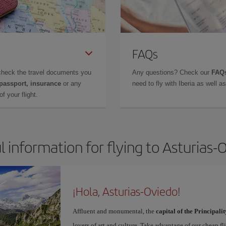
FAQs
check the travel documents you
Any questions? Check our
FAQs
 passport, insurance
or any
need to fly with Iberia as well 
f your flight.
l information for flying to Asturias-
¡Hola, Asturias-Oviedo!
Affluent and monumental, the
capital of the Principalit
lovers of art and culture. Take advantage of our cheap f