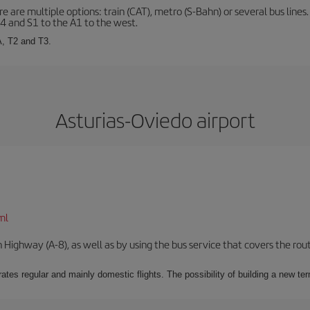
 are multiple options: train (CAT), metro (S-Bahn) or several bus lines
A4 and S1 to the A1 to the west.
A, T2 and T3.
Asturias-Oviedo airport
ml
Highway (A-8), as well as by using the bus service that covers the rou
ates regular and mainly domestic flights. The possibility of building a new ter