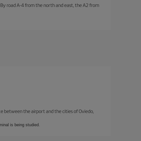
. By road A-4 from the north and east, the A2 from
te between the airport and the cities of Oviedo,
minal is being studied.