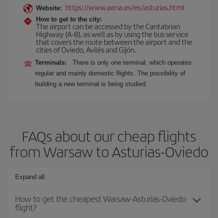
https://www.aena.es/es/asturias.html
Website:
How to get to the city:
The airport can be accessed by the Cantabrian
Highway (A-8), as well as by using the bus service
that covers the route between the airport and the
cities of Oviedo, Avilés and Gijón.
Terminals:
There is only one terminal, which operates
regular and mainly domestic flights. The possibility of
building a new terminal is being studied.
FAQs about our cheap flights
from Warsaw to Asturias-Oviedo
Expand all
How to get the cheapest Warsaw-Asturias-Oviedo
flight?