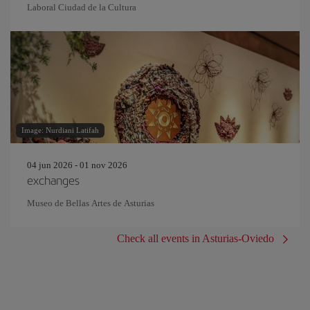
Laboral Ciudad de la Cultura
Image: Nurdiani Latifah
04 jun 2026 - 01 nov 2026
exchanges
Museo de Bellas Artes de Asturias
Check all events in Asturias-Oviedo