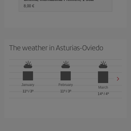
8,00 €
The weather in Asturias-Oviedo
January
February
March
11º
/
3º
11º
/
3º
14º
/
4º