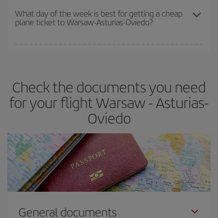
travel needs. The Basic fare guarantees you the cheapest flight.
What day of the week is best for getting a cheap
plane ticket to Warsaw-Asturias-Oviedo?
You can find cheap flights any day of the week. The key to finding
the best deals is to
book early and be flexible.
Usually, the
earlier
you book your plane tickets, the cheaper they will be.
Check the documents you need
Besides, if you have some wiggle room as regards dates and
times of flights, you'll be able to
choose the cheapest price.
for your flight Warsaw - Asturias-
Oviedo
General documents