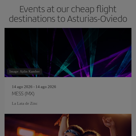
Events at our cheap flight
destinations to Asturias-Oviedo
Image: Ajdin Kamber
14 ago 2026 - 14 ago 2026
MESS (MX)
La Lata de Zinc