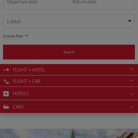
Departure date
Return date
1
Adult
My dates are flexible
My dates are flexible
Lowest Fare
1
+
Adult
August
August
2026
2026
From 24 years of age up until turning 65
Search
Lunes
Lunes
Martes
Martes
Miércoles
Miércoles
Jueves
Jueves
Viernes
Viernes
Sábado
Sábado
Domingo
Domingo
Su
Su
Mo
Mo
Tu
Tu
We
We
Th
Th
Fr
Fr
Sa
Sa
0
+
Child
From 2 years of age up until turning 11
FLIGHT + HOTEL
1
1
2
2
3
3
4
4
5
5
6
6
7
7
8
8
FLIGHT + CAR
0
+
Infant
9
9
10
10
11
11
12
12
13
13
14
14
15
15
Up until turning 2 years of age
HOTELS
16
16
17
17
18
18
19
19
20
20
21
21
22
22
23
23
24
24
25
25
26
26
27
27
28
28
29
29
CARS
30
30
31
31