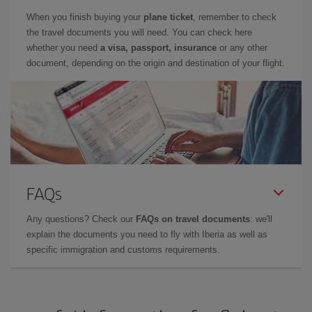
When you finish buying your
plane ticket
, remember to check
the travel documents you will need. You can check here
whether you need
a visa, passport, insurance
or any other
document, depending on the origin and destination of your flight.
FAQs
Any questions? Check our
FAQs on travel documents
: we'll
explain the documents you need to fly with Iberia as well as
specific immigration and customs requirements.