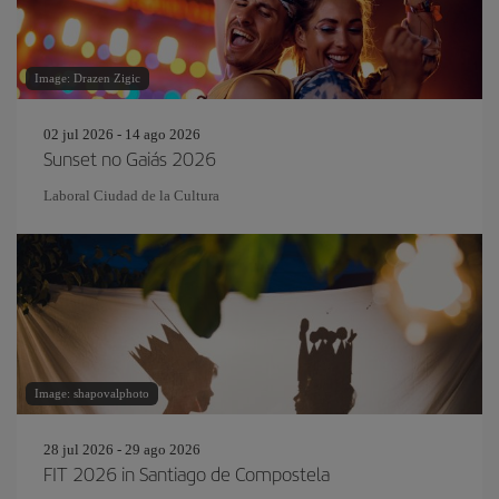
Image: Drazen Zigic
02 jul 2026 - 14 ago 2026
Sunset no Gaiás 2026
Laboral Ciudad de la Cultura
Image: shapovalphoto
28 jul 2026 - 29 ago 2026
FIT 2026 in Santiago de Compostela