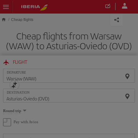
Skip to main content
Cheap flights
Cheap flights from Warsaw
(WAW) to Asturias-Oviedo (OVD)
FLIGHT
DEPARTURE
DESTINATION
Select
Round trip
one
option
Pay with Avios