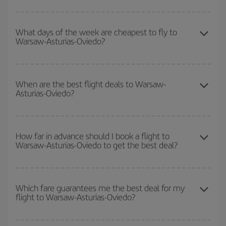
You can save on your Warsaw-Asturias-Oviedo-dest plane ticket
and get the cheapest flight if you avoid peak season, book in
What days of the week are cheapest to fly to
Warsaw-Asturias-Oviedo?
advance and are flexible about dates and times for both your
outbound and return flight.
To find out which day is the cheapest to fly, just start a search in
our
cheap flight finder
. Tell us where you are flying from, where
When are the best flight deals to Warsaw-
Asturias-Oviedo?
you want to go and what dates you're thinking of. We'll show you
the cheapest flights not only
for the date you searched but on
surrounding days as well
, for both the outbound and return flight,
You can get the cheapest flights by travelling
outside peak
so you can find the best deal. And be sure to look carefully at the
season
. Although it depends on the destination, in general
How far in advance should I book a flight to
different flight options we offer every day: certain
times
may save
Warsaw-Asturias-Oviedo to get the best deal?
Christmas, Easter and school holidays are peak season. Besides,
you even more on the price of your ticket.
if you're thinking about a weekend getaway,
the earlier
you book
your flight, the better the price.
The earlier you book
your flights, the better the prices. Prices
depend on the remaining seats on the flight and whether the
Which fare guarantees me the best deal for my
flight to Warsaw-Asturias-Oviedo?
cheapest fares (Economy) are still available or are selling out. So
booking in advance is
essential
to get
cheap flights
.
Iberia offers different fares to guarantee the best deal for your