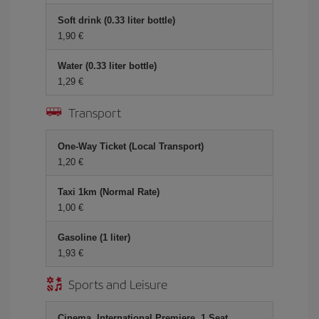
Soft drink (0.33 liter bottle)
1,90 €
Water (0.33 liter bottle)
1,29 €
Transport
One-Way Ticket (Local Transport)
1,20 €
Taxi 1km (Normal Rate)
1,00 €
Gasoline (1 liter)
1,93 €
Sports and Leisure
Cinema, International Premiere, 1 Seat