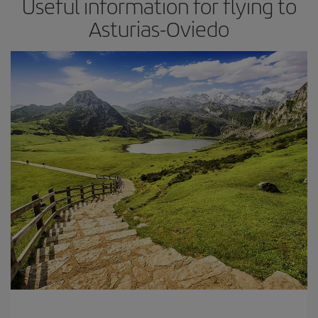
Useful information for flying to
Asturias-Oviedo