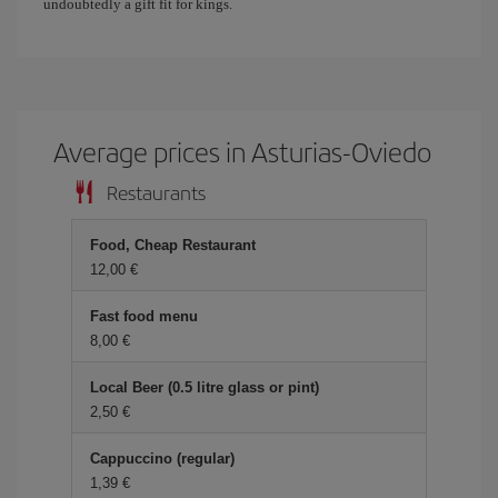
undoubtedly a gift fit for kings.
Average prices in Asturias-Oviedo
Restaurants
Food, Cheap Restaurant
12,00 €
Fast food menu
8,00 €
Local Beer (0.5 litre glass or pint)
2,50 €
Cappuccino (regular)
1,39 €