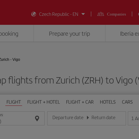
Czech Republic - EN
Companies
booking
Prepare your trip
Iberia 
Zurich - Vigo
p flights from Zurich (ZRH) to Vigo 
FLIGHT
FLIGHT + HOTEL
FLIGHT + CAR
HOTELS
CARS
ON
Departure date
Return date
1
A
Enter the date in day/month/year format
Enter the date in day/month/