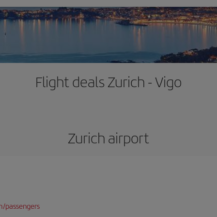
Flight deals Zurich - Vigo
Zurich airport
n/passengers