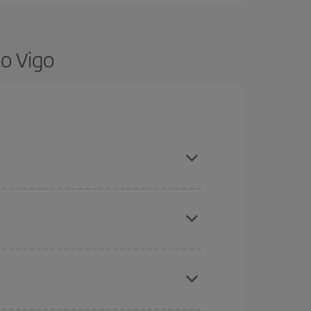
to Vigo
re flexible about dates and times for both your
here you want to go and what dates you're thinking
tbound and return flight, so you can find the best
 price of your ticket.