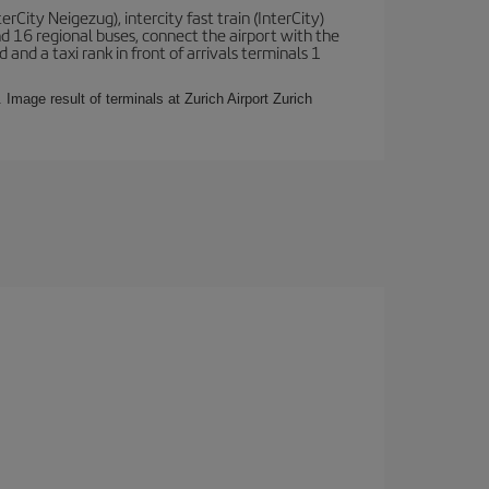
terCity Neigezug), intercity fast train (InterCity)
nd 16 regional buses, connect the airport with the
 and a taxi rank in front of arrivals terminals 1
 Image result of terminals at Zurich Airport Zurich