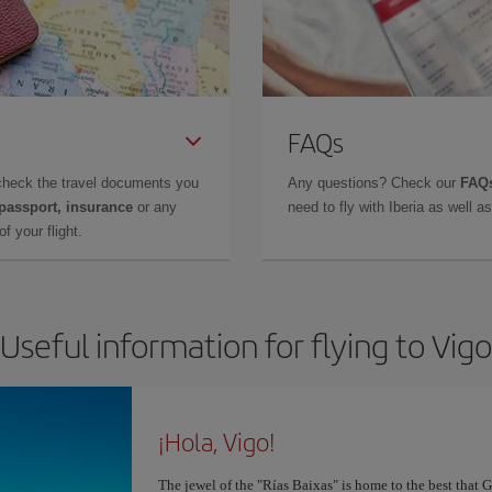
FAQs
check the travel documents you
Any questions? Check our
FAQs
 passport, insurance
or any
need to fly with Iberia as well 
f your flight.
Useful information for flying to Vigo
¡Hola, Vigo!
The jewel of the "Rías Baixas" is home to the best that G