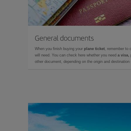
General documents
When you finish buying your
plane ticket
, remember to 
will need. You can check here whether you need
a visa,
other document, depending on the origin and destination o