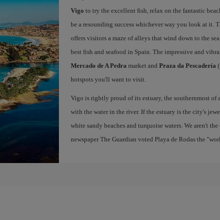
Vigo
to try the excellent fish, relax on the fantastic beac
be a resounding success whichever way you look at it. Th
offers visitors a maze of alleys that wind down to the sea
best fish and seafood in Spain. The impressive and vibr
Mercado de A Pedra
market and
Praza da Pescadería
(
hotspots you'll want to visit.
Vigo is rightly proud of its estuary, the southernmost of 
with the water in the river. If the estuary is the city's jew
white sandy beaches and turquoise waters. We aren't the 
newspaper The Guardian voted Playa de Rodas the "world