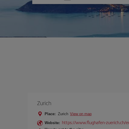
one
option
Zurich
Place:
Zurich
View on map
https://www.flughafen-zuerich.ch/e
Website: