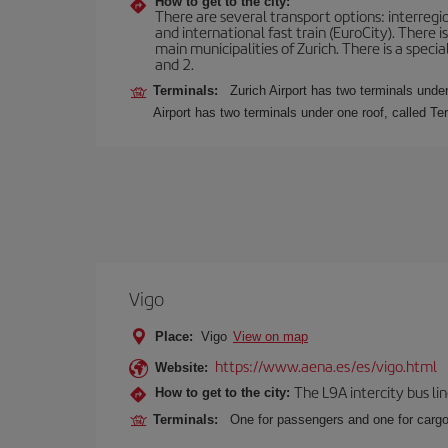
How to get to the city:
There are several transport options: interregiona
and international fast train (EuroCity). There
main municipalities of Zurich. There is a speci
and 2.
Terminals:
Zurich Airport has two terminals under
Airport has two terminals under one roof, called Te
Vigo
Place:
Vigo
View on map
https://www.aena.es/es/vigo.html
Website:
The L9A intercity bus li
How to get to the city:
Terminals:
One for passengers and one for cargo