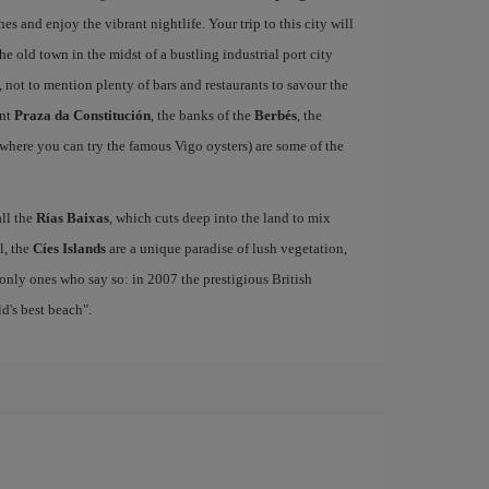
hes and enjoy the vibrant nightlife. Your trip to this city will
e old town in the midst of a bustling industrial port city
, not to mention plenty of bars and restaurants to savour the
ant
Praza da Constitución
, the banks of the
Berbés
, the
where you can try the famous Vigo oysters) are some of the
all the
Rías Baixas
, which cuts deep into the land to mix
el, the
Cíes Islands
are a unique paradise of lush vegetation,
only ones who say so: in 2007 the prestigious British
's best beach".