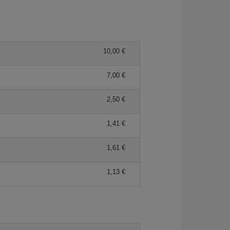
10,00 €
7,00 €
2,50 €
1,41 €
1,61 €
1,13 €