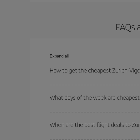
FAQs a
Expand all
How to get the cheapest Zurich-Vigo 
You can save on your Zurich-Vigo-dest plane ticke
outbound and return flight.
What days of the week are cheapest t
To find out which day is the cheapest to fly, just 
of. We'll show you the cheapest flights not only
f
When are the best flight deals to Zu
deal. And be sure to look carefully at the different