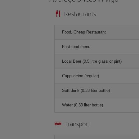
Restaurants
Food, Cheap Restaurant
Fast food menu
Local Beer (0.5 litre glass or pint)
Cappuccino (regular)
Soft drink (0.33 liter bottle)
Water (0.33 liter bottle)
Transport