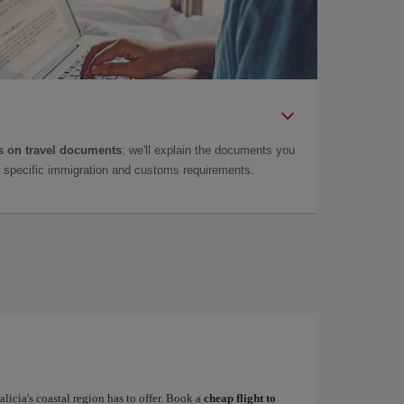
 on travel documents
: we'll explain the documents you
as specific immigration and customs requirements.
alicia's coastal region has to offer. Book a
cheap flight to