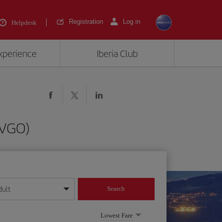
Registration
Log in
Helpdesk
experience
Iberia Club
(VGO)
dult
Search
year format
Lowest Fare