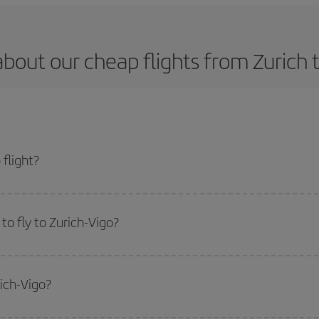
bout our cheap flights from Zurich 
flight?
t and get the cheapest flight if you avoid peak season, book in advance and a
o fly to Zurich-Vigo?
start a search in our
cheap flight finder
. Tell us where you are flying from, w
or the date you searched but on surrounding days as well
, for both the ou
rich-Vigo?
 flight options we offer every day: certain
times
may save you even more on the