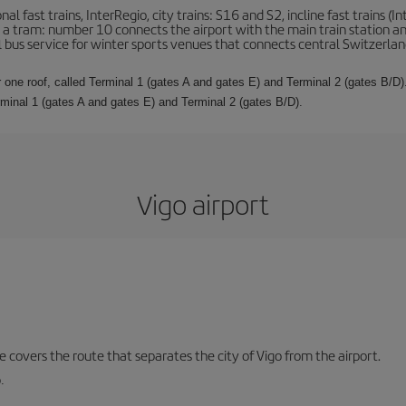
l fast trains, InterRegio, city trains: S16 and S2, incline fast trains (In
 is a tram: number 10 connects the airport with the main train station a
al bus service for winter sports venues that connects central Switzerland
 one roof, called Terminal 1 (gates A and gates E) and Terminal 2 (gates B/D).
rminal 1 (gates A and gates E) and Terminal 2 (gates B/D).
Vigo airport
ne covers the route that separates the city of Vigo from the airport.
.