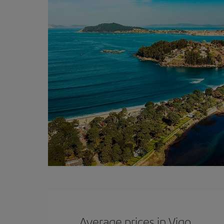
Average prices in Vigo