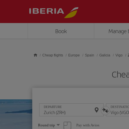
Skip to main content
Book
Manage 
Cheap flights
Europe
Spain
Galicia
Vigo
Chea
DEPARTURE
DESTINATI
Select
Pay with Avios
Round trip