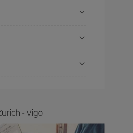
mas, Easter and school holidays are peak season.
apest fares (Economy) are still available or are
e
earlier
you book your plane tickets, the cheaper
t price.
urich - Vigo