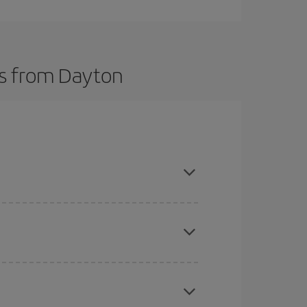
ts from Dayton
here you want to go and what dates you're thinking
tbound and return flight, so you can find the best
 price of your ticket.
mas, Easter and school holidays are peak season.