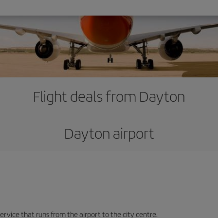
Flight deals from Dayton
Dayton airport
ervice that runs from the airport to the city centre.