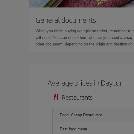
General documents
When you finish buying your
plane ticket
, remember to 
will need. You can check here whether you need
a visa,
other document, depending on the origin and destination o
Average prices in Dayton
Restaurants
Food, Cheap Restaurant
Fast food menu