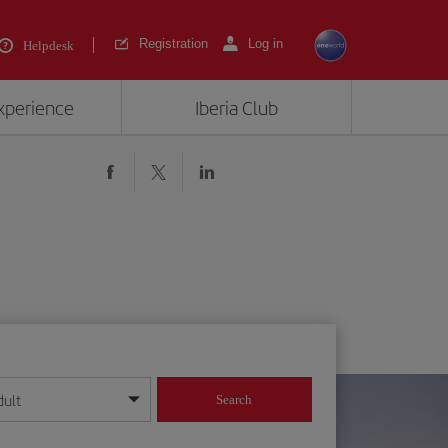
Registration
Log in
Helpdesk
experience
Iberia Club
dult
Search
year format