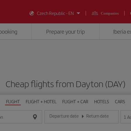
Czech Republic - EN
Companies
booking
Prepare your trip
Iberia 
Cheap flights from Dayton (DAY)
FLIGHT
FLIGHT + HOTEL
FLIGHT + CAR
HOTELS
CARS
Departure date
Return date
1
A
on
Enter the date in day/month/year format
Enter the date in day/month/