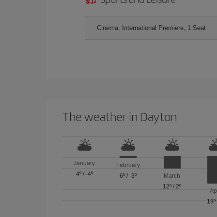
Cinema, International Premiere, 1 Seat
The weather in Dayton
January
February
4º
/
-4º
6º
/
-3º
March
12º
/
2º
Ap
19º