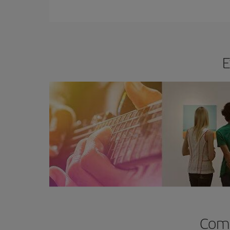
E
Comp