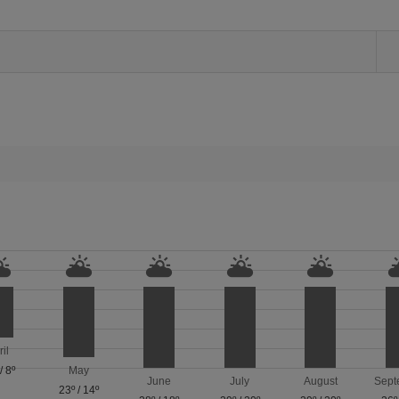
ril
/
8º
May
June
July
August
Sept
23º
/
14º