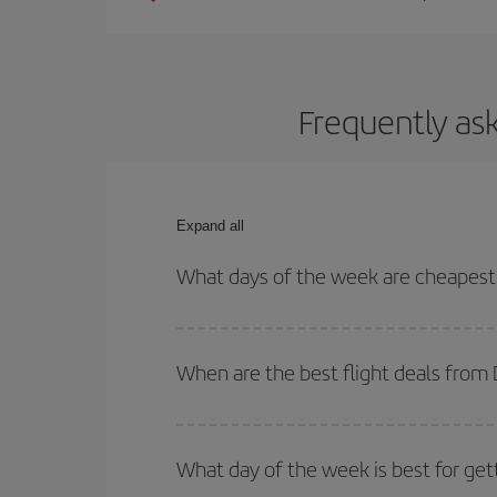
Frequently as
Expand all
What days of the week are cheapest
To find out which day is the cheapest to fly, just 
of. We'll show you the cheapest flights not only
f
When are the best flight deals from
deal. And be sure to look carefully at the different
You can get the cheapest flights by travelling
out
Besides, if you're thinking about a weekend geta
What day of the week is best for get