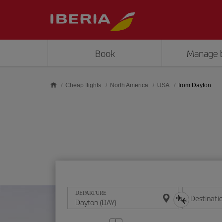
Skip to main content
Book
Manage 
Cheap flights
North America
USA
from Dayton
DEPARTURE
Destinati