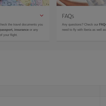
FAQs
check the travel documents you
Any questions? Check our
FAQs
 passport, insurance
or any
need to fly with Iberia as well 
f your flight.