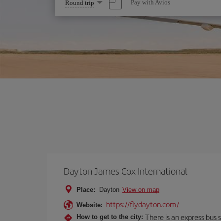
Select
Pay with Avios
Round trip
one
option
Dayton James Cox International
Place:
Dayton
View on map
https://flydayton.com/
Website:
There is an express bus s
How to get to the city: