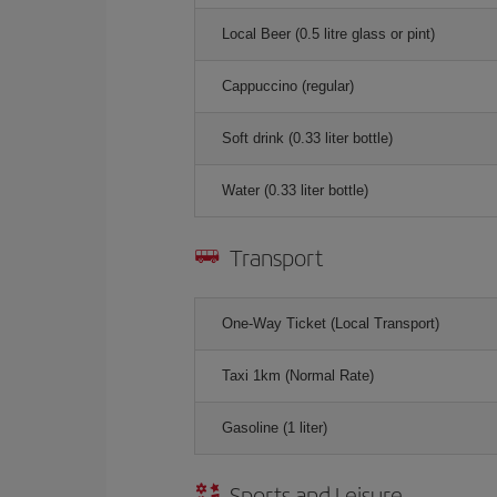
Local Beer (0.5 litre glass or pint)
Cappuccino (regular)
Soft drink (0.33 liter bottle)
Water (0.33 liter bottle)
Transport
One-Way Ticket (Local Transport)
Taxi 1km (Normal Rate)
Gasoline (1 liter)
Sports and Leisure