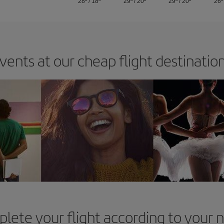
28º
/
18º
29º
/
20º
29º
/
20º
26º
vents at our cheap flight destinatio
lete your flight according to your 