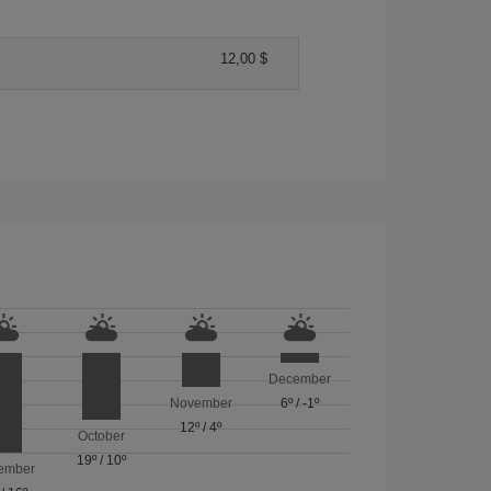
12,00 $
December
November
6º
/
-1º
12º
/
4º
October
19º
/
10º
ember