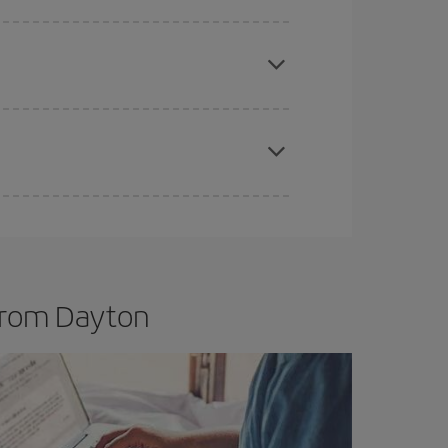
e
earlier
you book your plane tickets, the cheaper
t price.
apest fares (Economy) are still available or are
 from Dayton