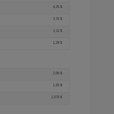
4,25 $
3,76 $
2,11 $
1,29 $
2,00 $
1,55 $
1,079 $