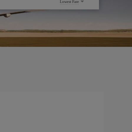
Lowest Fare