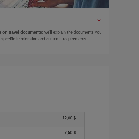
 on travel documents
: we'll explain the documents you
as specific immigration and customs requirements.
12,00 $
7,50 $