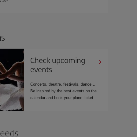
/
16º
ns
Check upcoming
events
Concerts, theatre, festivals, dance…
Be inspired by the best events on the
calendar and book your plane ticket.
needs