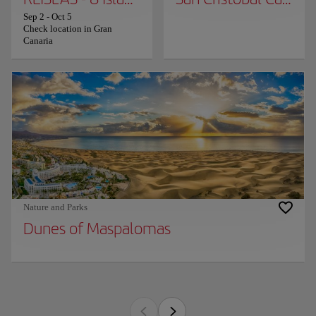
Sep 2
-
Oct 5
Check location in Gran
Canaria
Nature and Parks
Dunes of Maspalomas