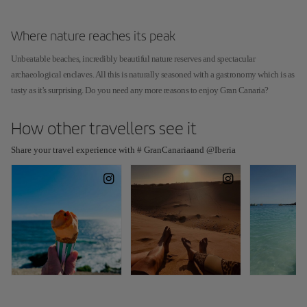
Where nature reaches its peak
Unbeatable beaches, incredibly beautiful nature reserves and spectacular
archaeological enclaves. All this is naturally seasoned with a gastronomy which is as
tasty as it's surprising. Do you need any more reasons to enjoy Gran Canaria?
How other travellers see it
Share your travel experience with # GranCanariaand @Iberia