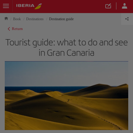
Book
Destinations
Destination guide
Return
Tourist guide: what to do and see
in Gran Canaria