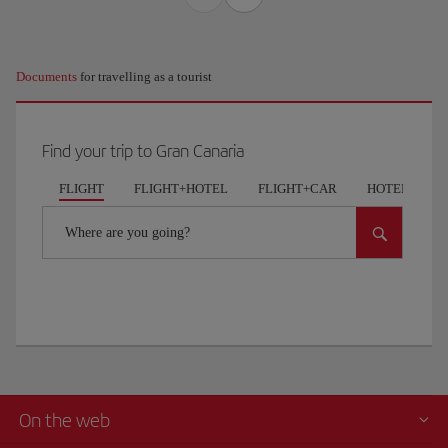
Documents
for travelling as a tourist
Find your trip to Gran Canaria
FLIGHT
FLIGHT+HOTEL
FLIGHT+CAR
HOTELS
Where are you going?
On the web