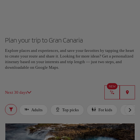
Plan your trip to Gran Canaria
Explore places and experiences, and save your favorites by tapping the heart
Plan your trip with our new AI tool
to create your route and share it. Looking for more ideas? Get a personalized
Generate an itinerary in seconds and create a tailored
itinerary based on your interests and trip length — just two steps, and
experience in the city.
downloadable on Google Maps.
Got it
NEW
Next 30 days
Adults
Top picks
For kids
LGB