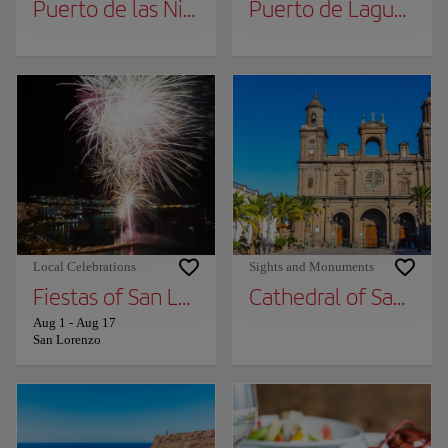
Puerto de las Nieves
Puerto de Laguete
Local Celebrations
Sights and Monuments
Fiestas of San Lorenzo
Cathedral of Santa A
Aug 1
-
Aug 17
San Lorenzo