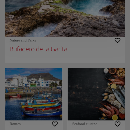
Nature and Parks
Bufadero de la Garita
Routes
Seafood cuisine