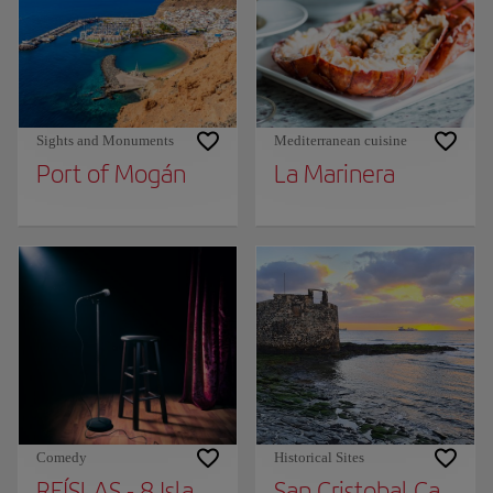
Sights and Monuments
Mediterranean cuisine
Port of Mogán
La Marinera
Comedy
Historical Sites
REÍSLAS - 8 Islands Humor Festival
San Cristobal Castle