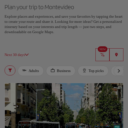
Plan your trip to Montevideo
Explore places and experiences, and save your favorites by tapping the heart
to create your route and share it. Looking for more ideas? Get a personalized
itinerary based on your interests and trip length — just two steps, and
downloadable on Google Maps.
NEW
Next 30 days
Adults
Business
Top picks
For 