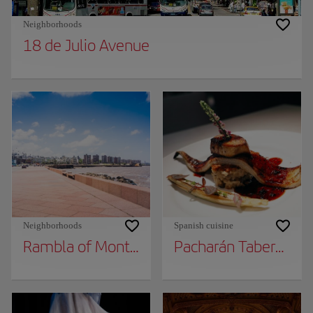
Neighborhoods
18 de Julio Avenue
Neighborhoods
Spanish cuisine
Rambla of Montevideo
Pacharán Taberna Va