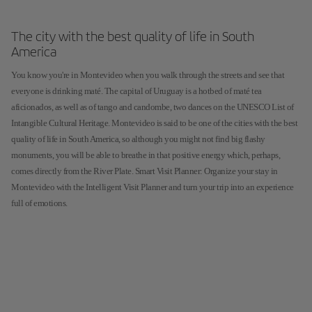
The city with the best quality of life in South
America
You know you're in Montevideo when you walk through the streets and see that
everyone is drinking maté. The capital of Uruguay is a hotbed of maté tea
aficionados, as well as of tango and candombe, two dances on the UNESCO List of
Intangible Cultural Heritage. Montevideo is said to be one of the cities with the best
quality of life in South America, so although you might not find big flashy
monuments, you will be able to breathe in that positive energy which, perhaps,
comes directly from the River Plate. Smart Visit Planner: Organize your stay in
Montevideo with the Intelligent Visit Planner and turn your trip into an experience
full of emotions.