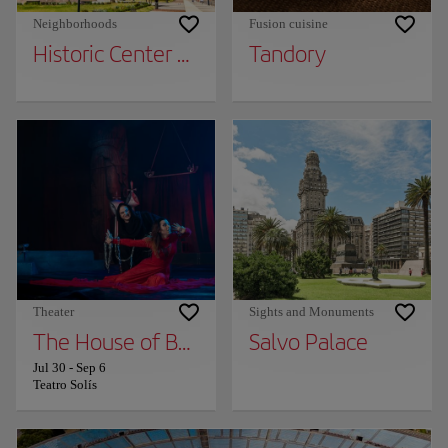
Neighborhoods
Fusion cuisine
Historic Center of Montevideo
Tandory
Theater
Sights and Monuments
The House of Bernarda Alba
Salvo Palace
Jul 30
-
Sep 6
Teatro Solís