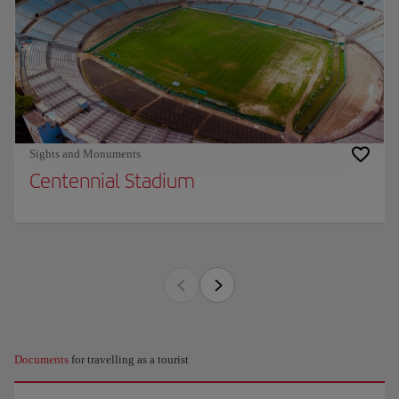
Sights and Monuments
Centennial Stadium
Documents
for travelling as a tourist