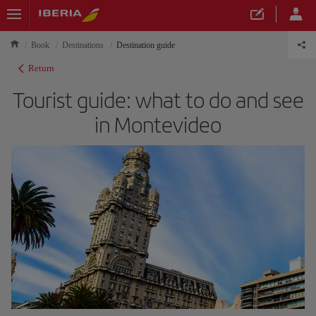
Book
Destinations
Destination guide
Return
Tourist guide: what to do and see
in Montevideo