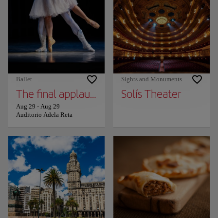
Ballet
Sights and Monuments
The final applause - Iñaki Urlezaga
Solís Theater
Aug 29
-
Aug 29
Auditorio Adela Reta