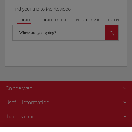
Find your trip to Montevideo
FLIGHT
FLIGHT+HOTEL
FLIGHT+CAR
HOTELS
Where are you going?
On the web
Useful information
Iberia is more
Transparency