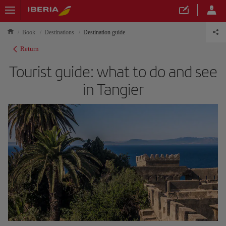
Book
Destinations
Destination guide
Return
Tourist guide: what to do and see
in Tangier