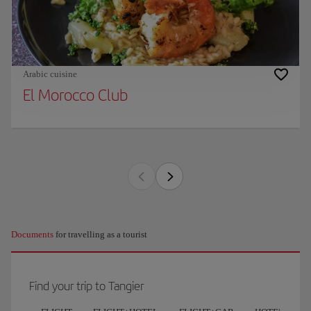
Arabic cuisine
El Morocco Club
Documents
for travelling as a tourist
Find your trip to Tangier