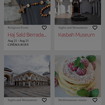
Religious Event
Sights and Monuments
Haj Saïd Berrada in Tangier!
Kasbah Museum
Aug 21
-
Aug 21
CINÉMA ROXY
Sights and Monuments
Mediterranean cuisine