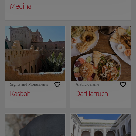
Medina
Sights and Monuments
Arabic cuisine
Kasbah
DarHarruch