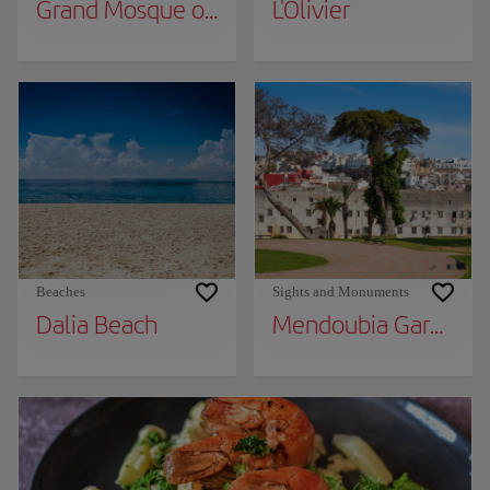
Grand Mosque of Tangier
L'Olivier
Beaches
Sights and Monuments
Dalia Beach
Mendoubia Gardens