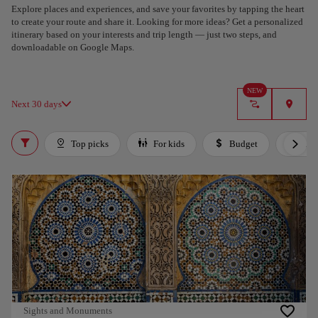
Explore places and experiences, and save your favorites by tapping the heart
to create your route and share it. Looking for more ideas? Get a personalized
itinerary based on your interests and trip length — just two steps, and
downloadable on Google Maps.
NEW
Next 30 days
Top picks
For kids
Budget
Lux
Sights and Monuments