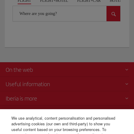
FLIGHT
FLIGHT+HOTEL
FLIGHT+CAR
HOTELS
Where are you going?
On the web
Useful information
Iberia is more
Transparency
We use analytical, content personalisation and personalised
advertising cookies (our own and third-party) to show you
Telephone Sales
useful content based on your browsing preferences. To