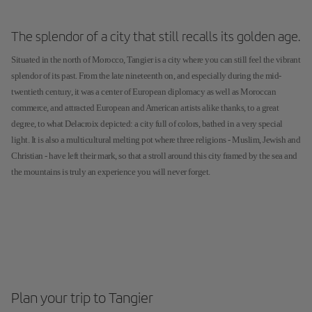
The splendor of a city that still recalls its golden age.
Situated in the north of Morocco, Tangier is a city where you can still feel the vibrant
splendor of its past. From the late nineteenth on, and especially during the mid-
twentieth century, it was a center of European diplomacy as well as Moroccan
commerce, and attracted European and American artists alike thanks, to a great
degree, to what Delacroix depicted: a city full of colors, bathed in a very special
light. It is also a multicultural melting pot where three religions - Muslim, Jewish and
Christian - have left their mark, so that a stroll around this city framed by the sea and
the mountains is truly an experience you will never forget.
Plan your trip to Tangier