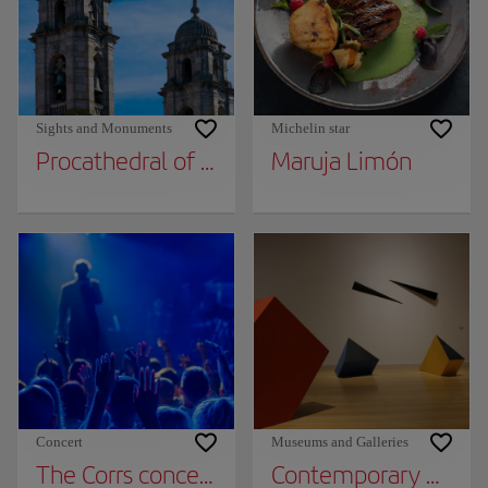
Sights and Monuments
Michelin star
Procathedral of Santa María
Maruja Limón
Concert
Museums and Galleries
The Corrs concert in Vigo
Contemporary Art 