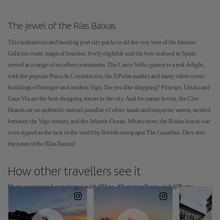
The jewel of the Rías Baixas
This industrious and bustling port city packs in all the very best of the famous
Galician coast: magical beaches, lively nightlife and the best seafood in Spain
served at a range of excellent restaurants. The Casco Vello quarter is a real delight,
with the popular Praza da Constitución, the A Pedra market and many other iconic
buildings of baroque and modern Vigo. Do you like shopping? Príncipe, Urzáiz and
Gran Vía are the best shopping streets in the city. And for nature lovers, the Cíes
Islands are an authentic natural paradise of white sands and turquoise waters, nestled
between the Vigo estuary and the Atlantic Ocean. What's more, the Rodas beach was
even tipped as the best in the world by British newspaper The Guardian. Dive into
the heart of the Rías Baixas!
How other travellers see it
Share your travel experience with #Vigo, #InstantesIberia and @Iberia