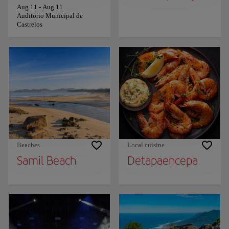
Aug 11
-
Aug 11
Auditorio Municipal de
Castrelos
Beaches
Local cuisine
Samil Beach
Detapaencepa