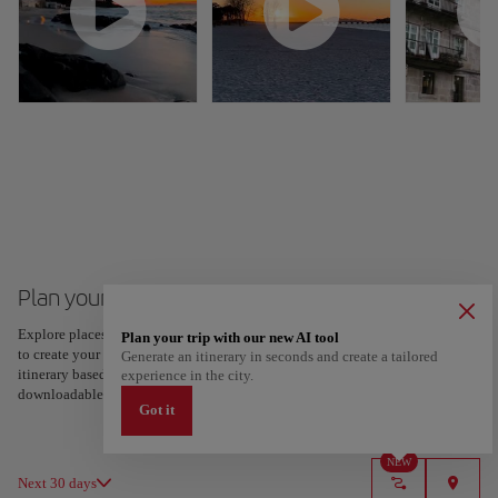
Plan your trip to Vigo
Explore places and experiences, and save your favorites by tapping the heart
Plan your trip with our new AI tool
to create your route and share it. Looking for more ideas? Get a personalized
Generate an itinerary in seconds and create a tailored
itinerary based on your interests and trip length — just two steps, and
experience in the city.
downloadable on Google Maps.
Got it
NEW
Next 30 days