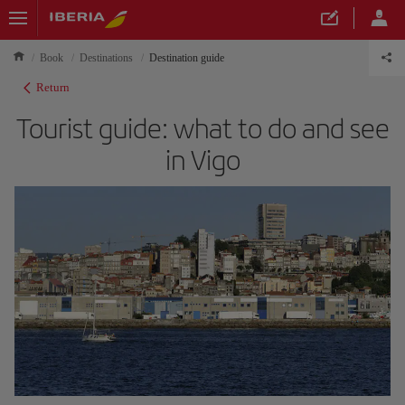
Book
Destinations
Destination guide
Return
Tourist guide: what to do and see
in Vigo