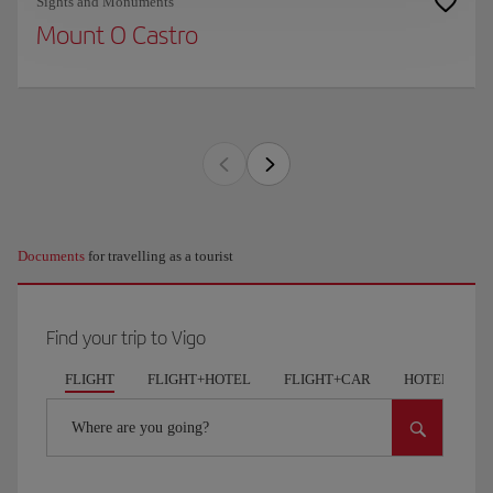
Sights and Monuments
Mount O Castro
Documents
for travelling as a tourist
Find your trip to Vigo
FLIGHT
FLIGHT+HOTEL
FLIGHT+CAR
HOTELS
Where are you going?