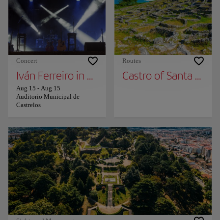
Concert
Routes
Iván Ferreiro in Concert in Vigo
Castro of Santa Tecla
Aug 15
-
Aug 15
Auditorio Municipal de
Castrelos