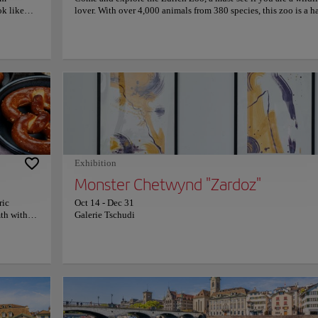
ok like
lover. With over 4,000 animals from 380 species, this zoo is a 
ers an
for wildlife, featuring extensive ecosystems that allow animals 
stination
thrive in environments that mimic their natural habitats. Zuric
ing views.
is committed to preserving biodiversity and conserving native 
es or
exotic species. It actively supports numerous conservation pro
 panoramas
allowing visitors to learn about caring for our natural environm
's shore.
This fascinating zoo not only offers the chance to observe wildl
ere invites
but also to connect with nature educationally and entertainingl
 of Lake
more information on schedules and prices, please visit the offic
Co
econnect
website.
s of peace
it to this
River
Exhibition
Monster Chetwynd "Zardoz"
ric
Oct 14
-
Dec 31
mth within
Galerie Tschudi
acts locals
enjoy
iener
iver, Suisse
re is
s past as a
viting,
a must-
on that seduces everyone who visits Zurich: the Limmat River. With its charming flo
table
ibutary stands out for its serene beauty and its ability to connect visitors with the rich 