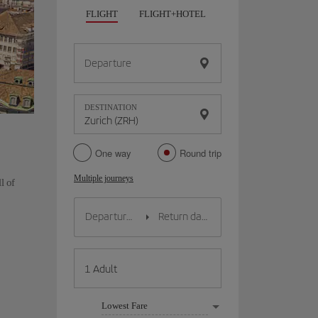
FLIGHT
FLIGHT+HOTEL
FLIGHT+CAR
HO
Departure
DESTINATION
One way
Round trip
Multiple journeys
l of
Lowest Fare