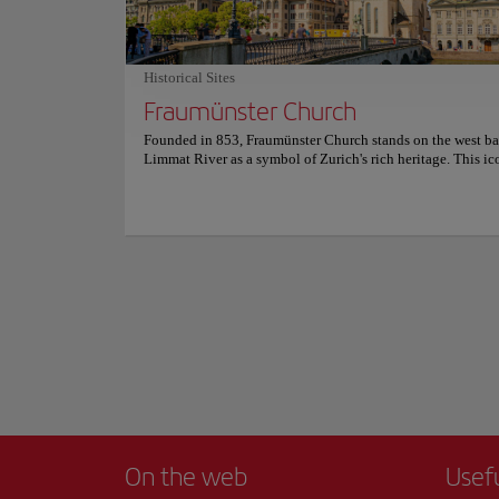
setting . For more information on reservations and prices, co
calm waters reflect
official website.
you to explore ever
Walking along its b
Historical Sites
city and Lake Zuric
Fraumünster Church
into a work of art.
Show more
Founded in 853, Fraumünster Church stands on the west ba
For an even more me
Limmat River as a symbol of Zurich's rich heritage. This ic
architectural treas
landmark has witnessed a fascinating past, having been ho
drink while taking 
abbey inhabited by women of European aristocracy. Visitor
delve into its history and discover the church's deep conne
Whether strolling a
the city's medieval era. It's not just its history that's captiva
tourist experience 
Fraumünster Church is an architectural gem, featuring a bea
Romanesque choir, a high-vaulted transept, and Gothic ele
most iconic are the vibrant stained glass windows, created 
celebrated artists Marc Chagall and Augusto Giacometti, wh
the interior with light and color. Explore this peaceful san
discover the artistic treasures hidden within. For more inf
schedules and prices, please visit the official website.
On the web
Usef