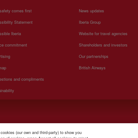
safety comes first
News updates
sibility Statement
Iberia Group
sible Iberia
Website for travel agencies
ice commitment
Shareholders and investors
tising
Our partnerships
 map
British Airways
estions and compliments
inability
).
 cookies (our own and third-party) to show you