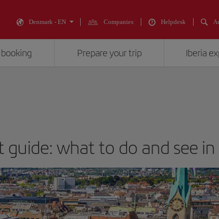
Denmark - EN
Companies
Helpdesk
An
 booking
Prepare your trip
Iberia e
t guide: what to do and see in