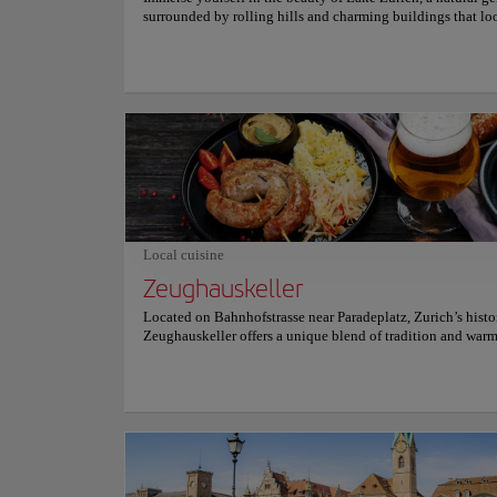
surrounded by rolling hills and charming buildings that lo
something straight out of a postcard. This serene retreat off
ideal escape from the urban bustle, making it a must-see de
for those who want to relax in nature while enjoying stunn
Visitors can opt for a leisurely stroll along its tranquil shor
embark on a picturesque boat trip, which reveals stunning
and leads to charming Swiss villages that overlook the lake
Every corner of the lake tells a story, and the calm atmosph
travelers to unwind and enjoy the moment. Let the serenity
Zurich envelop you, offering a respite that allows you to r
with the essence of the Swiss landscape, providing moment
and wonder that remain etched in the memory. Plan your vis
Nature and Parks
idyllic destination!
Limmat 
Local cuisine
Zeughauskeller
Located on Bahnhofstrasse near Paradeplatz, Zurich’s histo
Top picks
Zeughauskeller offers a unique blend of tradition and war
a former armory dating back to 1487. This rustic eatery attr
and tourists alike, who gather around communal tables to 
hearty Swiss classics like Zürcher Geschnetzeltes, crispy W
Location:
Limmat r
schnitzel, and an array of sausages with rösti. The atmosphe
lively, enriched by historic weaponry decor, which recalls it
military arsenal. Open daily, Zeughauskeller provides an in
authentic Swiss experience at reasonable prices, making it 
This is a destinati
visit for those looking to savor local cuisine in an unforget
of the city, this tr