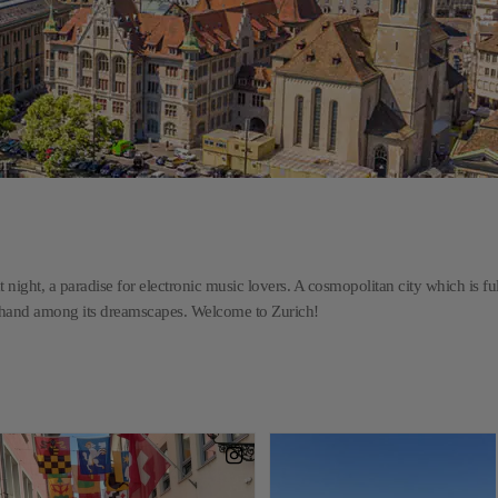
t night, a paradise for electronic music lovers. A cosmopolitan city which is ful
n hand among its dreamscapes. Welcome to Zurich!