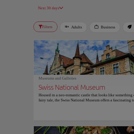
Next 30 days
Filters
Adults
Business
Museums and Galleries
Swiss National Museum
Housed in a neo-romantic castle that looks like something 
fairy tale, the Swiss National Museum offers a fascinating t
Switzerland's rich history. Visitors are immersed in the count
exploring its art, geography and cultural evolution through
curated and interactive exhibits. The museum houses an im
collection of over 860,000 objects, ranging from prehistoric
to contemporary masterpieces. Its detailed exhibitions pro
unique insight into everyday life, art history and relevant s