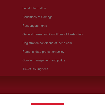
Legal Information
Conditions of Carriage
Passengers rights
General Terms and Conditions of Iberia Club
Registration conditions at iberia.com
Personal data protection policy
Cookie management and policy
Ticket issuing fees