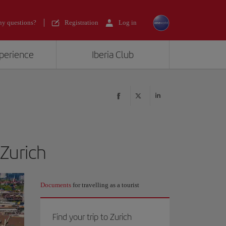
y questions?
Registration
Log in
xperience
Iberia Club
 Zurich
Documents
for travelling as a tourist
Find your trip to Zurich