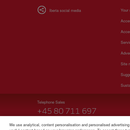
Your 
Iberia social media
Acces
Acces
Serv
Adver
Site
Sugg
Susta
Telephone Sales
+45 80 711 697
Monday to Sunday 00:00 - 24:00h (English and Spanish
We use analytical, content personalisation and personalised advertising