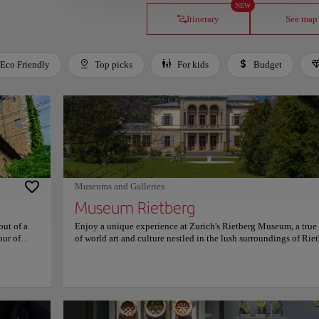
NEW
Itinerary
See map
Eco Friendly
Top picks
For kids
Budget
Museums and Galleries
Museum Rietberg
out of a
Enjoy a unique experience at Zurich's Rietberg Museum, a tru
our of
of world art and culture nestled in the lush surroundings of Rie
ry's past,
Park. As one of Switzerland's most distinguished cultural institu
 carefully
the museum is dedicated exclusively to non-European art, maki
pressive
a haven for those eager to explore the rich artistic traditions of 
 artifacts
Africa, the Americas, and Oceania. Housed in an elegant combi
vide
of historic villas and a contemporary glass pavilion, the museu
ocial
blends old-world charm with innovative design. The emerald-g