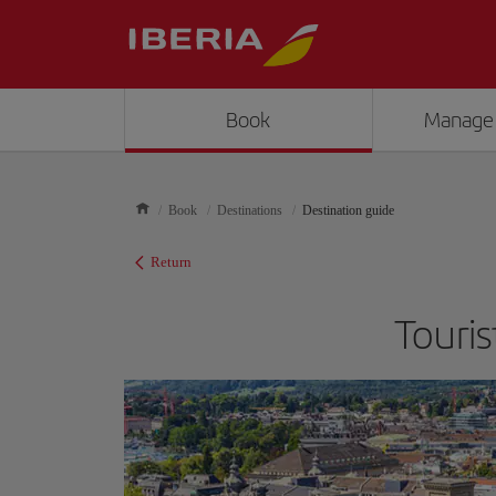
Book
Manage
Book
Destinations
Destination guide
Return
Touris