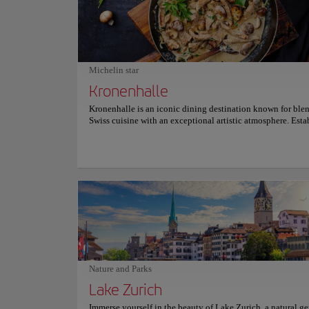
issues, offering a deep understanding of Swiss heritage. Fr
crafts to modern sculptures and paintings, the Swiss Nation
Museum is an unmissable experience for those who wish to
about Switzerland's history in all its diversity and richness.
miss the opportunity to explore this cultural treasure; an
unforgettable visit awaits you. For more information on sc
Michelin star
and prices, please visit the official website.
Kronenhalle
Kronenhalle is an iconic dining destination known for ble
Swiss cuisine with an exceptional artistic atmosphere. Esta
1924 and located at Bellevue, it has long been a favored g
spot for artists, intellectuals, and celebrities. Patrons dine
by genuine works of art by legends like Picasso, Chagall, 
making each meal a cultural experience. The menu features
Swiss dishes, including the celebrated Zürcher Geschnetzel
rösti and specialties like Chateaubriand. Seasonal offering
desserts like their renowned mousse au chocolat further en
dining experience. Kronenhalle’s ambiance, marked by old
charm and attentive service, sets the stage for an unforgett
culinary journey . For more information on reservations and
consult its official website.
Nature and Parks
Lake Zurich
Immerse yourself in the beauty of Lake Zurich, a natural g