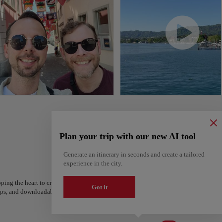
Plan your trip with our new AI tool
Generate an itinerary in seconds and create a tailored
experience in the city.
ping the heart to create your route and share it. Looking for more ideas? Get a per
Got it
steps, and downloadable on Google Maps.