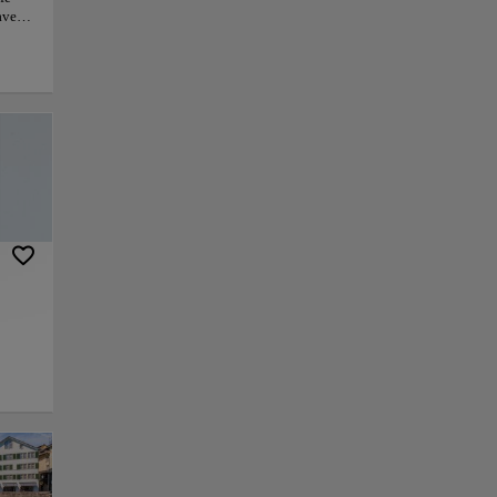
haven
to
h Zoo
and
grams,
ent.
ife
y. For
ial
py link
Save
w through the heart
local history. Its