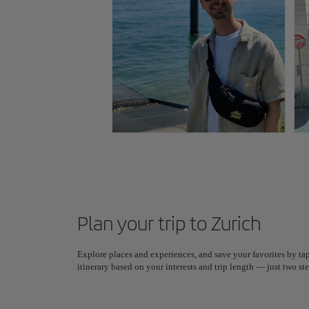
Plan your trip to Zurich
Explore places and experiences, and save your favorites by tap
itinerary based on your interests and trip length — just two 