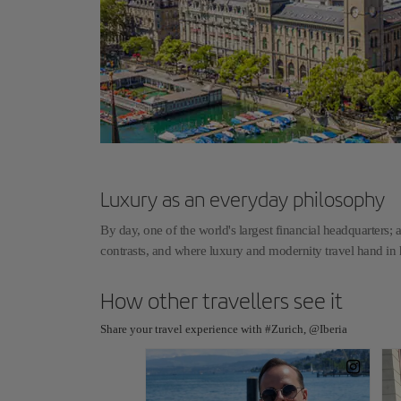
Luxury as an everyday philosophy
By day, one of the world's largest financial headquarters; a
contrasts, and where luxury and modernity travel hand i
How other travellers see it
Share your travel experience with #Zurich, @Iberia