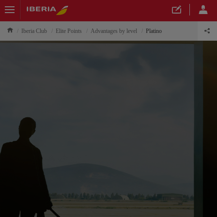
Iberia Club
Elite Points
Advantages by level
Platino