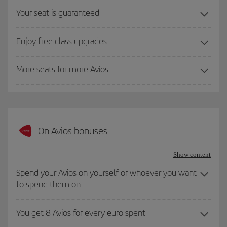
Your seat is guaranteed
Enjoy free class upgrades
More seats for more Avios
On Avios bonuses
Show content
Spend your Avios on yourself or whoever you want
to spend them on
You get 8 Avios for every euro spent