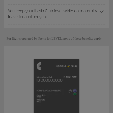
You keep your Iberia Club level while on maternity
leave for another year
For flights operated by Iberia for LEVEL, none of these benefits apply