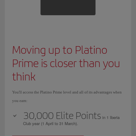
Moving up to Platino
Prime is closer than you
think
You'll access the Platino Prime level and all of its advantages when
you earn:
30,000 Elite Points
in 1 Iberia
Club year (1 April to 31 March).