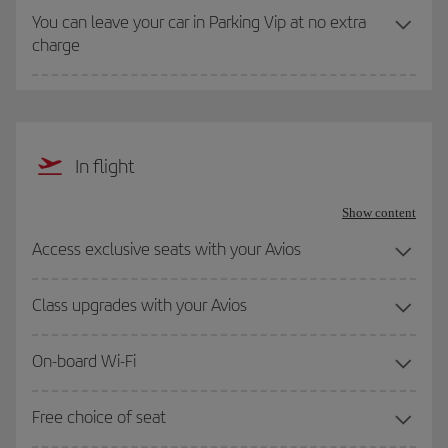
You can leave your car in Parking Vip at no extra
charge
In flight
Show content
Access exclusive seats with your Avios
Class upgrades with your Avios
On-board Wi-Fi
Free choice of seat