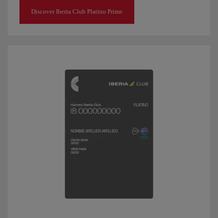
Discover Iberia Club Platino Prime