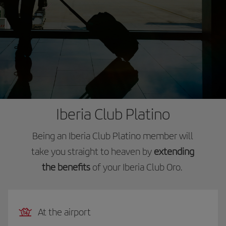
Iberia Club Platino
Being an Iberia Club Platino member will
take you straight to heaven by
extending
the benefits
of your Iberia Club Oro.
At the airport