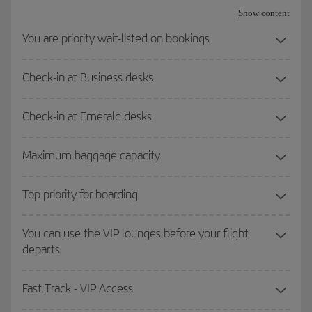
Show content
You are priority wait-listed on bookings
Check-in at Business desks
Check-in at Emerald desks
Maximum baggage capacity
Top priority for boarding
You can use the VIP lounges before your flight
departs
Fast Track - VIP Access