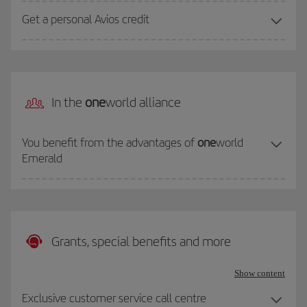
Get a personal Avios credit
In the
one
world alliance
You benefit from the advantages of
one
world
Emerald
Grants, special benefits and more
Show content
Exclusive customer service call centre