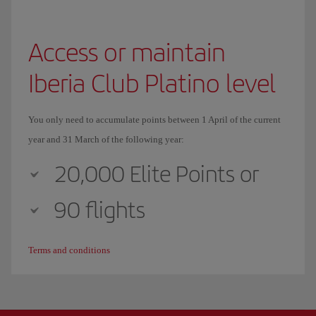
Access or maintain
Iberia Club Platino level
You only need to accumulate points between 1 April of the current
year and 31 March of the following year:
20,000 Elite Points or
90 flights
Terms and conditions