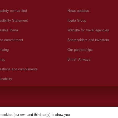
safety comes first
News updates
sibility Statement
Iberia Group
sible Iberia
Website for travel agencies
ice commitment
Shareholders and investors
tising
Our partnerships
 map
British Airways
estions and compliments
inability
).
 cookies (our own and third-party) to show you