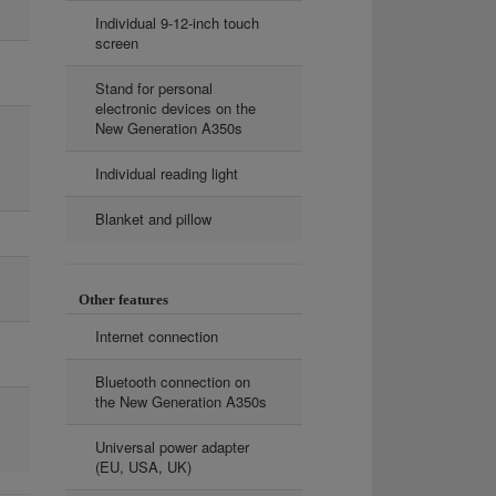
Individual 9-12-inch touch
screen
Stand for personal
electronic devices on the
New Generation A350s
Individual reading light
Blanket and pillow
Other features
Internet connection
Bluetooth connection on
the New Generation A350s
Universal power adapter
(EU, USA, UK)