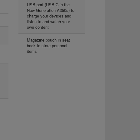
USB port (USB-C in the
New Generation A350s) to
charge your devices and
listen to and watch your
own content
Magazine pouch in seat
back to store personal
items