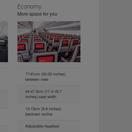
Economy
More space for you
77-81cm (30-32 inches)
between rows
44-47.5cm (17.4-18.7
inches) seat width
13-15cm (5-6 inches)
backrest recline
Adjustable headrest