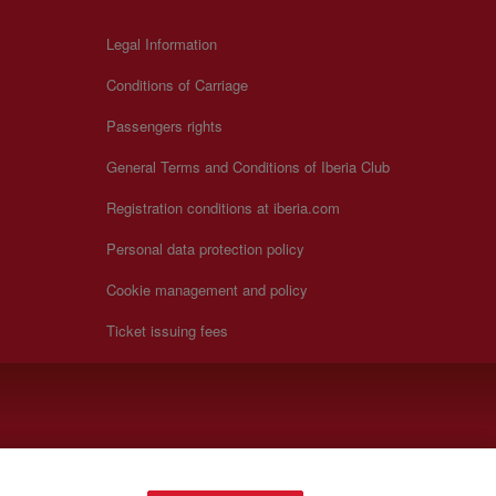
Legal Information
Conditions of Carriage
Passengers rights
General Terms and Conditions of Iberia Club
Registration conditions at iberia.com
Personal data protection policy
Cookie management and policy
Ticket issuing fees