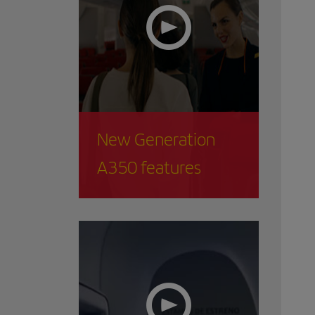
New Generation
A350 features