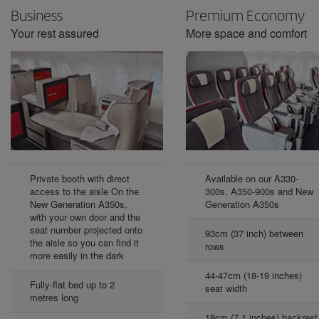
Business
Premium Economy
Your rest assured
More space and comfort
Private booth with direct
Available on our A330-
access to the aisle On the
300s, A350-900s and New
New Generation A350s,
Generation A350s
with your own door and the
seat number projected onto
93cm (37 inch) between
the aisle so you can find it
rows
more easily in the dark
44-47cm (18-19 inches)
Fully-flat bed up to 2
seat width
metres long
18cm (7.1 inches) backrest