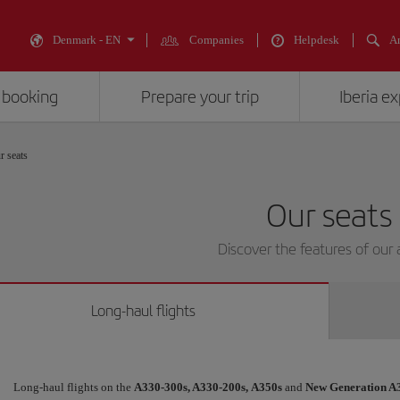
Denmark - EN
Companies
Helpdesk
An
 booking
Prepare your trip
Iberia e
r seats
Our seats
Discover the features of our a
Long-haul flights
Long-haul flights on the
A330-300s, A330-200s,
A350s
and
New Generation A