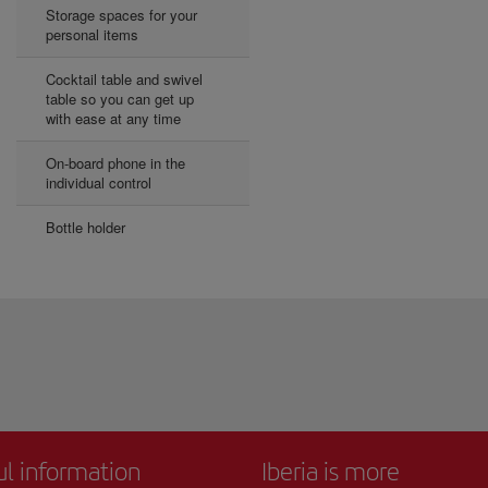
Storage spaces for your
personal items
Cocktail table and swivel
table so you can get up
with ease at any time
On-board phone in the
individual control
Bottle holder
ul information
Iberia is more