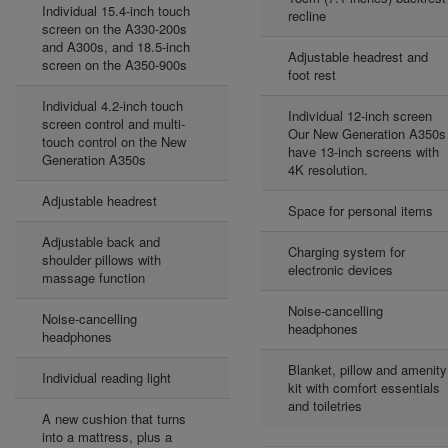
Individual 15.4-inch touch
recline
screen on the A330-200s
and A300s, and 18.5-inch
Adjustable headrest and
screen on the A350-900s
foot rest
Individual 4.2-inch touch
Individual 12-inch screen
screen control and multi-
Our New Generation A350s
touch control on the New
have 13-inch screens with
Generation A350s
4K resolution.
Adjustable headrest
Space for personal items
Adjustable back and
Charging system for
shoulder pillows with
electronic devices
massage function
Noise-cancelling
Noise-cancelling
headphones
headphones
Blanket, pillow and amenity
Individual reading light
kit with comfort essentials
and toiletries
A new cushion that turns
into a mattress, plus a