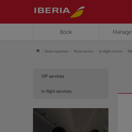
Book
Manage
Iberia experience
Iberia services
In-flight services
Ou
VIP services
In-flight services