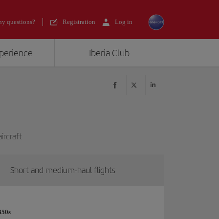
y questions?
Registration
Log in
xperience
Iberia Club
ircraft
Short and medium-haul flights
350s