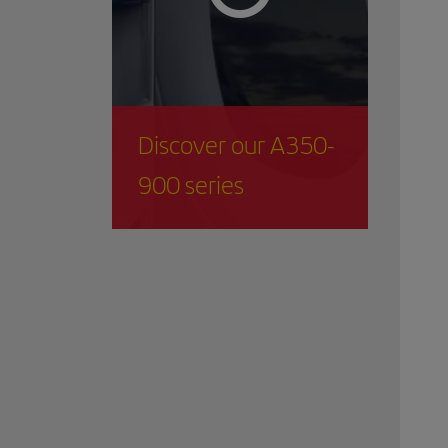
Discover our A350-
900 series