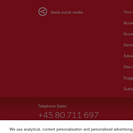
Your 
Iberia social media
Acces
Acces
Serv
Adver
Site
Sugg
Susta
Telephone Sales
+45 80 711 697
Monday to Sunday 00:00 - 24:00h (English and Spanish
We use analytical, content personalisation and personalised advertising