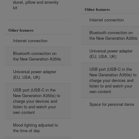
duvet, pillow and amenity
kit
Other features
Internet connection
Other features
Bluetooth connection on
the New Generation A350s
Internet connection
Universal power adapter
Bluetooth connection on
(EU, USA, UK)
the New Generation A350s
USB port (USB-C in the
Universal power adapter
New Generation A350s) to
(EU, USA, UK)
charge your devices and
listen to and watch your
USB port (USB-C in the
own content
New Generation A350s) to
charge your devices and
Space for personal items
listen to and watch your
own content
Mood lighting adjusted to
the time of day