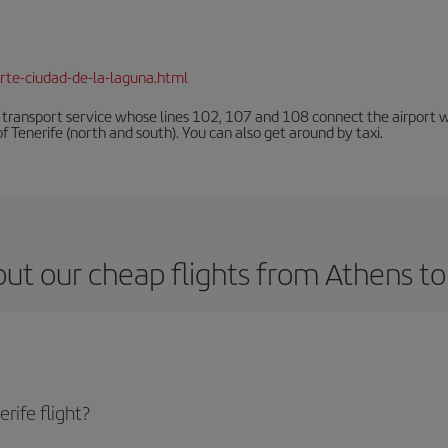
rte-ciudad-de-la-laguna.html
n transport service whose lines 102, 107 and 108 connect the airport with
f Tenerife (north and south). You can also get around by taxi.
ut our cheap flights from Athens to
rife flight?