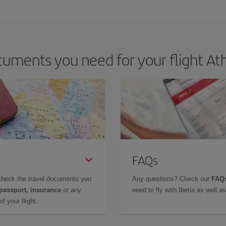
e key to finding the best deals is to
book early and be flexible.
Usually, th
m as regards dates and times of flights, you'll be able to
choose the cheapes
uments you need for your flight Ath
FAQs
check the travel documents you
Any questions? Check our
FAQs
 passport, insurance
or any
need to fly with Iberia as well 
f your flight.