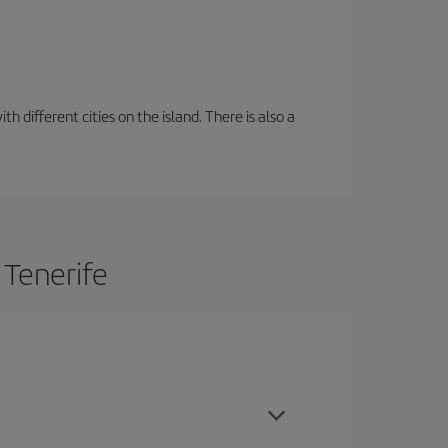
 different cities on the island. There is also a
 Tenerife