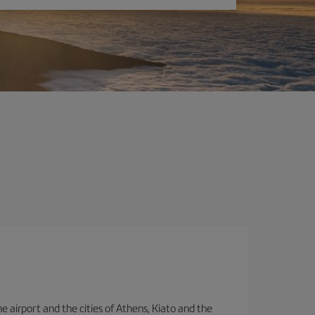
e airport and the cities of Athens, Kiato and the