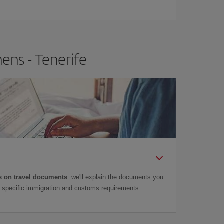
e
earlier
you book your plane tickets, the cheaper
t price.
ens - Tenerife
 on travel documents
: we'll explain the documents you
as specific immigration and customs requirements.