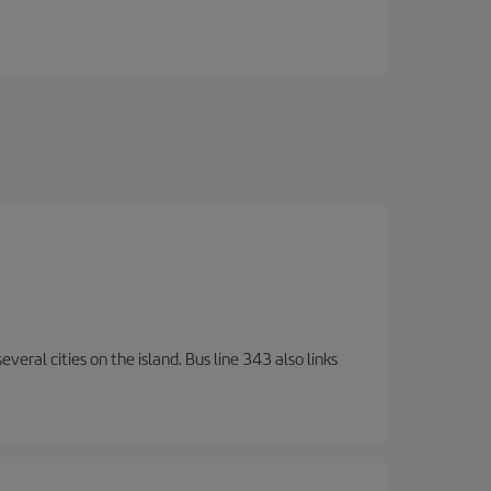
veral cities on the island. Bus line 343 also links