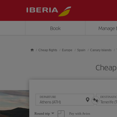
Skip to main content
Book
Manage 
Cheap flights
Europe
Spain
Canary Islands
Cheap 
DEPARTURE
DESTINATI
Select
Pay with Avios
Round trip