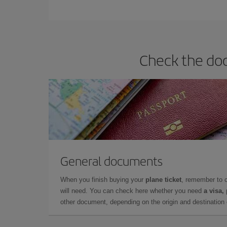
You can find cheap flights any day of the week. Th
they will be. Besides, if you have some wiggle roo
Check the doc
General documents
When you finish buying your
plane ticket
, remember to 
will need. You can check here whether you need
a visa,
other document, depending on the origin and destination o