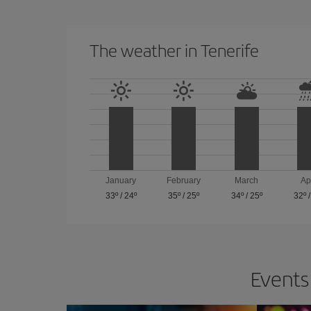
The weather in Tenerife
January
February
March
Ap
33º
/
24º
35º
/
25º
34º
/
25º
32º
Events 