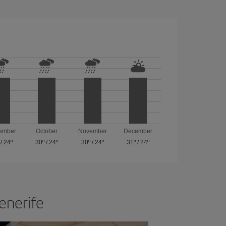
ember
October
November
December
/
24º
30º
/
24º
30º
/
24º
31º
/
24º
Tenerife