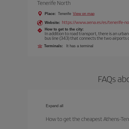
Tenerife North
Place:
Tenerife
View on map
https://www.aena.es/es/tenerife-no
Website:
How to get to the city:
In addition to road transport, there is an urba
bus line (343) that connects the two airports o
Terminals:
It has a terminal
FAQs abo
Expand all
How to get the cheapest Athens-Tene