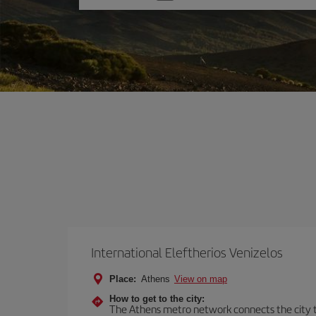
one
option
International Eleftherios Venizelos
Place:
Athens
View on map
How to get to the city:
The Athens metro network connects the city to 