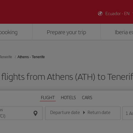
Ecuador - EN
booking
Prepare your trip
Iberia 
Tenerife
Athens - Tenerife
flights from Athens (ATH) to Tenerif
FLIGHT
HOTELS
CARS
ON
Departure date
Return date
1
A
Enter the date in day/month/year format
Enter the date in day/month/