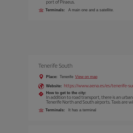
port of Piraeus.
Terminals:
A main one and a satellite.
Tenerife South
Place:
Tenerife
View on map
https://www.aena.es/es/tenerife-su
Website:
How to get to the city:
In addition to road transport, there is an urba
Tenerife North and South airports. Taxis are wi
Terminals:
It has a terminal