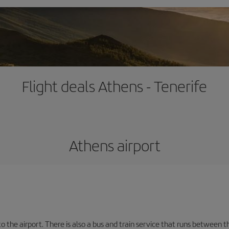
Flight deals Athens - Tenerife
Athens airport
the airport. There is also a bus and train service that runs between th