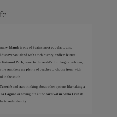
ife
Canary Islands
is one of Spain's most popular tourist
 discover an island with a rich history, endless leisure
e National Park
, home to the world's third largest volcano,
n the sun, there are plenty of beaches to choose from: with
nd in the south.
 Tenerife
and start thinking about other options like taking a
de la Laguna
or having fun at the
carnival in Santa Cruz de
he island's identity.