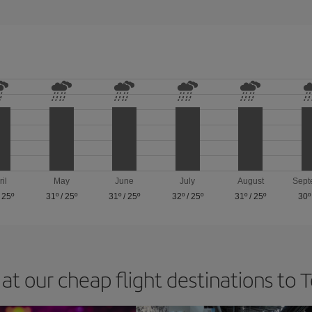
ril
May
June
July
August
Sept
/
25º
31º
/
25º
31º
/
25º
32º
/
25º
31º
/
25º
30º
at our cheap flight destinations to 