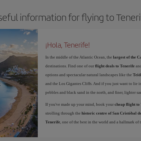
eful information for flying to Tener
¡Hola, Tenerife!
In the middle of the Atlantic Ocean, the
largest of the 
destinations. Find one of our
flight deals to Tenerife
and
options and spectacular natural landscapes like the
Teid
and the Los Gigantes Cliffs. And if you just want to lie i
pebbles and black sand in the north, and finer, lighter sa
If you've made up your mind, book your
cheap flight to
strolling through the
historic centre of San Cristóbal 
Tenerife
, one of the best in the world and a hallmark of t