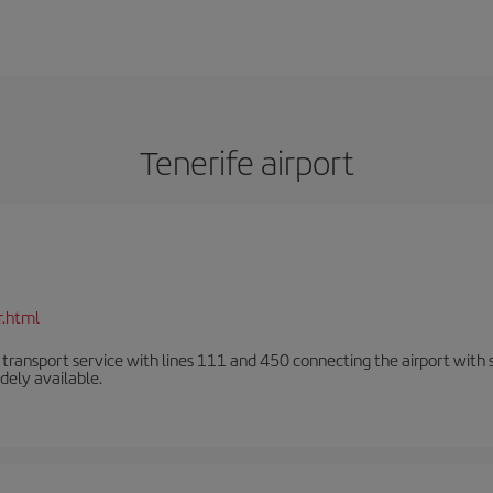
Tenerife airport
r.html
n transport service with lines 111 and 450 connecting the airport with se
dely available.