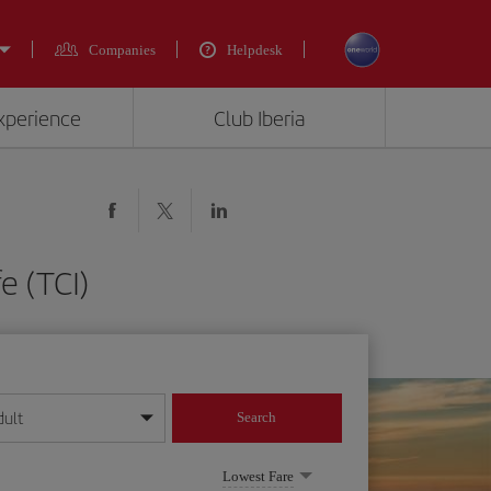
Companies
Helpdesk
experience
Club Iberia
e (TCI)
dult
Search
year format
Lowest Fare