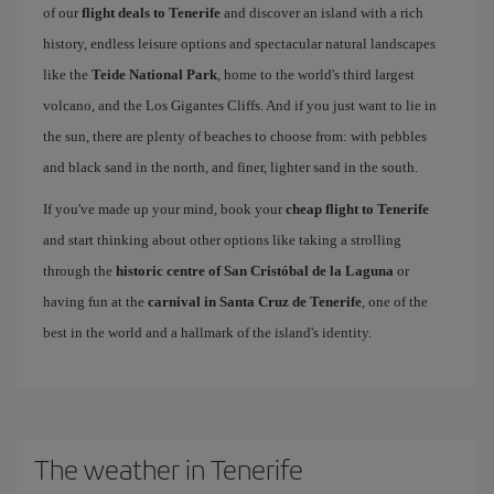
of our
flight deals to Tenerife
and discover an island with a rich
history, endless leisure options and spectacular natural landscapes
like the
Teide National Park
, home to the world's third largest
volcano, and the Los Gigantes Cliffs. And if you just want to lie in
the sun, there are plenty of beaches to choose from: with pebbles
and black sand in the north, and finer, lighter sand in the south.
If you've made up your mind, book your
cheap flight to Tenerife
and start thinking about other options like taking a strolling
through the
historic centre of San Cristóbal de la Laguna
or
having fun at the
carnival in Santa Cruz de Tenerife
, one of the
best in the world and a hallmark of the island's identity.
The weather in Tenerife