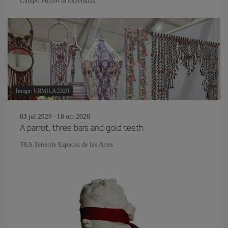
Campo Fútbol la Esperanza
Image: URMILA 2320
03 jul 2026 - 18 oct 2026
A parrot, three bars and gold teeth
TEA Tenerife Espacio de las Artes