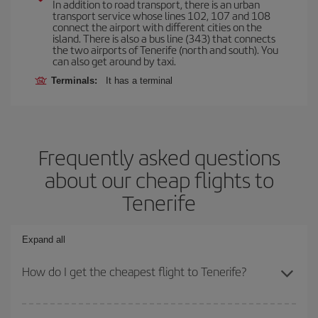
In addition to road transport, there is an urban
transport service whose lines 102, 107 and 108
connect the airport with different cities on the
island. There is also a bus line (343) that connects
the two airports of Tenerife (north and south). You
can also get around by taxi.
Terminals:
It has a terminal
Frequently asked questions
about our cheap flights to
Tenerife
Expand all
How do I get the cheapest flight to Tenerife?
You can save on your plane ticket and get the cheapest flight if