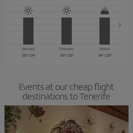
January
February
March
33º
/
24º
35º
/
25º
34º
/
25º
Events at our cheap flight
destinations to Tenerife