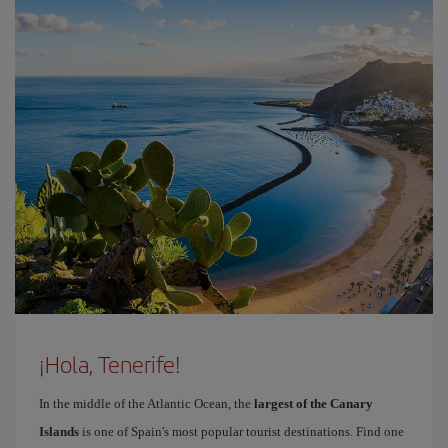
¡Hola, Tenerife!
In the middle of the Atlantic Ocean, the
largest of the Canary
Islands
is one of Spain's most popular tourist destinations. Find one