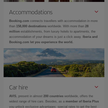
Accommodations
Booking.com
connects travellers with accommodation in more
than
158,000 destinations
worldwide. With more than
28
million
establishments, from luxury hotels to apartments, the
accommodation of your dreams is just a click away.
Iberia and
Booking.com let you experience the world.
Car hire
AVIS
, present in almost
200 countries
worldwide, offers the
widest range of hire cars. Besides, as a
member of Iberia Plus
you unlock exclusive advantages: special rates to get the best