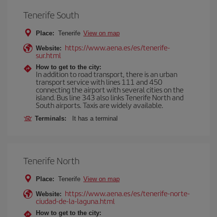
Tenerife South
Place:
Tenerife
View on map
https://www.aena.es/es/tenerife-
Website:
sur.html
How to get to the city:
In addition to road transport, there is an urban
transport service with lines 111 and 450
connecting the airport with several cities on the
island. Bus line 343 also links Tenerife North and
South airports. Taxis are widely available.
Terminals:
It has a terminal
Tenerife North
Place:
Tenerife
View on map
https://www.aena.es/es/tenerife-norte-
Website:
ciudad-de-la-laguna.html
How to get to the city: