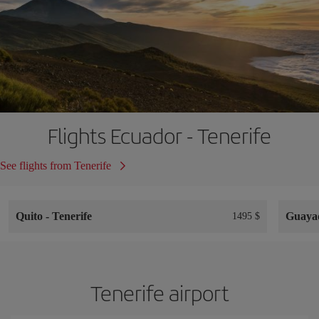
Flights Ecuador - Tenerife
See flights from Tenerife
Quito
-
Tenerife
Guaya
1495 $
Tenerife airport