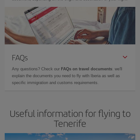
FAQs
Any questions? Check our
FAQs on travel documents
: we'll
explain the documents you need to fly with Iberia as well as
specific immigration and customs requirements.
Useful information for flying to
Tenerife