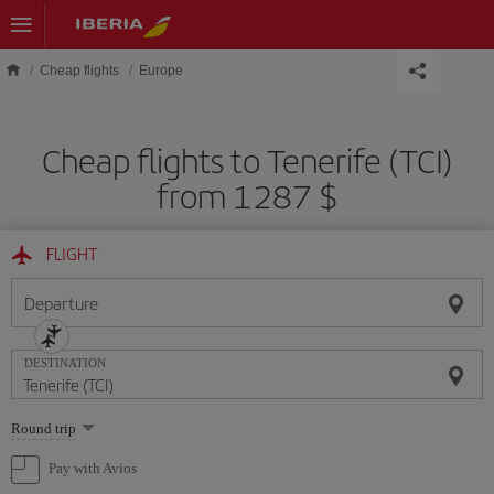
Skip to main content
Cheap flights
Europe
Cheap flights to Tenerife (TCI)
from 1287 $
FLIGHT
Departure
DESTINATION
Select
Round trip
one
option
Pay with Avios