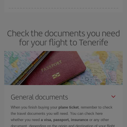
booking in advance is
essential
to get
cheap flights
.
Iberia offers different fares to guarantee the best deal for your
travel needs. The Basic fare guarantees you the cheapest flight.
Check the documents you need
for your flight to Tenerife
General documents
When you finish buying your
plane ticket
, remember to check
the travel documents you will need. You can check here
whether you need
a visa, passport, insurance
or any other
document, depending on the origin and destination of your flight.