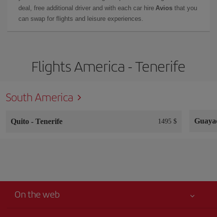
deal, free additional driver and with each car hire
Avios
that you
can swap for flights and leisure experiences.
Flights America - Tenerife
South America
Guaya
Quito
-
Tenerife
1495 $
On the web