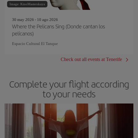
Image: KinoMasterskaya
30 may 2026 - 10 ago 2026
Where the Pelicans Sing (Donde cantan los
pelícanos)
Espacio Cultural El Tanque
Check out all events at Tenerife
Complete your flight according
to your needs