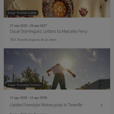
Image: Nurdiani Latifah
27 mar 2026 - 28 mar 2027
Oscar Domínguez. Letters to Marcelle Ferry
TEA Tenerife Espacio de las Artes
Image: Kostiantyn Voitenko
15 ago 2026 - 15 ago 2026
Lleides Freestyle Motorcycles in Tenerife