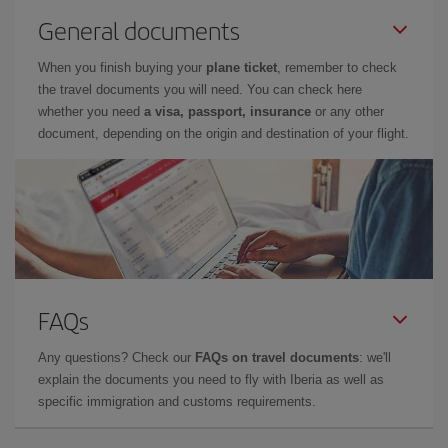
General documents
When you finish buying your
plane ticket
, remember to check
the travel documents you will need. You can check here
whether you need
a visa, passport, insurance
or any other
document, depending on the origin and destination of your flight.
FAQs
Any questions? Check our
FAQs on travel documents
: we'll
explain the documents you need to fly with Iberia as well as
specific immigration and customs requirements.