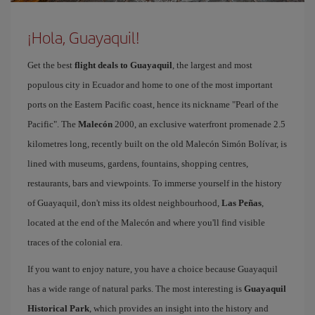
¡Hola, Guayaquil!
Get the best
flight deals to Guayaquil
, the largest and most
populous city in Ecuador and home to one of the most important
ports on the Eastern Pacific coast, hence its nickname "Pearl of the
Pacific". The
Malecón
2000, an exclusive waterfront promenade 2.5
kilometres long, recently built on the old Malecón Simón Bolívar, is
lined with museums, gardens, fountains, shopping centres,
restaurants, bars and viewpoints. To immerse yourself in the history
of Guayaquil, don't miss its oldest neighbourhood,
Las Peñas
,
located at the end of the Malecón and where you'll find visible
traces of the colonial era.
If you want to enjoy nature, you have a choice because Guayaquil
has a wide range of natural parks. The most interesting is
Guayaquil
Historical Park
, which provides an insight into the history and