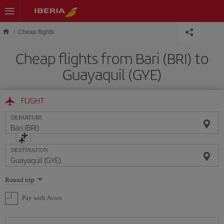
Skip to main content
Cheap flights
Cheap flights from Bari (BRI) to
Guayaquil (GYE)
FLIGHT
DEPARTURE
DESTINATION
Select
Round trip
one
option
Pay with Avios