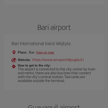
Bari airport
Bari International Karol Wojtyla
Place:
Bari
View on map
https://www.aeroportidipuglia.it/
Website:
How to get to the city:
The airport is connected to the city center by train
and metro, there are also bus lines that connect
with the city's central station. Taxi ranks are
available outside the terminal.
Guayaquil airport