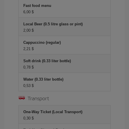
Fast food menu
6,00 $
Local Beer (0.5 litre glass or pint)
2,00 $
Cappuccino (regular)
2,21 $
Soft drink (0.33 liter bottle)
0,78 $
Water (0.33 liter bottle)
0,53 $
Transport
One-Way Ticket (Local Transport)
0,30 $