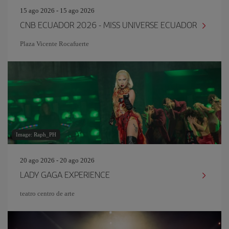
15 ago 2026 - 15 ago 2026
CNB ECUADOR 2026 - MISS UNIVERSE ECUADOR
Plaza Vicente Rocafuerte
Image: Raph_PH
20 ago 2026 - 20 ago 2026
LADY GAGA EXPERIENCE
teatro centro de arte