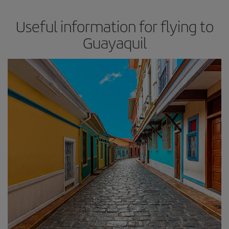
Useful information for flying to
Guayaquil