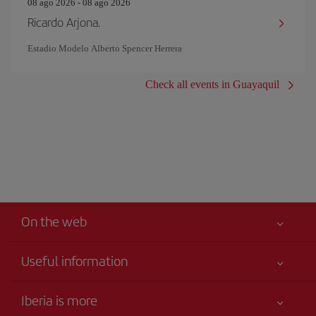
08 ago 2026 - 08 ago 2026
Ricardo Arjona.
Estadio Modelo Alberto Spencer Herrera
Check all events in Guayaquil
On the web
Useful information
Your safety comes first
Iberia is more
Accessibility