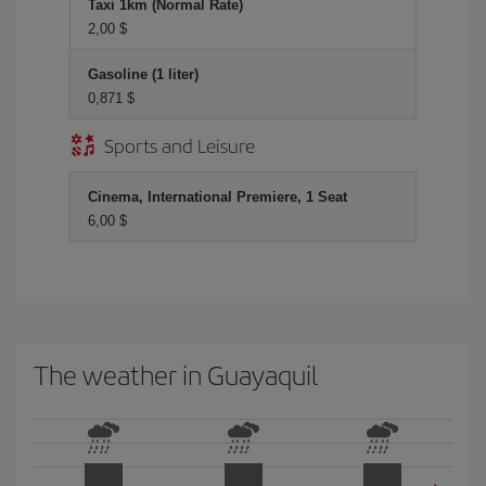
Taxi 1km (Normal Rate)
2,00 $
Gasoline (1 liter)
0,871 $
Sports and Leisure
Cinema, International Premiere, 1 Seat
6,00 $
The weather in Guayaquil