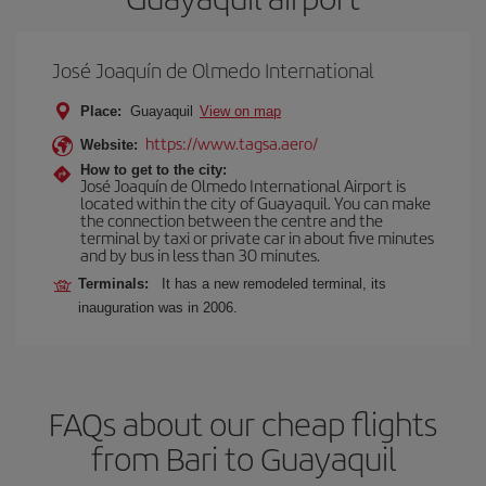
José Joaquín de Olmedo International
Place:
Guayaquil
View on map
https://www.tagsa.aero/
Website:
How to get to the city:
José Joaquín de Olmedo International Airport is
located within the city of Guayaquil. You can make
the connection between the centre and the
terminal by taxi or private car in about five minutes
and by bus in less than 30 minutes.
Terminals:
It has a new remodeled terminal, its
inauguration was in 2006.
FAQs about our cheap flights
from Bari to Guayaquil