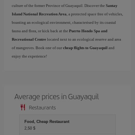
culture of the former Province of Guayaquil. Discover the
Santay
Island National Recreation Area
, a protected space free of vehicles,
boasting an ecological environment, characterised by its coastal
fauna and flora, or kick back at the
Puerto Hondo Spa and
Recreational Centre
located next to an ecological reserve and area
of mangroves. Book one of our
cheap flights to Guayaquil
and
enjoy the experience!
Average prices in Guayaquil
Restaurants
Food, Cheap Restaurant
2,50 $