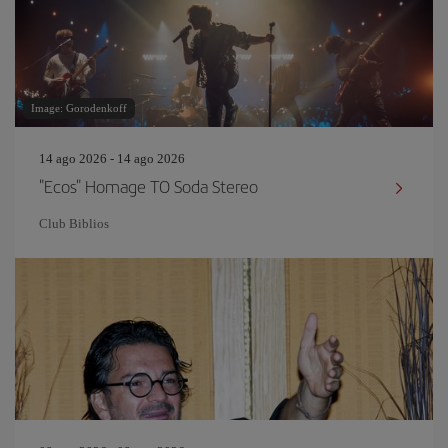
Image: Gorodenkoff
14 ago 2026 - 14 ago 2026
"Ecos" Homage TO Soda Stereo
Club Biblios