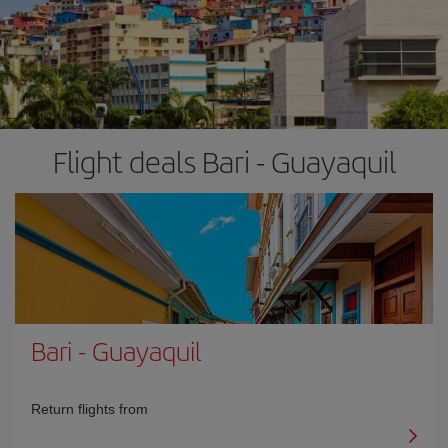
Flight deals Bari - Guayaquil
Bari
-
Guayaquil
Return flights from