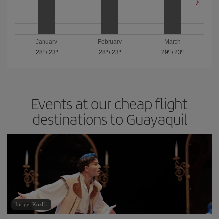
January
February
March
28º
/
23º
28º
/
23º
29º
/
23º
Events at our cheap flight
destinations to Guayaquil
Image: Kozlik