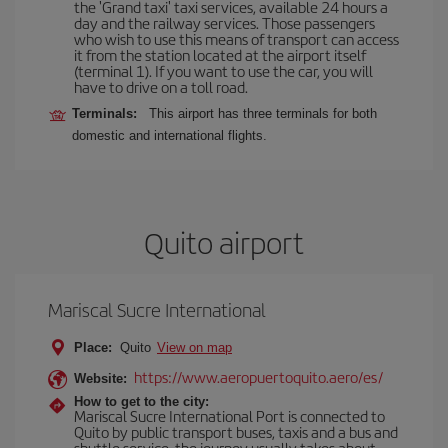
the 'Grand taxi' taxi services, available 24 hours a
day and the railway services. Those passengers
who wish to use this means of transport can access
it from the station located at the airport itself
(terminal 1). If you want to use the car, you will
have to drive on a toll road.
Terminals:
This airport has three terminals for both
domestic and international flights.
Quito airport
Mariscal Sucre International
Place:
Quito
View on map
https://www.aeropuertoquito.aero/es/
Website:
How to get to the city:
Mariscal Sucre International Port is connected to
Quito by public transport buses, taxis and a bus and
shuttle service, the journey usually takes about