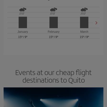
January
February
March
15º
/
9º
15º
/
9º
15º
/
9º
Events at our cheap flight
destinations to Quito