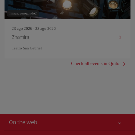
Image: aerogondo2
23 ago 2026 - 23 ago 2026
Zhamira
Teatro San Gabriel
Check all events in Quito
On the web