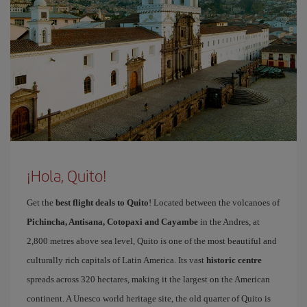
¡Hola, Quito!
Get the
best flight deals to Quito
! Located between the volcanoes of
Pichincha, Antisana, Cotopaxi and Cayambe
in the Andres, at
2,800 metres above sea level, Quito is one of the most beautiful and
culturally rich capitals of Latin America. Its vast
historic centre
spreads across 320 hectares, making it the largest on the American
continent. A Unesco world heritage site, the old quarter of Quito is