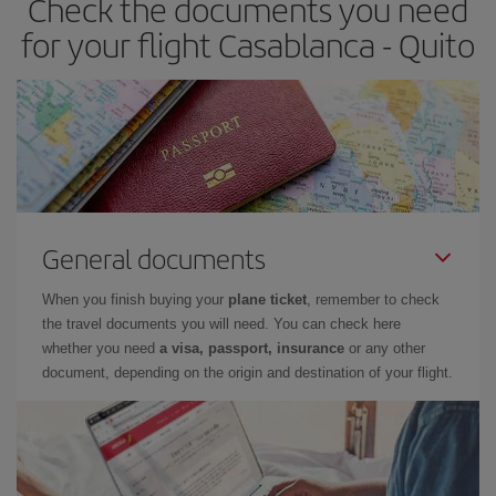
Check the documents you need
for your flight Casablanca - Quito
General documents
When you finish buying your
plane ticket
, remember to check
the travel documents you will need. You can check here
whether you need
a visa, passport, insurance
or any other
document, depending on the origin and destination of your flight.