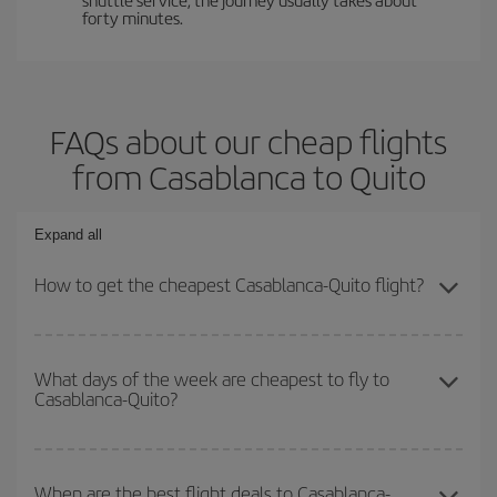
forty minutes.
FAQs about our cheap flights
from Casablanca to Quito
Expand all
How to get the cheapest Casablanca-Quito flight?
You can save on your Casablanca-Quito-dest plane ticket and get
the cheapest flight if you avoid peak season, book in advance and
What days of the week are cheapest to fly to
Casablanca-Quito?
are flexible about dates and times for both your outbound and
return flight.
To find out which day is the cheapest to fly, just start a search in
our
cheap flight finder
. Tell us where you are flying from, where
When are the best flight deals to Casablanca-