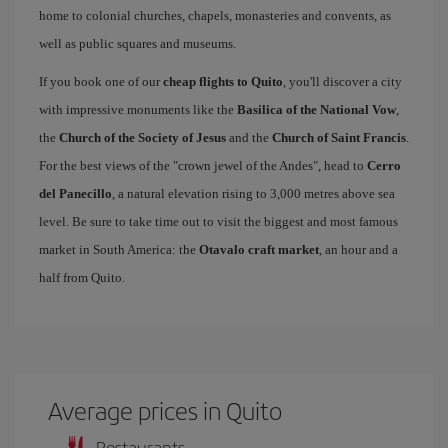
home to colonial churches, chapels, monasteries and convents, as
well as public squares and museums.
If you book one of our
cheap flights to Quito
, you'll discover a city
with impressive monuments like the
Basilica of the National Vow
,
the
Church of the Society of Jesus
and the
Church of Saint Francis
.
For the best views of the "crown jewel of the Andes", head to
Cerro
del Panecillo
, a natural elevation rising to 3,000 metres above sea
level. Be sure to take time out to visit the biggest and most famous
market in South America: the
Otavalo craft market
, an hour and a
half from Quito.
Average prices in Quito
Restaurants