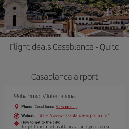
Flight deals Casablanca - Quito
Casablanca airport
Mohammed V International
Place:
Casablanca
View on map
https://www.casablanca-airport.com/
Website:
How to get to the city:
To get to or from Casablanca airport you can use