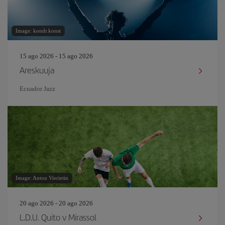
Image: kondr.konst
15 ago 2026 - 15 ago 2026
Areskuuja
Ecuador Jazz
Image: Anton Vierietin
20 ago 2026 - 20 ago 2026
L.D.U. Quito v Mirassol