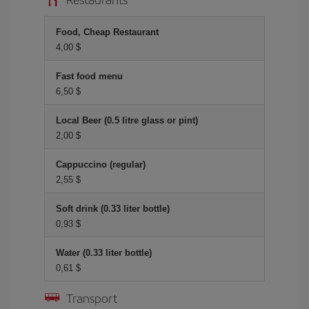
Food, Cheap Restaurant
4,00 $
Fast food menu
6,50 $
Local Beer (0.5 litre glass or pint)
2,00 $
Cappuccino (regular)
2,55 $
Soft drink (0.33 liter bottle)
0,93 $
Water (0.33 liter bottle)
0,61 $
Transport