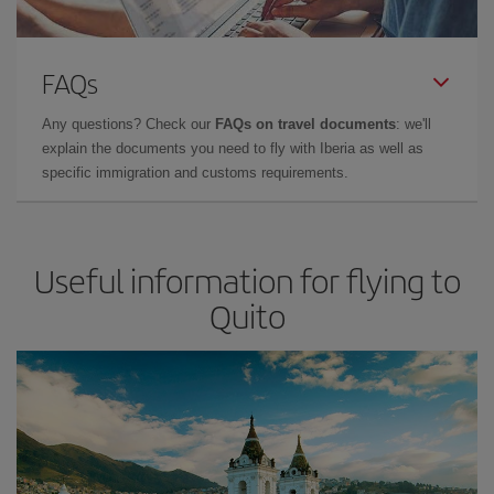
FAQs
Any questions? Check our
FAQs on travel documents
: we'll
explain the documents you need to fly with Iberia as well as
specific immigration and customs requirements.
Useful information for flying to
Quito