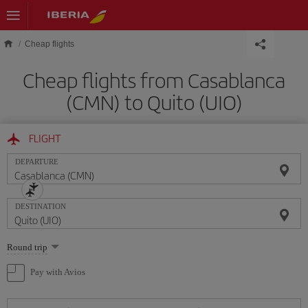
Skip to main content
Cheap flights
Cheap flights from Casablanca
(CMN) to Quito (UIO)
FLIGHT
DEPARTURE
DESTINATION
Select
Round trip
one
option
Pay with Avios