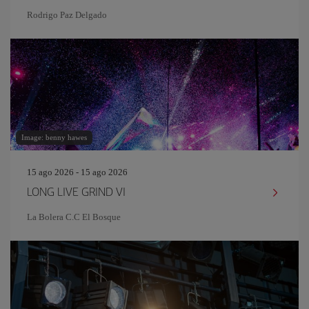
Rodrigo Paz Delgado
Image: benny hawes
15 ago 2026 - 15 ago 2026
LONG LIVE GRIND VI
La Bolera C.C El Bosque