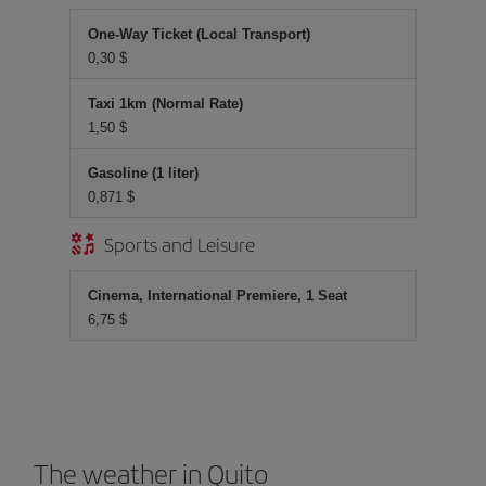
One-Way Ticket (Local Transport)
0,30 $
Taxi 1km (Normal Rate)
1,50 $
Gasoline (1 liter)
0,871 $
Sports and Leisure
Cinema, International Premiere, 1 Seat
6,75 $
The weather in Quito