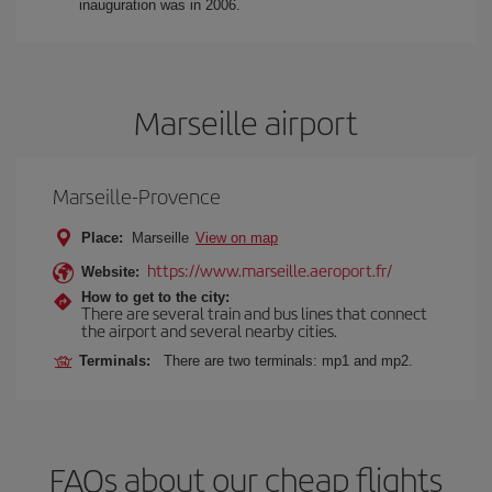
inauguration was in 2006.
Marseille airport
Marseille-Provence
Place:
Marseille
View on map
https://www.marseille.aeroport.fr/
Website:
How to get to the city:
There are several train and bus lines that connect
the airport and several nearby cities.
Terminals:
There are two terminals: mp1 and mp2.
FAQs about our cheap flights