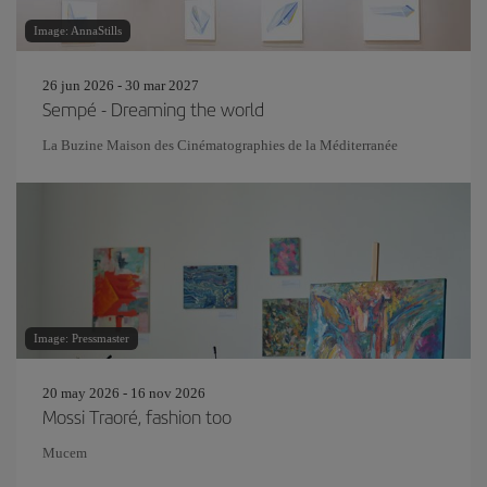
Image: AnnaStills
26 jun 2026 - 30 mar 2027
Sempé - Dreaming the world
La Buzine Maison des Cinématographies de la Méditerranée
Image: Pressmaster
20 may 2026 - 16 nov 2026
Mossi Traoré, fashion too
Mucem