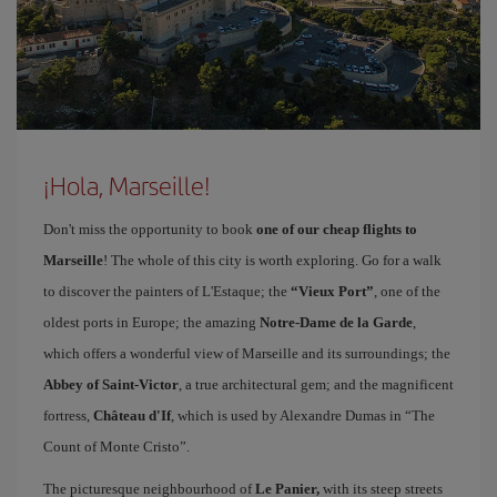
¡Hola, Marseille!
Don't miss the opportunity to book
one of our cheap flights to
Marseille
! The whole of this city is worth exploring. Go for a walk
to discover the painters of L'Estaque; the
“Vieux Port”
, one of the
oldest ports in Europe; the amazing
Notre-Dame de la Garde
,
which offers a wonderful view of Marseille and its surroundings; the
Abbey of Saint-Victor
, a true architectural gem; and the magnificent
fortress,
Château d'If
, which is used by Alexandre Dumas in “The
Count of Monte Cristo”.
The picturesque neighbourhood of
Le Panier,
with its steep streets