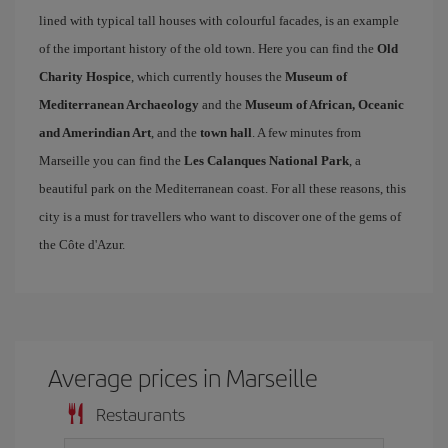
lined with typical tall houses with colourful facades, is an example
of the important history of the old town. Here you can find the
Old
Charity Hospice
, which currently houses the
Museum of
Mediterranean Archaeology
and the
Museum of African, Oceanic
and Amerindian Art
, and the
town hall
. A few minutes from
Marseille you can find the
Les Calanques National Park
, a
beautiful park on the Mediterranean coast. For all these reasons, this
city is a must for travellers who want to discover one of the gems of
the Côte d'Azur.
Average prices in Marseille
Restaurants