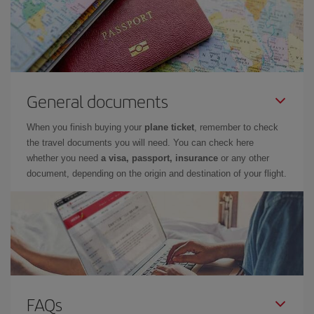
General documents
When you finish buying your
plane ticket
, remember to check
the travel documents you will need. You can check here
whether you need
a visa, passport, insurance
or any other
document, depending on the origin and destination of your flight.
FAQs