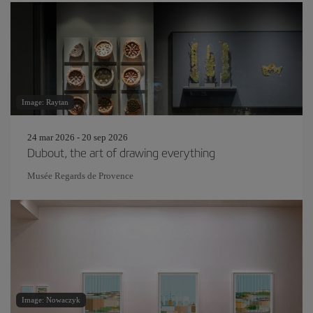
Image: Raytan
24 mar 2026 - 20 sep 2026
Dubout, the art of drawing everything
Musée Regards de Provence
Image: Nowaczyk