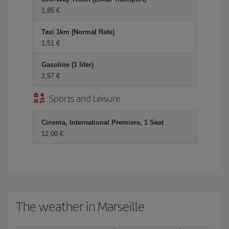
1,85 €
Taxi 1km (Normal Rate)
1,51 €
Gasoline (1 liter)
2,57 €
Sports and Leisure
Cinema, International Premiere, 1 Seat
12,00 €
The weather in Marseille