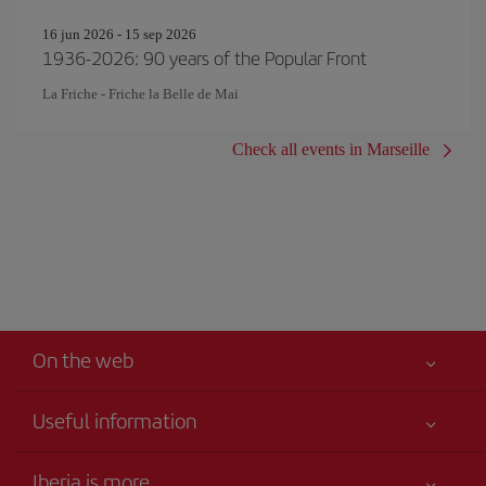
16 jun 2026 - 15 sep 2026
1936-2026: 90 years of the Popular Front
La Friche - Friche la Belle de Mai
Check all events in Marseille
On the web
Useful information
Your safety comes first
Iberia is more