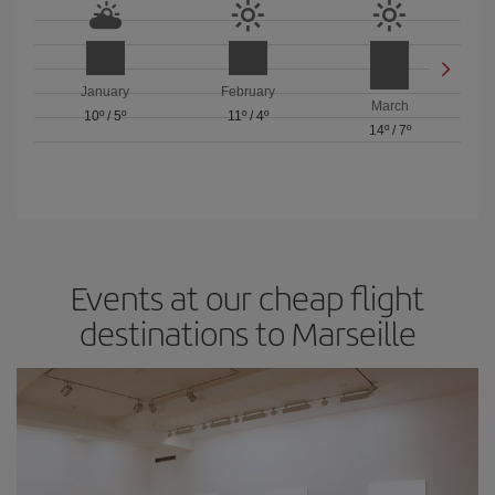
January
February
March
10º
/
5º
11º
/
4º
14º
/
7º
Events at our cheap flight
destinations to Marseille