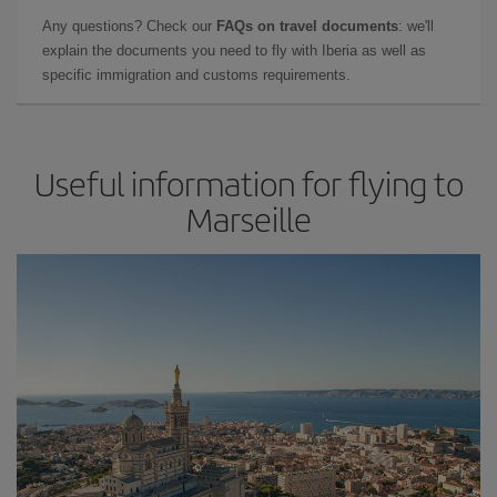
Any questions? Check our
FAQs on travel documents
: we'll
explain the documents you need to fly with Iberia as well as
specific immigration and customs requirements.
Useful information for flying to
Marseille