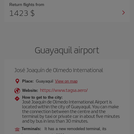
Return flights from
1423 $
Guayaquil airport
José Joaquín de Olmedo International
Place:
Guayaquil
View on map
https://www.tagsa.aero/
Website:
How to get to the city:
José Joaquín de Olmedo International Airport is
located within the city of Guayaquil. You can make
the connection between the centre and the
terminal by taxi or private car in about five minutes
and by bus in less than 30 minutes.
Terminals:
It has a new remodeled terminal, its