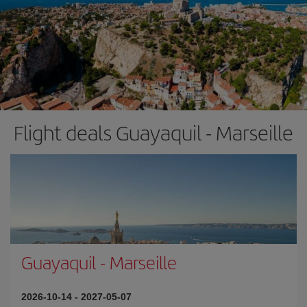
Flight deals Guayaquil - Marseille
Guayaquil
-
Marseille
2026-10-14
-
2027-05-07