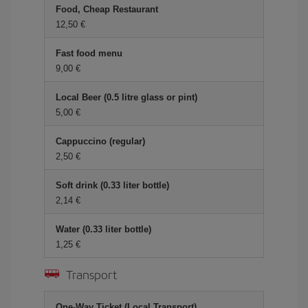
Food, Cheap Restaurant
12,50 €
Fast food menu
9,00 €
Local Beer (0.5 litre glass or pint)
5,00 €
Cappuccino (regular)
2,50 €
Soft drink (0.33 liter bottle)
2,14 €
Water (0.33 liter bottle)
1,25 €
Transport
One-Way Ticket (Local Transport)