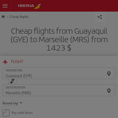
Skip to main content
Cheap flights
Cheap flights from Guayaquil
(GYE) to Marseille (MRS) from
1423 $
FLIGHT
DEPARTURE
DESTINATION
Select
Round trip
one
option
Pay with Avios