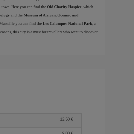
ld town. Here you can find the
Old Charity Hospice
, which
eology
and the
Museum of African, Oceanic and
 Marseille you can find the
Les Calanques National Park
, a
easons, this city is a must for travellers who want to discover
12,50 €
9,00 €