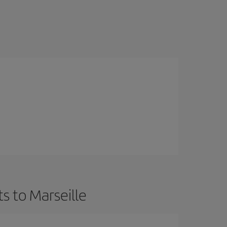
s to Marseille