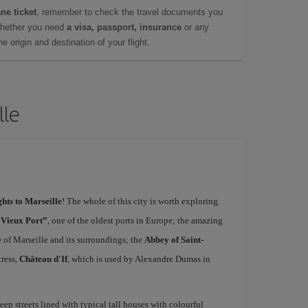
ne ticket
, remember to check the travel documents you
whether you need
a visa, passport, insurance
or any
 origin and destination of your flight.
lle
ghts to Marseille
! The whole of this city is worth exploring.
“Vieux Port”
, one of the oldest ports in Europe; the amazing
w of Marseille and its surroundings; the
Abbey of Saint-
tress,
Château d'If
, which is used by Alexandre Dumas in
teep streets lined with typical tall houses with colourful