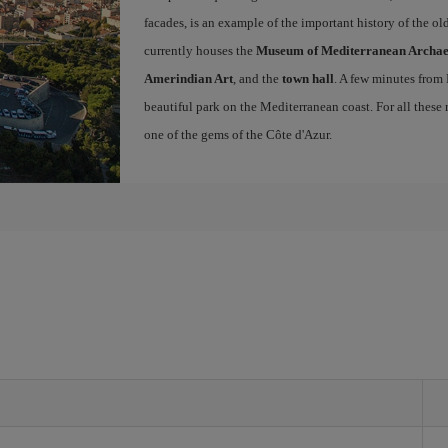
facades, is an example of the important history of the o
currently houses the
Museum of Mediterranean Archa
Amerindian Art
, and the
town hall
. A few minutes from
beautiful park on the Mediterranean coast. For all these r
one of the gems of the Côte d'Azur.