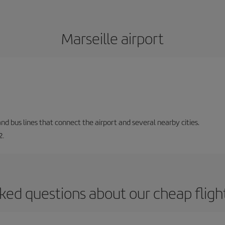
Marseille airport
and bus lines that connect the airport and several nearby cities.
2.
ked questions about our cheap flight