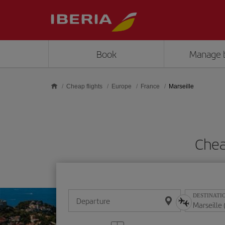
Skip to main content
Book
Manage 
Cheap flights
Europe
France
Marseille
Chea
DESTINATI
Departure