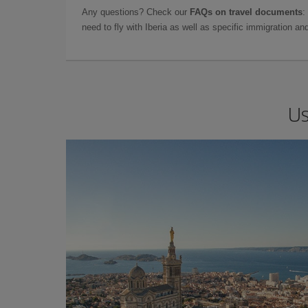
Any questions? Check our
FAQs on travel documents
:
need to fly with Iberia as well as specific immigration 
Us