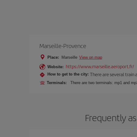
Marseille-Provence
Place:
Marseille
View on map
https://www.marseille.aeroport.fr/
Website:
There are several train 
How to get to the city:
Terminals:
There are two terminals: mp1 and mp
Frequently as