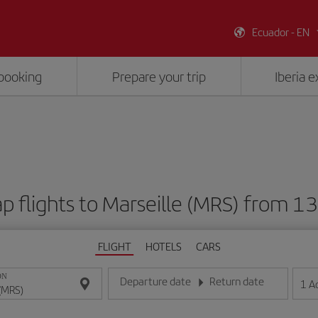
Ecuador - EN
booking
Prepare your trip
Iberia 
p flights to Marseille (MRS) from 1
FLIGHT
HOTELS
CARS
ON
Departure date
Return date
1
A
Enter the date in day/month/year format
Enter the date in day/month/