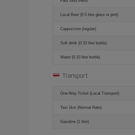
Fast food menu
Local Beer (0.5 litre glass or pint)
Cappuccino (regular)
Soft drink (0.33 liter bottle)
Water (0.33 liter bottle)
Transport
One-Way Ticket (Local Transport)
Taxi 1km (Normal Rate)
Gasoline (1 liter)