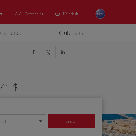
Companies
Helpdesk
experience
Club Iberia
341 $
dult
Search
year format