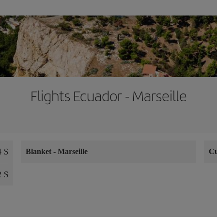
Flights Ecuador - Marseille
4 $
Blanket
-
Marseille
C
2 $