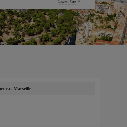
Lowest Fare
uenca
-
Marseille