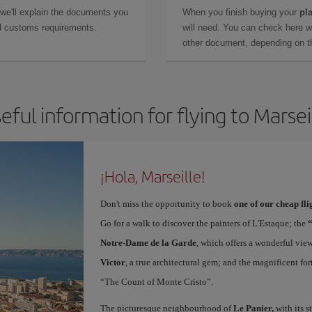
 we'll explain the documents you
When you finish buying your
pla
and customs requirements.
will need. You can check here 
other document, depending on the
eful information for flying to Marsei
¡Hola, Marseille!
Don't miss the opportunity to book
one of our cheap fli
Go for a walk to discover the painters of L'Estaque; the
Notre-Dame de la Garde
, which offers a wonderful vie
Victor
, a true architectural gem; and the magnificent for
“The Count of Monte Cristo”.
The picturesque neighbourhood of
Le Panier,
with its s