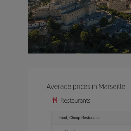
Average prices in Marseille
Restaurants
Food, Cheap Restaurant