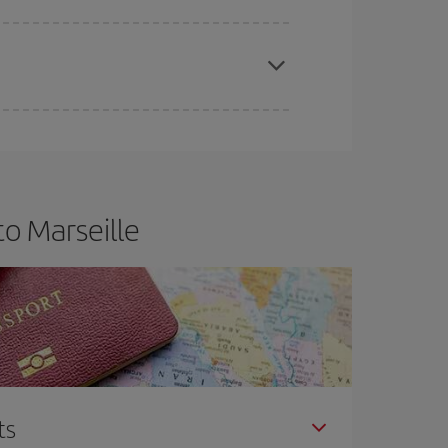
apest fares (Economy) are still available or are
o Marseille
ts