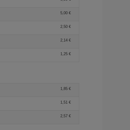
5,00 €
2,50 €
2,14 €
1,25 €
1,85 €
1,51 €
2,57 €