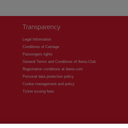
Transparency
Legal Information
Conditions of Carriage
Passengers rights
General Terms and Conditions of Iberia Club
Registration conditions at iberia.com
Personal data protection policy
Cookie management and policy
Ticket issuing fees