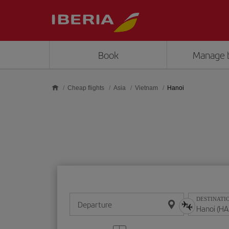
Skip to main content
Book
Manage 
Cheap flights
Asia
Vietnam
Hanoi
DESTINATI
Departure