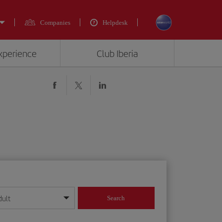
Companies
Helpdesk
experience
Club Iberia
dult
Search
year format