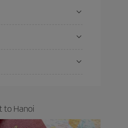
mas, Easter and school holidays are peak season.
e
earlier
you book your plane tickets, the cheaper
t price.
apest fares (Economy) are still available or are
t to Hanoi