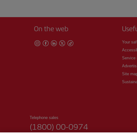
On the web
Usef
Your saf
Accessib
Service
Advertis
Site ma
Sustaina
Telephone sales
(1800) 00-0974
00:00 - 24:00h. Daily