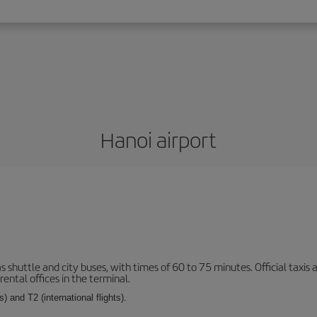
Hanoi airport
s shuttle and city buses, with times of 60 to 75 minutes. Official taxis
ental offices in the terminal.
) and T2 (international flights).