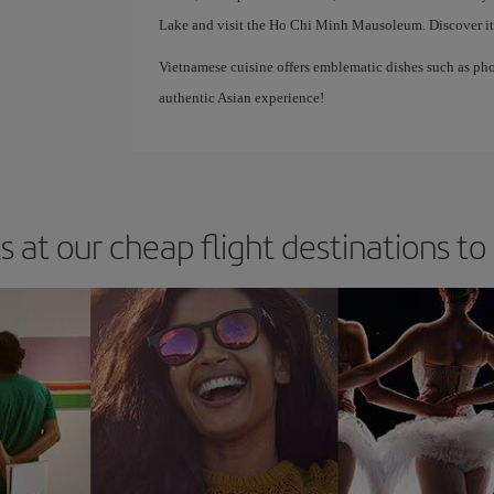
Lake and visit the Ho Chi Minh Mausoleum. Discover its 
Vietnamese cuisine offers emblematic dishes such as pho
authentic Asian experience!
s at our cheap flight destinations to