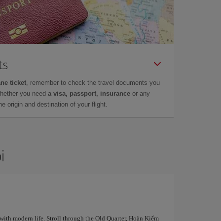
ts
ne ticket
, remember to check the travel documents you
whether you need
a visa, passport, insurance
or any
 origin and destination of your flight.
i
 with modern life. Stroll through the Old Quarter, Hoàn Kiếm