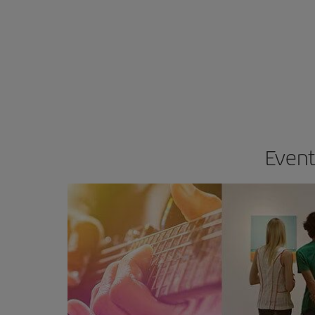
Event