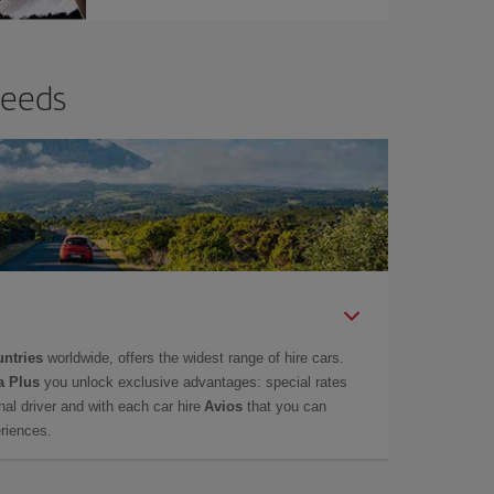
needs
untries
worldwide, offers the widest range of hire cars.
a Plus
you unlock exclusive advantages: special rates
onal driver and with each car hire
Avios
that you can
eriences.