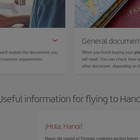
General documen
 we'll explain the documents you
When you finish buying your
pla
and customs requirements.
will need. You can check here 
other document, depending on the
Useful information for flying to Hano
¡Hola, Hanoi!
Hanoi, the capital of Vietnam, combines ancient history