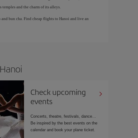
temples and the charm of its alleys.
 and bun cha. Find cheap flights to Hanoi and live an
 Hanoi
Check upcoming
events
Concerts, theatre, festivals, dance…
Be inspired by the best events on the
calendar and book your plane ticket.