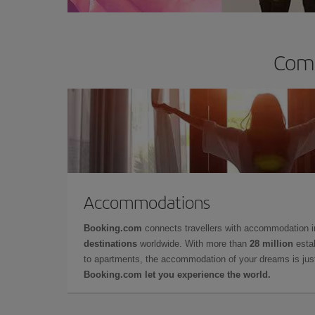
Comp
Accommodations
Booking.com
connects travellers with accommodation 
destinations
worldwide. With more than
28 million
estab
to apartments, the accommodation of your dreams is jus
Booking.com let you experience the world.