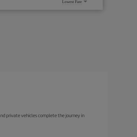
Lowest Fare
 and private vehicles complete the journey in