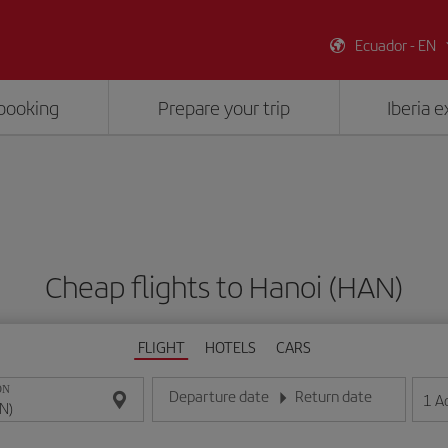
Ecuador - EN
booking
Prepare your trip
Iberia 
Cheap flights to Hanoi (HAN)
FLIGHT
HOTELS
CARS
ON
Departure date
Return date
1
A
Enter the date in day/month/year format
Enter the date in day/month/