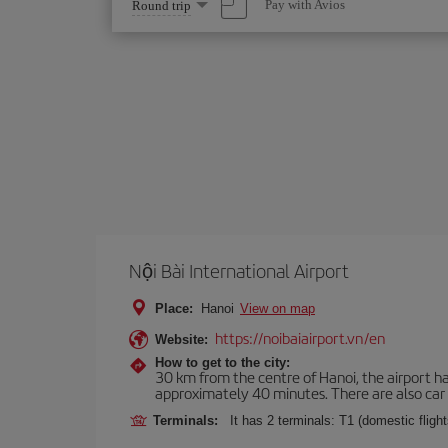
Select
Pay with Avios
Round trip
one
option
Nội Bài International Airport
Place:
Hanoi
View on map
https://noibaiairport.vn/en
Website:
How to get to the city:
30 km from the centre of Hanoi, the airport ha
approximately 40 minutes. There are also car r
Terminals:
It has 2 terminals: T1 (domestic flights