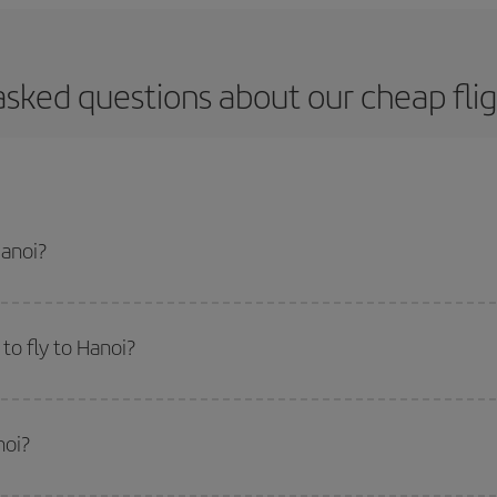
asked questions about our cheap flig
Hanoi?
apest flight if you avoid peak season, book in advance and are flexible abou
fic destination for your trip, have a look at our offers for some inspiration: you'
to fly to Hanoi?
start a search in our
cheap flight finder
. Tell us where you are flying from, w
or the date you searched but on surrounding days as well
, for both the ou
noi?
 flight options we offer every day: certain
times
may save you even more on the