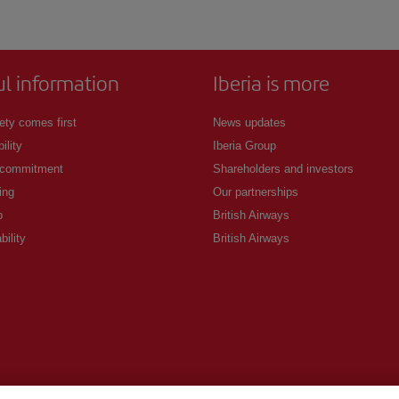
ul information
Iberia is more
ety comes first
News updates
ility
Iberia Group
 commitment
Shareholders and investors
ing
Our partnerships
p
British Airways
bility
British Airways