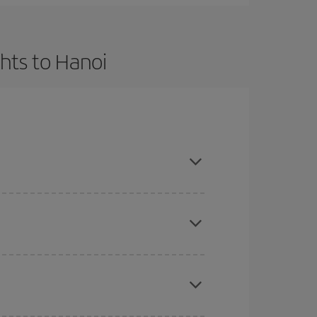
hts to Hanoi
t dates and times for both your outbound and
re sure to find the cheapest flight.
here you want to go and what dates you're thinking
tbound and return flight, so you can find the best
 price of your ticket.