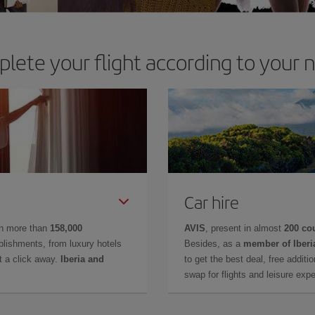
lete your flight according to your 
Car hire
in more than
158,000
AVIS
, present in almost
200 co
lishments, from luxury hotels
Besides, as a
member of Iberi
t a click away.
Iberia and
to get the best deal, free additi
swap for flights and leisure exp