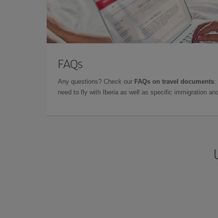
FAQs
Any questions? Check our
FAQs on travel documents
:
need to fly with Iberia as well as specific immigration 