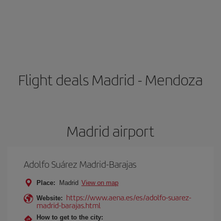
Flight deals Madrid - Mendoza
Madrid airport
Adolfo Suárez Madrid-Barajas
Place:
Madrid
View on map
https://www.aena.es/es/adolfo-suarez-
Website:
madrid-barajas.html
How to get to the city: