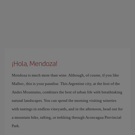
¡Hola, Mendoza!
Mendoza is much more than wine. Although, of course, if you like
Malbec, this is your paradise. This Argentine city, at the foot of the
Andes Mountains, combines the best of urban life with breathtaking
natural landscapes. You can spend the morning visiting wineries
with tastings in endless vineyards, and in the afternoon, head out for
a mountain hike, rafting, or trekking through Aconcagua Provincial
Park.