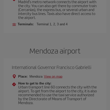
Madrid’s metro network connects the airport with
the city. You can also get there by commuter train
(Cercanías), the express bus, or several urban and
intercity bus lines. Taxis also have direct access to
the airport.
Terminals:
Terminal 1, 2, 3 and 4
Mendoza airport
International Governor Francisco Gabrielli
Place:
Mendoza
View on map
How to get to the city:
Urban transport line 60 connects the city with the
airport. To get from the airport to the city, it is also
recommended to use the taxi service authorized
by the Directorate of Means of Transport of
Mendoza.