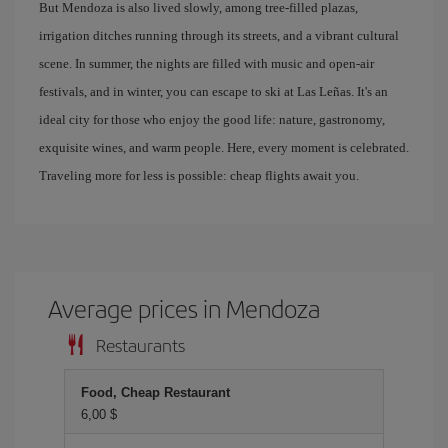
But Mendoza is also lived slowly, among tree-filled plazas,
irrigation ditches running through its streets, and a vibrant cultural
scene. In summer, the nights are filled with music and open-air
festivals, and in winter, you can escape to ski at Las Leñas. It's an
ideal city for those who enjoy the good life: nature, gastronomy,
exquisite wines, and warm people. Here, every moment is celebrated.
Traveling more for less is possible: cheap flights await you.
Average prices in Mendoza
Restaurants
Food, Cheap Restaurant
6,00 $