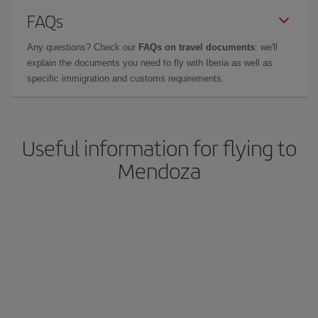
FAQs
Any questions? Check our
FAQs on travel documents
: we'll
explain the documents you need to fly with Iberia as well as
specific immigration and customs requirements.
Useful information for flying to
Mendoza