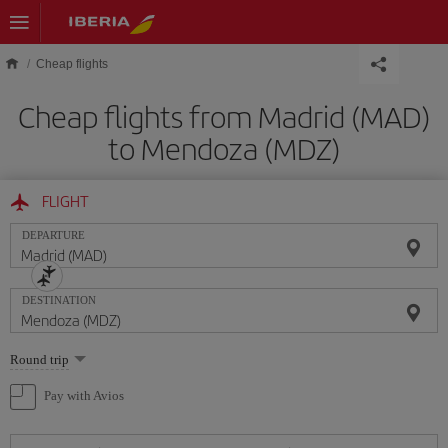
Skip to main content
Cheap flights
Cheap flights from Madrid (MAD)
to Mendoza (MDZ)
FLIGHT
DEPARTURE
DESTINATION
Select
Round trip
one
option
Pay with Avios