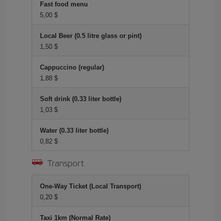
Fast food menu
5,00 $
Local Beer (0.5 litre glass or pint)
1,50 $
Cappuccino (regular)
1,88 $
Soft drink (0.33 liter bottle)
1,03 $
Water (0.33 liter bottle)
0,82 $
Transport
One-Way Ticket (Local Transport)
0,20 $
Taxi 1km (Normal Rate)