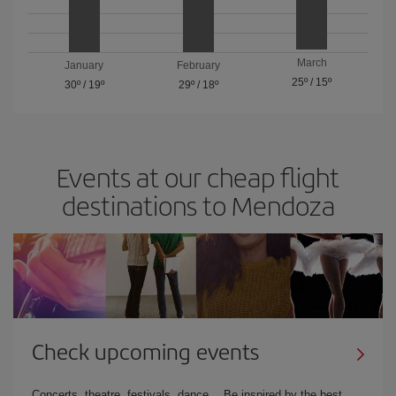
March
January
February
25º
/
15º
30º
/
19º
29º
/
18º
Events at our cheap flight
destinations to Mendoza
Check upcoming events
Concerts, theatre, festivals, dance… Be inspired by the best