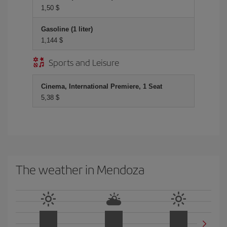
1,50 $
Gasoline (1 liter)
1,144 $
Sports and Leisure
Cinema, International Premiere, 1 Seat
5,38 $
The weather in Mendoza