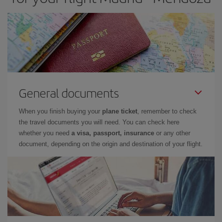
General documents
When you finish buying your
plane ticket
, remember to check
the travel documents you will need. You can check here
whether you need
a visa, passport, insurance
or any other
document, depending on the origin and destination of your flight.