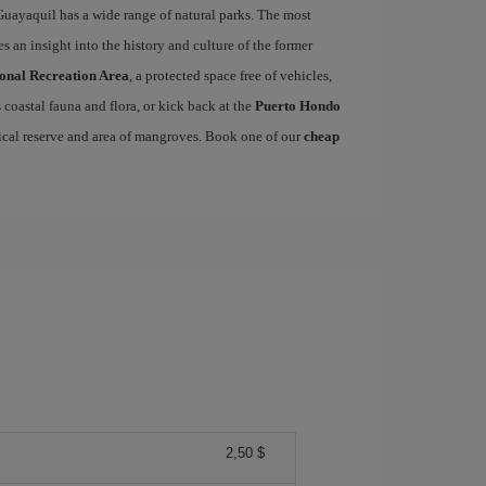
Guayaquil has a wide range of natural parks. The most
s an insight into the history and culture of the former
ional Recreation Area
, a protected space free of vehicles,
coastal fauna and flora, or kick back at the
Puerto Hondo
ical reserve and area of mangroves. Book one of our
cheap
2,50 $