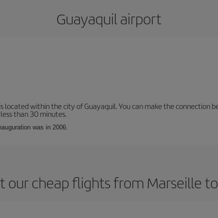
Guayaquil airport
is located within the city of Guayaquil. You can make the connection b
 less than 30 minutes.
inauguration was in 2006.
 our cheap flights from Marseille t