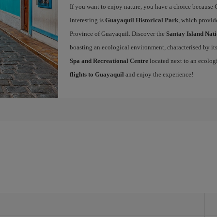
If you want to enjoy nature, you have a choice because 
interesting is
Guayaquil Historical Park
, which provide
Province of Guayaquil. Discover the
Santay Island Nat
boasting an ecological environment, characterised by its 
Spa and Recreational Centre
located next to an ecolog
flights to Guayaquil
and enjoy the experience!