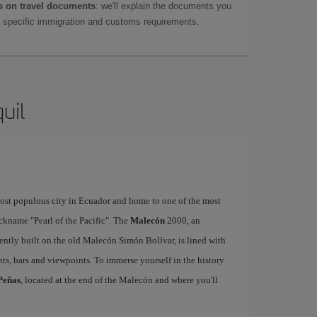
 on travel documents
: we'll explain the documents you
as specific immigration and customs requirements.
uil
 most populous city in Ecuador and home to one of the most
ickname "Pearl of the Pacific". The
Malecón
2000, an
ently built on the old Malecón Simón Bolívar, is lined with
ts, bars and viewpoints. To immerse yourself in the history
Peñas
, located at the end of the Malecón and where you'll