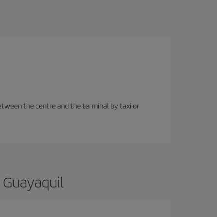
etween the centre and the terminal by taxi or
o Guayaquil