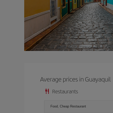
Average prices in Guayaquil
Restaurants
Food, Cheap Restaurant