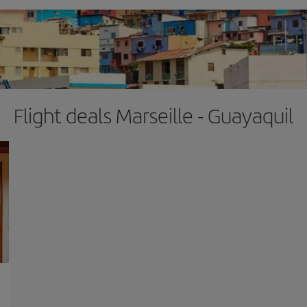
Flight deals Marseille - Guayaquil