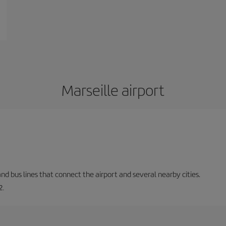
Marseille airport
and bus lines that connect the airport and several nearby cities.
2.