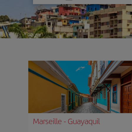
one
option
Marseille
-
Guayaquil