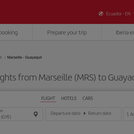
Ecuador - EN
booking
Prepare your trip
Iberia 
l
Marseille - Guayaquil
ights from Marseille (MRS) to Guayaq
FLIGHT
HOTELS
CARS
ON
Departure date
Return date
1
A
Enter the date in day/month/year format
Enter the date in day/month/