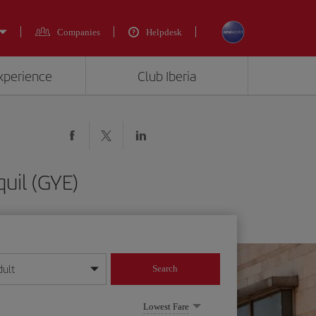
Companies
Helpdesk
experience
Club Iberia
uil (GYE)
dult
Search
year format
Lowest Fare