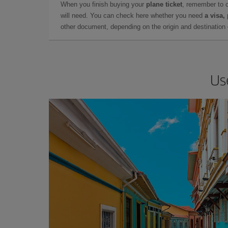
When you finish buying your
plane ticket
, remember to 
will need. You can check here whether you need
a visa,
other document, depending on the origin and destination o
Us