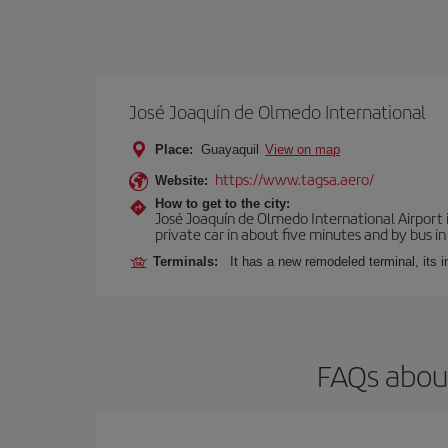
José Joaquín de Olmedo International
Place:
Guayaquil
View on map
https://www.tagsa.aero/
Website:
How to get to the city:
José Joaquín de Olmedo International Airport 
private car in about five minutes and by bus in
Terminals:
It has a new remodeled terminal, its 
FAQs about