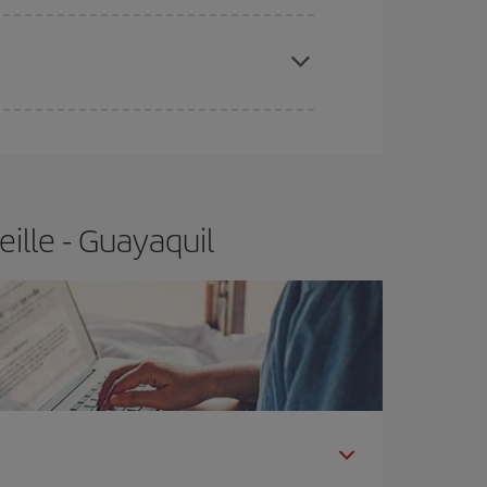
apest fares (Economy) are still available or are
ille - Guayaquil