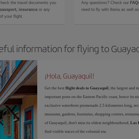
check the travel documents you
Any questions? Check our
FAQs
 passport, insurance
or any
need to fly with Iberia as well 
f your flight.
eful information for flying to Guayaq
¡Hola, Guayaquil!
Get the best
flight deals to Guayaquil
, the largest and
important ports on the Eastern Pacific coast, hence its n
exclusive waterfront promenade 2.5 kilometres long, rec
museums, gardens, fountains, shopping centres, restauran
of Guayaquil, don't miss its oldest neighbourhood,
Las 
find visible traces of the colonial era.