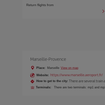
Return flights from
Marseille-Provence
Place:
Marseille
View on map
https://www.marseille.aeroport.fr/
Website:
There are several train 
How to get to the city:
Terminals:
There are two terminals: mp1 and mp