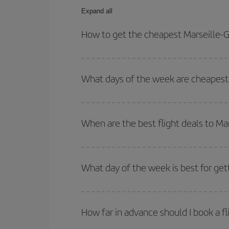
Expand all
How to get the cheapest Marseille-G
You can save on your Marseille-Guayaquil-dest pla
both your outbound and return flight.
What days of the week are cheapest 
To find out which day is the cheapest to fly, just 
of. We'll show you the cheapest flights not only
f
When are the best flight deals to Ma
deal. And be sure to look carefully at the different
You can get the cheapest flights by travelling
out
Besides, if you're thinking about a weekend geta
What day of the week is best for get
You can find cheap flights any day of the week. Th
they will be. Besides, if you have some wiggle roo
How far in advance should I book a fl